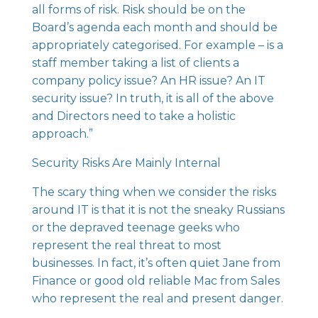
all forms of risk. Risk should be on the
Board’s agenda each month and should be
appropriately categorised. For example – is a
staff member taking a list of clients a
company policy issue? An HR issue? An IT
security issue? In truth, it is all of the above
and Directors need to take a holistic
approach.”
Security Risks Are Mainly Internal
The scary thing when we consider the risks
around IT is that it is not the sneaky Russians
or the depraved teenage geeks who
represent the real threat to most
businesses. In fact, it’s often quiet Jane from
Finance or good old reliable Mac from Sales
who represent the real and present danger.