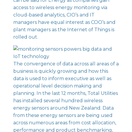
can be said for Energy as companies gain
access to wireless energy monitoring via
cloud-based analytics, CIO’s and IT
managers have equal interest as COO’s and
plant managers as the Internet of Things is
rolled out.
The convergence of data across all areas of a
business is quickly growing and how this
data is used to inform executive as well as
operational level decision making and
planning. In the last 12 months, Total Utilities
has
installed several hundred wireless
energy sensors around New Zealand
. Data
from these energy sensors are being used
across numerous areas from cost allocation,
performance and product benchmarking,