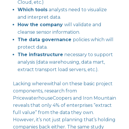
Cloud, etc.)
Which tools
analysts need to visualize
and interpret data.
How the company
will validate and
cleanse sensor information.
The data governance
policies which will
protect data.
The infrastructure
necessary to support
analysis (data warehousing, data mart,
extract transport load servers, etc.).
Lacking wherewithal on these basic project
components, research from
PricewaterhouseCoopers and Iron Mountain
reveals that
only 4% of enterprises “extract
full value”
from the data they own.
However, it’s not just planning that’s holding
companies back either. The same study