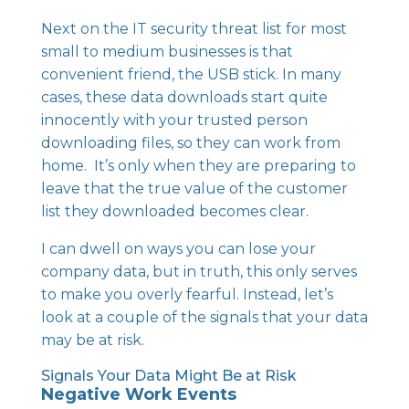
Next on the IT security threat list for most
small to medium businesses is that
convenient friend, the USB stick. In many
cases, these data downloads start quite
innocently with your trusted person
downloading files, so they can work from
home. It’s only when they are preparing to
leave that the true value of the customer
list they downloaded becomes clear.
I can dwell on ways you can lose your
company data, but in truth, this only serves
to make you overly fearful. Instead, let’s
look at a couple of the signals that your data
may be at risk.
Signals Your Data Might Be at Risk
Negative Work Events