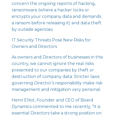
concern the ongoing reports of hacking,
ransomware (where a hacker locks or
encrypts your company data and demands
a ransom before releasing it) and data theft
by outside agencies.
IT Security Threats Pose New Risks for
Owners and Directors
As owners and Directors of businesses in this
country, we cannot ignore the real risks
presented to our companies by theft or
destruction of company data. Stricter laws
governing Director’s responsibility make risk
management and mitigation very personal.
Henri Elliot, Founder and CEO of
Board
Dynamics
commented to me recently, “It is
essential Directors take a strong position on