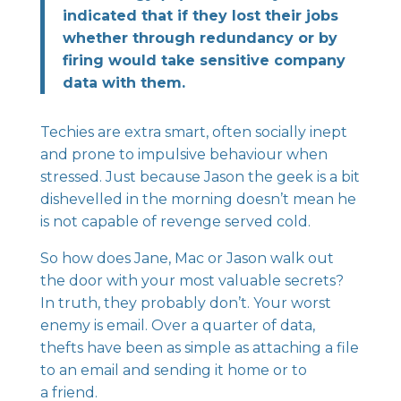
indicated that if they lost their jobs
whether through redundancy or by
firing would take sensitive company
data with them.
Techies are extra smart, often socially inept
and prone to impulsive behaviour when
stressed. Just because Jason the geek is a bit
dishevelled in the morning doesn’t mean he
is not capable of revenge served cold.
So how does Jane, Mac or Jason walk out
the door with your most valuable secrets?
In truth, they probably don’t. Your worst
enemy is email. Over a quarter of data,
thefts have been as simple as attaching a file
to an email and sending it home or to
a friend.