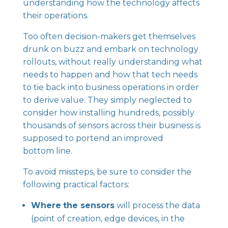
understanding how the technology affects
their operations.
Too often decision-makers get themselves
drunk on buzz and embark on technology
rollouts, without really understanding what
needs to happen and how that tech needs
to tie back into business operations in order
to derive value. They simply neglected to
consider how installing hundreds, possibly
thousands of sensors across their business is
supposed to portend an improved
bottom line.
To avoid missteps, be sure to consider the
following practical factors:
Where
the sensors
will process the data
(point of creation, edge devices, in the