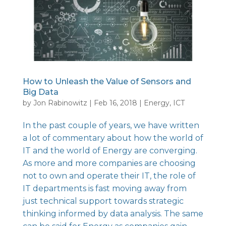
How to Unleash the Value of Sensors and
Big Data
by
Jon Rabinowitz
|
Feb 16, 2018
|
Energy
,
ICT
In the past couple of years, we have written
a lot of commentary about how the world of
IT
and the world of
Energy
are converging.
As more and more companies are choosing
not to own and operate their IT, the role of
IT departments is fast moving away from
just technical support towards strategic
thinking informed by data analysis. The same