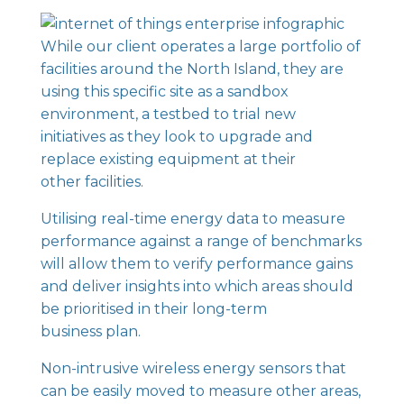
While our client operates a large portfolio of
facilities around the North Island, they are
using this specific site as a sandbox
environment, a testbed to trial new
initiatives as they look to upgrade and
replace existing equipment at their
other facilities.
Utilising real-time energy data to measure
performance against a range of benchmarks
will allow them to verify performance gains
and deliver insights into which areas should
be prioritised in their long-term
business plan.
Non-intrusive wireless
energy sensors
that
can be easily moved to measure other areas,