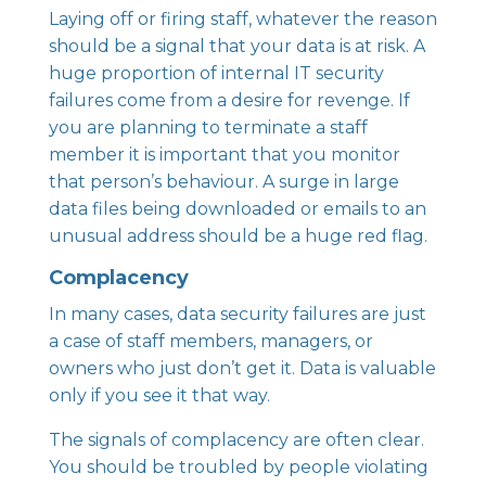
Laying off or firing staff, whatever the reason
should be a signal that your data is at risk. A
huge proportion of internal IT security
failures come from a desire for revenge. If
you are planning to terminate a staff
member it is important that you monitor
that person’s behaviour. A surge in large
data files being downloaded or emails to an
unusual address should be a huge red flag.
Complacency
In many cases, data security failures are just
a case of staff members, managers, or
owners who just don’t get it. Data is valuable
only if you see it that way.
The signals of complacency are often clear.
You should be troubled by people violating