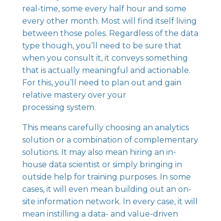
real-time, some every half hour and some
every other month. Most will find itself living
between those poles. Regardless of the data
type though, you’ll need to be sure that
when you consult it, it conveys something
that is actually meaningful and actionable.
For this, you’ll need to plan out and gain
relative mastery over your
processing system.
This means carefully choosing an analytics
solution or a combination of complementary
solutions. It may also mean hiring an in-
house data scientist or simply bringing in
outside help for training purposes. In some
cases, it will even mean building out an on-
site information network. In every case, it will
mean instilling a
data- and value-driven