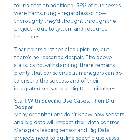
found that an additional 36% of businesses
were hamstrung – regardless of how
thoroughly they’d thought through the
project – due to system and resource
limitations.
That paints a rather bleak picture, but
there’s no reason to despair. The above
statistics notwithstanding, there remains
plenty that conscientious managers can do
to ensure the success and of their
integrated sensor and Big Data initiatives.
Start With Specific Use Cases, Then Dig
Deeper
Many organizations don’t know how sensors
and big data will impact their data centres.
Managers leading sensor and Big Data
projects need to outline specific use cases