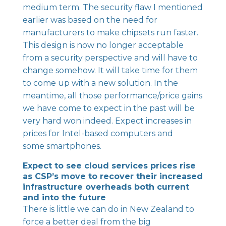
medium term. The security flaw I mentioned
earlier was based on the need for
manufacturers to make chipsets run faster.
This design is now no longer acceptable
from a security perspective and will have to
change somehow. It will take time for them
to come up with a new solution. In the
meantime, all those performance/price gains
we have come to expect in the past will be
very hard won indeed. Expect increases in
prices for Intel-based computers and
some smartphones.
Expect to see cloud services prices rise
as CSP’s move to recover their increased
infrastructure overheads both current
and into the future
There is little we can do in New Zealand to
force a better deal from the big