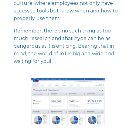
culture, where employees not only have
access to tools but know when and how to
properly use them.
Remember, there’s no such thing as too
much research and that hype can be as
dangerous as it is enticing. Bearing that in
mind, the world of IoT is big and wide and
waiting for you!