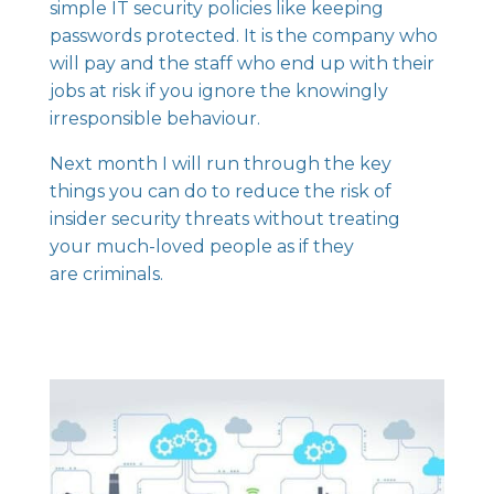
simple IT security policies like keeping
passwords protected. It is the company who
will pay and the staff who end up with their
jobs at risk if you ignore the knowingly
irresponsible behaviour.
Next month I will run through the key
things you can do to reduce the risk of
insider security threats without treating
your much-loved people as if they
are criminals.