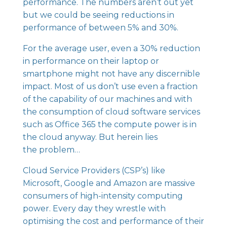
performance. The numbers aren’t out yet
but we could be seeing reductions in
performance of between 5% and 30%.
For the average user, even a 30% reduction
in performance on their laptop or
smartphone might not have any discernible
impact. Most of us don’t use even a fraction
of the capability of our machines and with
the consumption of cloud software services
such as Office 365 the compute power is in
the cloud anyway. But herein lies
the problem…
Cloud Service Providers
(CSP’s) like
Microsoft, Google and Amazon are massive
consumers of high-intensity computing
power. Every day they wrestle with
optimising the cost and performance of their