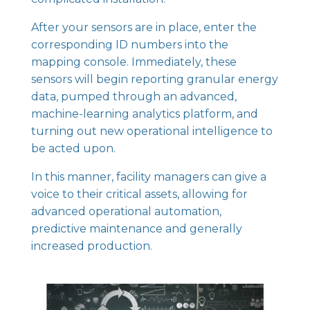
After your sensors are in place, enter the
corresponding ID numbers into the
mapping console. Immediately, these
sensors will begin reporting granular energy
data, pumped through an advanced,
machine-learning analytics platform, and
turning out new operational intelligence to
be acted upon.
In this manner, facility managers can
give a
voice to their critical assets
, allowing for
advanced operational automation,
predictive maintenance
and generally
increased production.