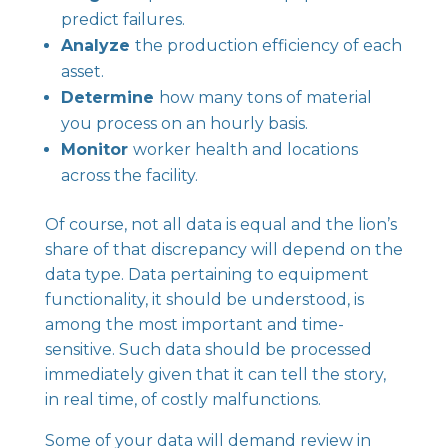
predict failures.
Analyze
the production efficiency of each
asset.
Determine
how many tons of material
you process on an hourly basis.
Monitor
worker health and locations
across the facility.
Of course, not all data is equal and the lion’s
share of that discrepancy will depend on the
data type. Data pertaining to equipment
functionality, it should be understood, is
among the most important and time-
sensitive. Such data should be processed
immediately given that it can tell the story,
in real time, of costly malfunctions.
Some of your data will demand review in