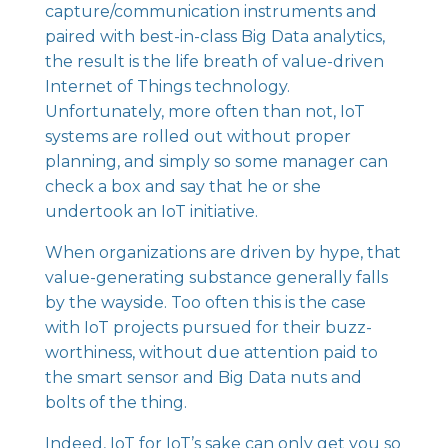
capture/communication instruments and
paired with best-in-class Big Data analytics,
the result is the life breath of value-driven
Internet of Things technology.
Unfortunately, more often than not, IoT
systems are rolled out without proper
planning, and simply so some manager can
check a box and say that he or she
undertook an IoT initiative.
When organizations are driven by hype, that
value-generating substance generally falls
by the wayside. Too often this is the case
with IoT projects pursued for their buzz-
worthiness, without due attention paid to
the smart sensor and Big Data nuts and
bolts of the thing.
Indeed, IoT for IoT’s sake can only get you so