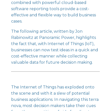
combined with powerful cloud-based
software reporting tools provide a cost-
effective and flexible way to build business
cases.
The following article, written by Jon
Rabinowitz at Panoramic Power, highlights
the fact that, with Internet of Things (IoT),
businesses can now test ideas in a quick and
cost-effective manner while collecting
valuable data for future decision making.
The Internet of Things has exploded
onto
the scene and with it a slew of potential
business applications. In navigating this terra
nova, most decision makers take their cues