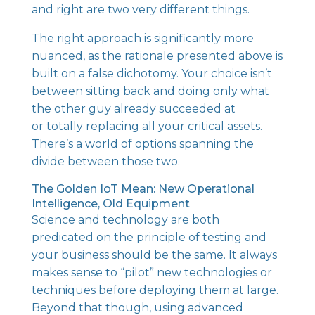
and right are two very different things.
The right approach is significantly more
nuanced, as the rationale presented above is
built on a false dichotomy. Your choice isn’t
between sitting back and doing only what
the other guy already succeeded at
or totally replacing all your critical assets.
There’s a world of options spanning the
divide between those two.
The Golden IoT Mean: New Operational
Intelligence, Old Equipment
Science and technology are both
predicated on the principle of testing
and
your business should be the same. It always
makes sense to “pilot” new technologies or
techniques before deploying them at large.
Beyond that though, using advanced