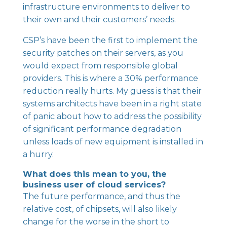
infrastructure environments to deliver to
their own and their customers’ needs.
CSP’s have been the first to implement the
security patches on their servers, as you
would expect from responsible global
providers. This is where a 30% performance
reduction really hurts. My guess is that their
systems architects have been in a right state
of panic about how to address the possibility
of significant performance degradation
unless loads of new equipment is installed in
a hurry.
What does this mean to you, the
business user of cloud services?
The future performance, and thus the
relative cost, of chipsets, will also likely
change for the worse in the short to