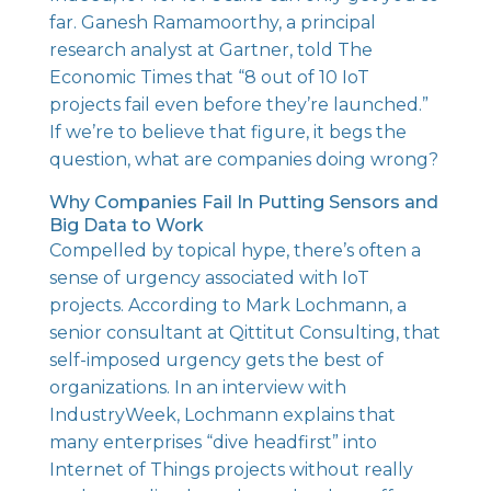
far. Ganesh Ramamoorthy, a principal
research analyst at Gartner, told The
Economic Times that
“8 out of 10 IoT
projects fail even before they’re launched.”
If we’re to believe that figure, it begs the
question, what are companies doing wrong?
Why Companies Fail In Putting Sensors and
Big Data to Work
Compelled by topical hype, there’s often a
sense of urgency associated with IoT
projects. According to Mark Lochmann, a
senior consultant at Qittitut Consulting, that
self-imposed urgency gets the best of
organizations. In an interview with
IndustryWeek, Lochmann explains that
many enterprises “dive headfirst”
into
Internet of Things projects without really