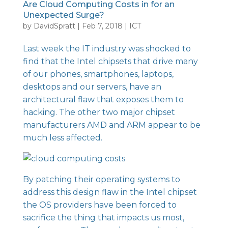
Are Cloud Computing Costs in for an
Unexpected Surge?
by
DavidSpratt
|
Feb 7, 2018
|
ICT
Last week the IT industry was shocked to
find that the
Intel chipsets
that drive many
of our phones, smartphones, laptops,
desktops and our servers, have an
architectural flaw that exposes them to
hacking. The other two major chipset
manufacturers AMD and ARM appear to be
much less affected.
By patching their operating systems to
address this design flaw in the Intel chipset
the OS providers have been forced to
sacrifice the thing that impacts us most,