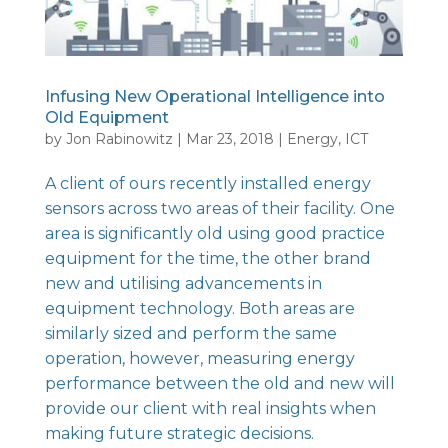
Infusing New Operational Intelligence into
Old Equipment
by
Jon Rabinowitz
|
Mar 23, 2018
|
Energy
,
ICT
A client of ours recently installed energy
sensors across two areas of their facility. One
area is significantly old using good practice
equipment for the time, the other brand
new and utilising advancements in
equipment technology. Both areas are
similarly sized and perform the same
operation, however, measuring energy
performance between the old and new will
provide our client with real insights when
making future strategic decisions.