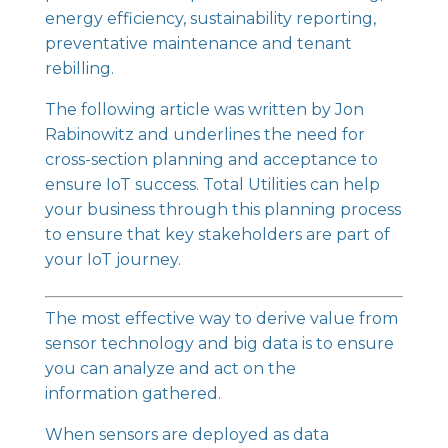
energy efficiency, sustainability reporting,
preventative maintenance and tenant
rebilling.
The following article was written by Jon
Rabinowitz and underlines the need for
cross-section planning and acceptance to
ensure
IoT
success. Total Utilities can help
your business through this planning process
to ensure that key stakeholders are part of
your IoT journey.
The most effective way to derive value from
sensor technology and big data is to ensure
you can analyze and act on the
information gathered.
When sensors are deployed as data