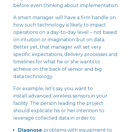
before even thinking about implementation.
A smart manager will have a firm handle on
how such technology is likely to impact
operations on a day-to-day level – not based
on intuition or imagination but on data.
Better yet, that manager will set very
specific expectations, delivery processes and
timelines for what he or she wants to
achieve on the back of sensor and big
data technology.
For example, let’s say you want to
install
advanced wireless sensors
in your
facility. The person leading the project
should explicate his or her intention to
leverage collected data in order to:
Diagnose
problems with equipment to