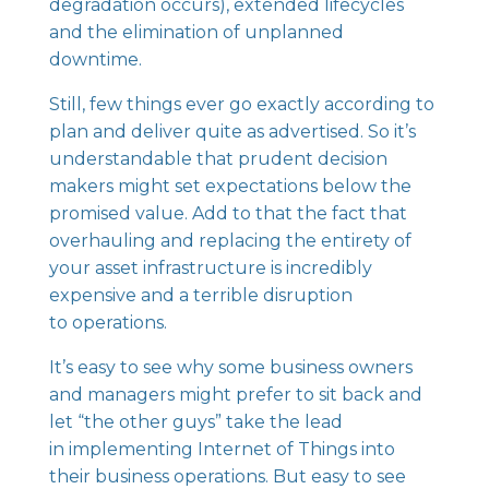
degradation occurs), extended lifecycles
and the elimination of unplanned
downtime.
Still, few things ever go exactly according to
plan and deliver quite as advertised. So it’s
understandable that prudent decision
makers might set expectations below the
promised value. Add to that the fact that
overhauling and replacing the entirety of
your asset infrastructure is incredibly
expensive and a terrible disruption
to operations.
It’s easy to see why some business owners
and managers might prefer to sit back and
let “the other guys” take the lead
in implementing Internet of Things into
their business operations. But easy to see