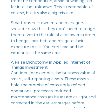
from the competition, afraid of wading too
far into the unknown. This is reasonable, of
course, but it’s also a big mistake.
Smart business owners and managers
should know that they don’t need to resign
themselves to the role of a follower in order
to hedge their bets and mitigate their
exposure to risk. You
can
lead and be
cautious at the same time!
A False Dichotomy in Applied Internet of
Things Investment
Consider, for example, the business value of
smart, self-reporting assets. These assets
hold the promise of constantly refined
operational processes,
reduced
maintenance costs
(as issues are caught and
corrected in the earliest stages before