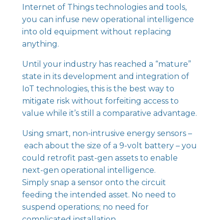
Internet of Things technologies and tools,
you can infuse new operational intelligence
into old equipment without replacing
anything.
Until your industry has reached a “mature”
state in its development and integration of
IoT technologies, this is the best way to
mitigate risk without forfeiting access to
value while it’s still a comparative advantage.
Using smart,
non-intrusive energy sensors
–
each about the size of a 9-volt battery – you
could retrofit past-gen assets to enable
next-gen operational intelligence.
Simply snap a sensor onto the circuit
feeding the intended asset. No need to
suspend operations; no need for
complicated installation.