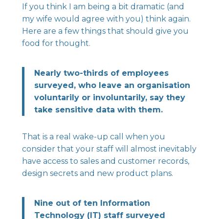
If you think I am being a bit dramatic (and
my wife would agree with you) think again.
Here are a few things that should give you
food for thought.
Nearly two-thirds of employees
surveyed, who leave an organisation
voluntarily or involuntarily, say they
take sensitive data with them.
That is a real wake-up call when you
consider that your staff will almost inevitably
have access to sales and customer records,
design secrets and new product plans.
Nine out of ten Information
Technology (IT) staff surveyed