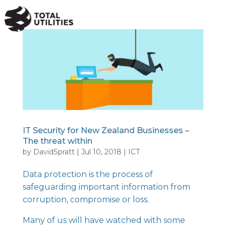
a
IT Security for New Zealand Businesses –
The threat within
by
DavidSpratt
|
Jul 10, 2018
|
ICT
Data protection is the process of
safeguarding important information from
corruption, compromise or loss.
Many of us will have watched with some