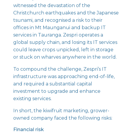
witnessed the devastation of the
Christchurch earthquakes and the Japanese
tsunami, and recognised a risk to their
offices in Mt Maunganui and backup IT
services in Tauranga. Zespri operates a
global supply chain, and losing its IT services
could leave crops unpicked, left in storage
or stuck on wharves anywhere in the world.
To compound the challenge, Zespri’s IT
infrastructure was approaching end-of-life,
and required a substantial capital
investment to upgrade and enhance
existing services.
In short, the kiwifruit marketing, grower-
owned company faced the following risks:
Financial risk