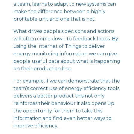
a team, learns to adapt to new systems can
make the difference between a highly
profitable unit and one that is not.
What drives people’s decisions and actions
will often come down to feedback loops. By
using the Internet of Things to deliver
energy monitoring information we can give
people useful data about what is happening
on their production line.
For example, if we can demonstrate that the
team’s correct use of energy efficiency tools
delivers a better product this not only
reinforces their behaviour it also opens up
the opportunity for them to take this
information and find even better ways to
improve efficiency.