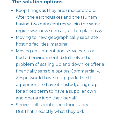
The solution options
Keep things as they are: unacceptable.
After the earthquakes and the tsunami,
having two data centres within the same
region was now seen as just too plain risky.
Moving to new, geographically separate
hosting facilities: marginal.
Moving equipment and services into a
hosted environment didn’t solve the
problem of scaling up and down, or offer a
financially sensible option. Commercially,
Zespri would have to upgrade the IT
equipment to have it hosted, or sign up
for a fixed term to have a supplier own
and operate it on their behalf.
Shove it all up into the cloud: scary.
But that is exactly what they did.