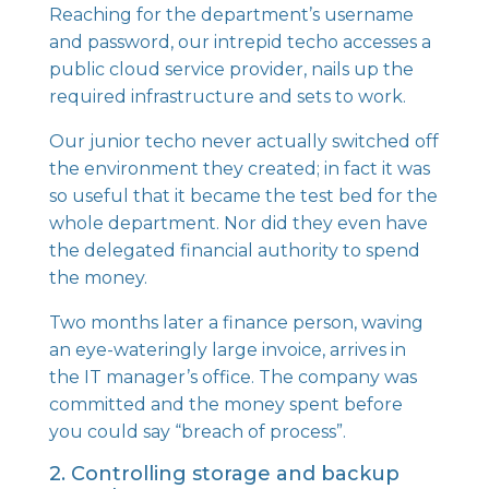
Reaching for the department’s username
and password, our intrepid techo accesses a
public cloud service provider, nails up the
required infrastructure and sets to work.
Our junior techo never actually switched off
the environment they created; in fact it was
so useful that it became the test bed for the
whole department. Nor did they even have
the delegated financial authority to spend
the money.
Two months later a finance person, waving
an eye-wateringly large invoice, arrives in
the IT manager’s office. The company was
committed and the money spent before
you could say “breach of process”.
2. Controlling storage and backup