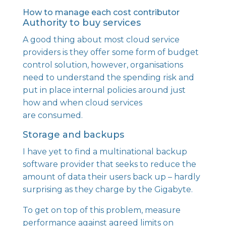
How to manage each cost contributor
Authority to buy services
A good thing about most cloud service
providers is they offer some form of budget
control solution, however, organisations
need to understand the spending risk and
put in place internal policies around just
how and when cloud services
are consumed.
Storage and backups
I have yet to find a multinational backup
software provider that seeks to reduce the
amount of data their users back up – hardly
surprising as they charge by the Gigabyte.
To get on top of this problem, measure
performance against agreed limits on