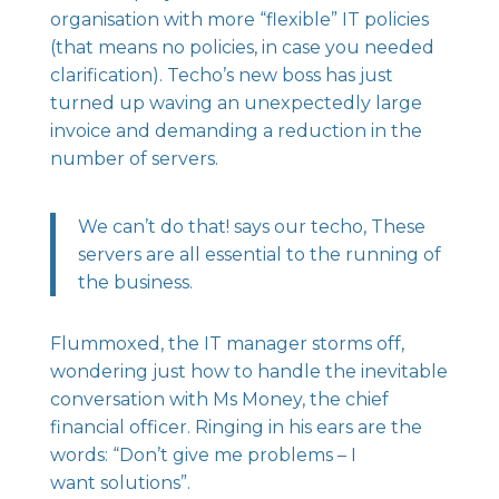
organisation with more “flexible” IT policies
(that means no policies, in case you needed
clarification). Techo’s new boss has just
turned up waving an unexpectedly large
invoice and demanding a reduction in the
number of servers.
We can’t do that! says our techo, These
servers are all essential to the running of
the business.
Flummoxed, the IT manager storms off,
wondering just how to handle the inevitable
conversation with Ms Money, the chief
financial officer. Ringing in his ears are the
words: “Don’t give me problems – I
want solutions”.