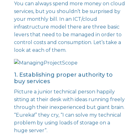
You can always spend more money on cloud
services, but you shouldn’t be surprised by
your monthly bill. In an ICT/cloud
infrastructure model there are three basic
levers that need to be managed in order to
control costs and consumption. Let’s take a
look at each of them.
1. Establishing proper authority to
buy services
Picture a junior technical person happily
sitting at their desk with ideas running freely
through their inexperienced but giant brain.
“Eureka!” they cry, “I can solve my technical
problem by using loads of storage on a
huge server”.