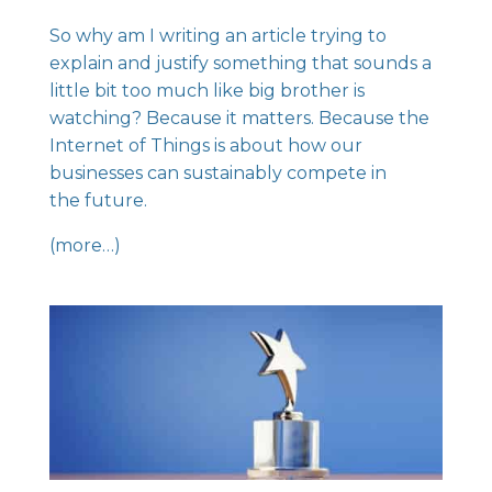
So why am I writing an article trying to
explain and justify something that sounds a
little bit too much like big brother is
watching? Because it matters. Because the
Internet of Things is about how our
businesses can sustainably compete in
the future.
(more…)