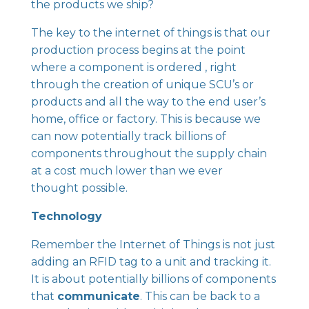
the products we ship?
The key to the internet of things is that our
production process begins at the point
where a component is ordered , right
through the creation of unique SCU’s or
products and all the way to the end user’s
home, office or factory. This is because we
can now potentially track billions of
components throughout the supply chain
at a cost much lower than we ever
thought possible.
Technology
Remember the Internet of Things is not just
adding an RFID tag to a unit and tracking it.
It is about potentially billions of components
that
communicate
. This can be back to a