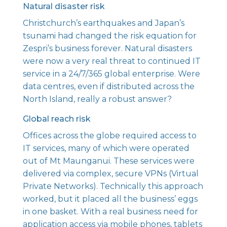
Natural disaster risk
Christchurch’s earthquakes and Japan’s
tsunami had changed the risk equation for
Zespri’s business forever. Natural disasters
were now a very real threat to continued IT
service in a 24/7/365 global enterprise. Were
data centres, even if distributed across the
North Island, really a robust answer?
Global reach risk
Offices across the globe required access to
IT services, many of which were operated
out of Mt Maunganui. These services were
delivered via complex, secure VPNs (Virtual
Private Networks). Technically this approach
worked, but it placed all the business’ eggs
in one basket. With a real business need for
application access via mobile phones, tablets