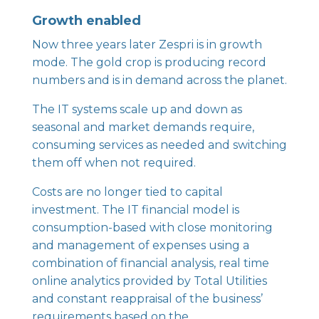
Growth enabled
Now three years later Zespri is in growth
mode. The gold crop is producing record
numbers and is in demand across the planet.
The IT systems scale up and down as
seasonal and market demands require,
consuming services as needed and switching
them off when not required.
Costs are no longer tied to capital
investment. The IT financial model is
consumption-based with close monitoring
and management of expenses using a
combination of financial analysis, real time
online analytics provided by Total Utilities
and constant reappraisal of the business’
requirements based on the