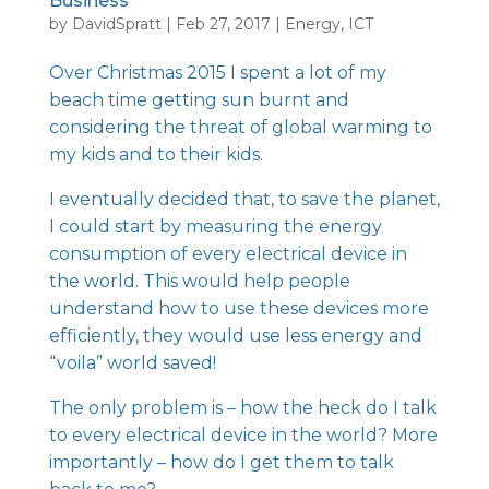
Business
by
DavidSpratt
|
Feb 27, 2017
|
Energy
,
ICT
Over Christmas 2015 I spent a lot of my
beach time getting sun burnt and
considering the threat of global warming to
my kids and to their kids.
I eventually decided that, to save the planet,
I could start by measuring the energy
consumption of every electrical device in
the world. This would help people
understand how to use these devices more
efficiently, they would use less energy and
“voila” world saved!
The only problem is – how the heck do I talk
to every electrical device in the world? More
importantly – how do I get them to talk