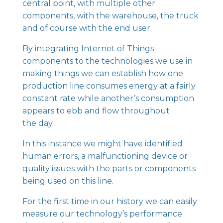
central point, with multiple other
components, with the warehouse, the truck
and of course with the end user.
By integrating Internet of Things
components to the technologies we use in
making things we can establish how one
production line consumes energy at a fairly
constant rate while another’s consumption
appears to ebb and flow throughout
the day.
In this instance we might have identified
human errors, a malfunctioning device or
quality issues with the parts or components
being used on this line.
For the first time in our history we can easily
measure our technology’s performance