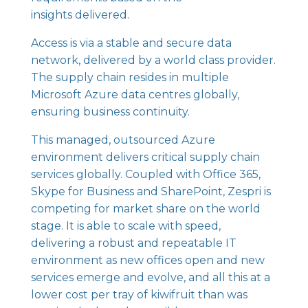
insights delivered.
Access is via a stable and secure data
network, delivered by a world class provider.
The supply chain resides in multiple
Microsoft Azure data centres globally,
ensuring business continuity.
This managed, outsourced Azure
environment delivers critical supply chain
services globally. Coupled with Office 365,
Skype for Business and SharePoint, Zespri is
competing for market share on the world
stage. It is able to scale with speed,
delivering a robust and repeatable IT
environment as new offices open and new
services emerge and evolve, and all this at a
lower cost per tray of kiwifruit than was