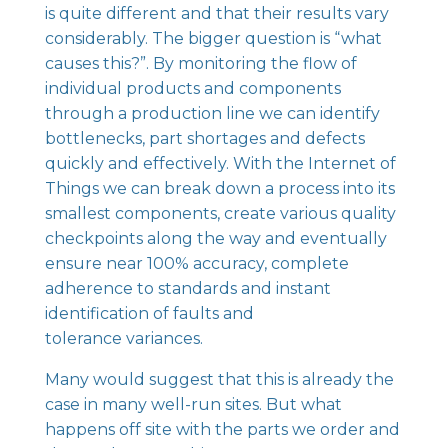
is quite different and that their results vary
considerably. The bigger question is “what
causes this?”. By monitoring the flow of
individual products and components
through a production line we can identify
bottlenecks, part shortages and defects
quickly and effectively. With the Internet of
Things we can break down a process into its
smallest components, create various quality
checkpoints along the way and eventually
ensure near 100% accuracy, complete
adherence to standards and instant
identification of faults and
tolerance variances.
Many would suggest that this is already the
case in many well-run sites. But what
happens off site with the parts we order and