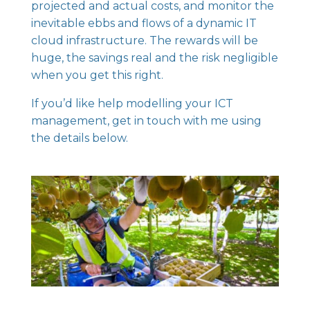
projected and actual costs, and monitor the
inevitable ebbs and flows of a dynamic IT
cloud infrastructure. The rewards will be
huge, the savings real and the risk negligible
when you get this right.
If you’d like help modelling your ICT
management, get in touch with me using
the details below.