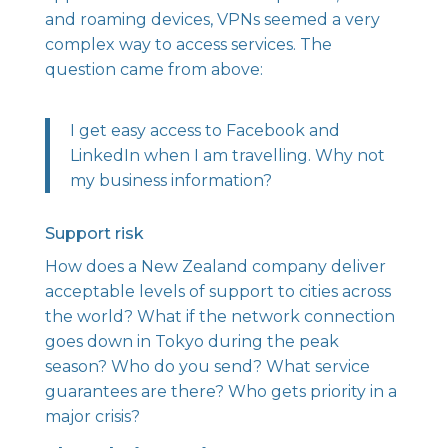
and roaming devices, VPNs seemed a very
complex way to access services. The
question came from above:
I get easy access to Facebook and
LinkedIn when I am travelling. Why not
my business information?
Support risk
How does a New Zealand company deliver
acceptable levels of support to cities across
the world? What if the network connection
goes down in Tokyo during the peak
season? Who do you send? What service
guarantees are there? Who gets priority in a
major crisis?