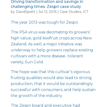
Driving transformation and savings in
challenging times: Zespri case study
by
DavidSpratt
|
Jul 12, 2016
|
Case Studies
,
ICT
The year 2013 was tough for
Zespri
.
The PSA virus was decimating its growers’
high value, gold kiwifruit crops across New
Zealand. As well, a major initiative was
underway to help growers replace existing
cultivars with a more disease- tolerant
variety, Sun Gold.
The hope was that this cultivar’s vigorous
fruiting qualities would also lead to strong
production, that it would be outstandingly
successful with consumers, and help sustain
the growth of the industry.
The Zespri board and executive had