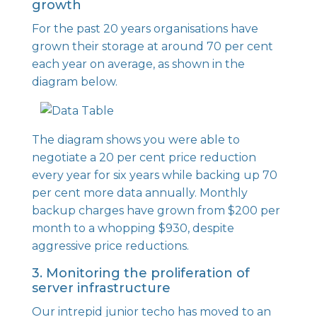
growth
For the past 20 years organisations have
grown their storage at around 70 per cent
each year on average, as shown in the
diagram below.
The diagram shows you were able to
negotiate a 20 per cent price reduction
every year for six years while backing up 70
per cent more data annually. Monthly
backup charges have grown from $200 per
month to a whopping $930, despite
aggressive price reductions.
3. Monitoring the proliferation of
server infrastructure
Our intrepid junior techo has moved to an