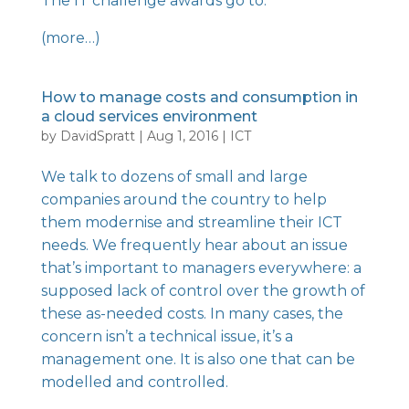
The IT challenge awards go to:
(more…)
How to manage costs and consumption in
a cloud services environment
by
DavidSpratt
|
Aug 1, 2016
|
ICT
We talk to dozens of small and large
companies around the country to help
them modernise and streamline their ICT
needs. We frequently hear about an issue
that’s important to managers everywhere: a
supposed lack of control over the growth of
these as-needed costs. In many cases, the
concern isn’t a technical issue, it’s a
management one. It is also one that can be
modelled and controlled.