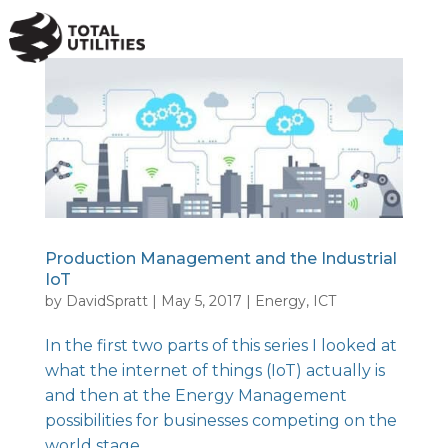
a
Production Management and the Industrial
IoT
by
DavidSpratt
|
May 5, 2017
|
Energy
,
ICT
In the first two parts of this series I looked at
what the internet of things (IoT) actually is
and then at the Energy Management
possibilities for businesses competing on the
world stage.