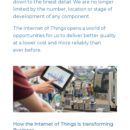
down to the tiniest detail. We are no longer
limited by the number, location or stage of
development of any component.
The Internet of Things opens a world of
opportunities for us to deliver better quality
at a lower cost and more reliably than
ever before.
How the Internet of Things is transforming