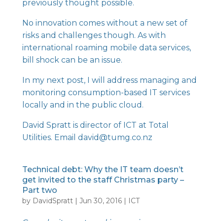
previously thought possible.
No innovation comes without a new set of
risks and challenges though. As with
international roaming mobile data services,
bill shock can be an issue.
In my next post, I will address managing and
monitoring consumption-based IT services
locally and in the public cloud.
David Spratt is director of ICT at Total
Utilities. Email david@tumg.co.nz
Technical debt: Why the IT team doesn’t
get invited to the staff Christmas party –
Part two
by
DavidSpratt
|
Jun 30, 2016
|
ICT