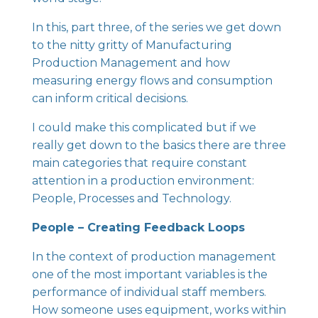
In this, part three, of the series we get down
to the nitty gritty of Manufacturing
Production Management and how
measuring energy flows and consumption
can inform critical decisions.
I could make this complicated but if we
really get down to the basics there are three
main categories that require constant
attention in a production environment:
People, Processes and Technology.
People – Creating Feedback Loops
In the context of production management
one of the most important variables is the
performance of individual staff members.
How someone uses equipment, works within