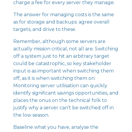
charge a fee for every server they manage.
The answer for managing costs is the same
as for storage and backups: agree overall
targets, and drive to these.
Remember, although some servers are
actually mission critical, not all are. Switching
off a system just to hit an arbitrary target
could be catastrophic, so key stakeholder
input is as important when switching them
off, as it is when switching them on.
Monitoring server utilisation can quickly
identify significant savings opportunities, and
places the onus on the technical folk to
justify why a server can’t be switched off in
the low season.
Baseline what you have, analyse the