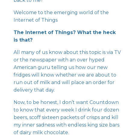
back to me?
Welcome to the emerging world of the
Internet of Things
The Internet of Things? What the heck
is that?
All many of us know about this topic is via TV
or the newspaper with an over hyped
American guru telling us how our new
fridges will know whether we are about to
run out of milk and will place an order for
delivery that day.
Now, to be honest, I don’t want Countdown
to know that every week I drink four dozen
beers, scoff sixteen packets of crisps and kill
my inner sadness with endless king size bars
of dairy milk chocolate.