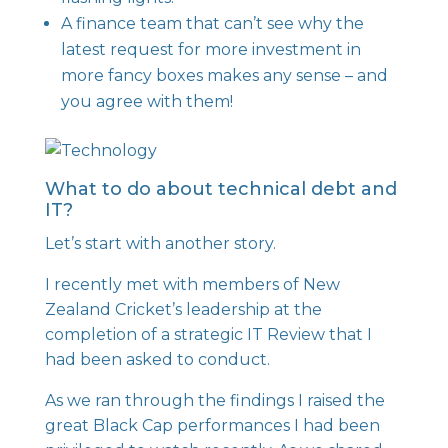
A finance team that can’t see why the
latest request for more investment in
more fancy boxes makes any sense – and
you agree with them!
What to do about technical debt and
IT?
Let’s start with another story.
I recently met with members of
New
Zealand Cricket
’s leadership at the
completion of a strategic IT Review that I
had been asked to conduct.
As we ran through the findings I raised the
great Black Cap performances I had been