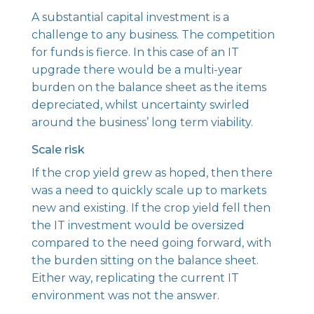
A substantial capital investment is a
challenge to any business. The competition
for funds is fierce. In this case of an IT
upgrade there would be a multi-year
burden on the balance sheet as the items
depreciated, whilst uncertainty swirled
around the business’ long term viability.
Scale risk
If the crop yield grew as hoped, then there
was a need to quickly scale up to markets
new and existing. If the crop yield fell then
the IT investment would be oversized
compared to the need going forward, with
the burden sitting on the balance sheet.
Either way, replicating the current IT
environment was not the answer.