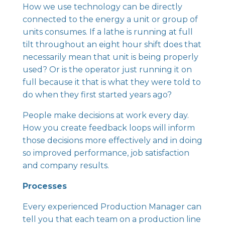
How we use technology can be directly
connected to the energy a unit or group of
units consumes. If a lathe is running at full
tilt throughout an eight hour shift does that
necessarily mean that unit is being properly
used? Or is the operator just running it on
full because it that is what they were told to
do when they first started years ago?
People make decisions at work every day.
How you create feedback loops will inform
those decisions more effectively and in doing
so improved performance, job satisfaction
and company results.
Processes
Every experienced Production Manager can
tell you that each team on a production line