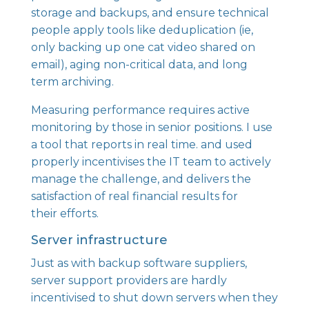
storage and backups, and ensure technical
people apply tools like deduplication (ie,
only backing up one cat video shared on
email), aging non-critical data, and long
term archiving.
Measuring performance requires active
monitoring by those in senior positions. I use
a tool that reports in real time. and used
properly incentivises the IT team to actively
manage the challenge, and delivers the
satisfaction of real financial results for
their efforts.
Server infrastructure
Just as with backup software suppliers,
server support providers are hardly
incentivised to shut down servers when they