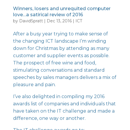
Winners, losers and unrequited computer
love…a satirical review of 2016
by
DavidSpratt
|
Dec 13, 2016
|
ICT
After a busy year trying to make sense of
the changing ICT landscape I’m winding
down for Christmas by attending as many
customer and supplier events as possible.
The prospect of free wine and food,
stimulating conversations and standard
speeches by sales managers delivers a mix of
pleasure and pain.
I’ve also delighted in compiling my 2016
awards list of companies and individuals that
have taken on the IT challenge and made a
difference, one way or another.