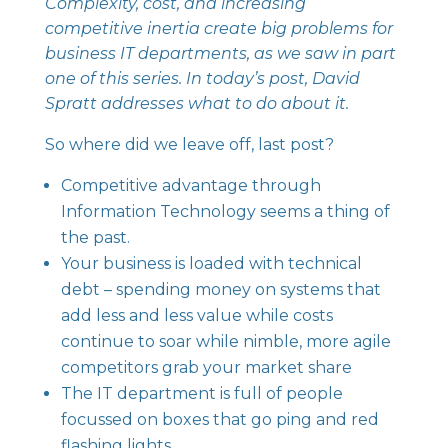
Complexity, cost, and increasing
competitive inertia create big problems for
business IT departments
, as we saw in part
one of this series. In today’s post, David
Spratt addresses what to do about it.
So where did we leave off, last post?
Competitive advantage through
Information Technology
seems a thing of
the past.
Your business is loaded with technical
debt – spending money on systems that
add less and less value while costs
continue to soar while nimble, more agile
competitors grab your market share
The IT department is full of people
focussed on boxes that go ping and red
flashing lights.