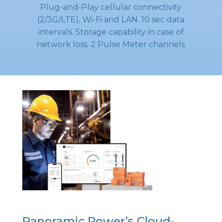
Plug-and-Play cellular connectivity
(2/3G/LTE), Wi-Fi and LAN. 10 sec data
intervals. Storage capability in case of
network loss. 2 Pulse Meter channels
Panoramic Power’s Cloud-