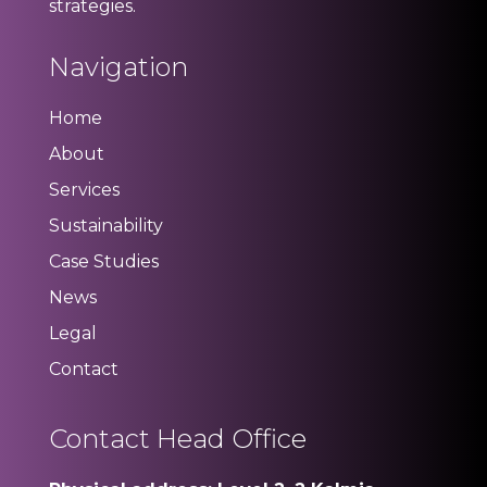
strategies.
Navigation
Home
About
Services
Sustainability
Case Studies
News
Legal
Contact
Contact Head Office