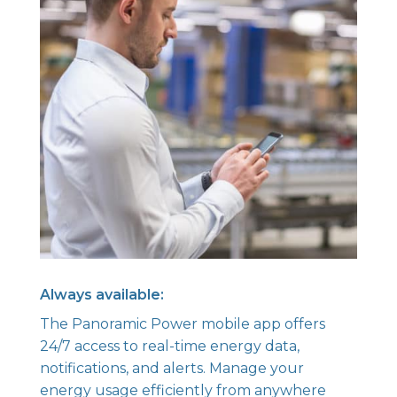
Always available:
The Panoramic Power mobile app offers
24/7 access to real-time energy data,
notifications, and alerts. Manage your
energy usage efficiently from anywhere