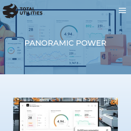
a
PANORAMIC POWER