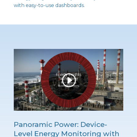
with easy-to-use dashboards.
Panoramic Power: Device-
Level Energy Monitoring with