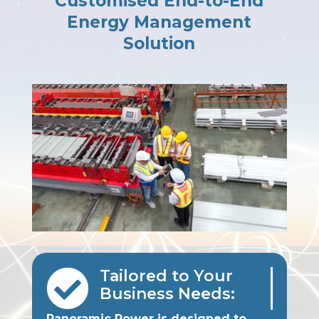
Customised End-to-End
Energy Management
Solution

Tailored to Your
Business Needs:
Panoramic Power is designed to