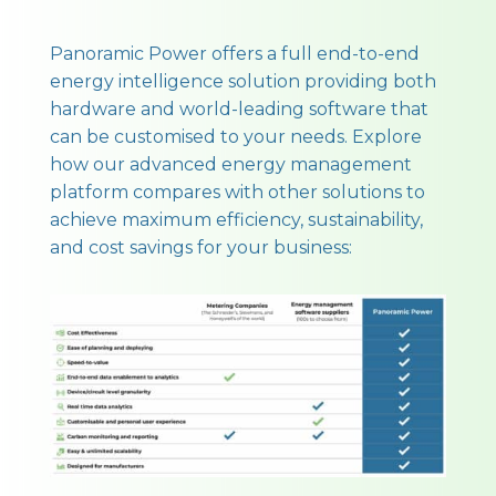
Panoramic Power offers a full end-to-end
energy intelligence solution providing both
hardware and world-leading software that
can be customised to your needs. Explore
how our advanced energy management
platform compares with other solutions to
achieve maximum efficiency, sustainability,
and cost savings for your business: