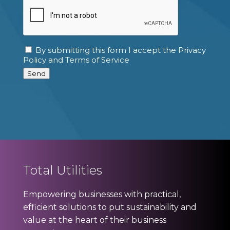
CAPTCHA
By submitting this form I accept the Privacy
Consent
Policy and Terms of Service
Send
Total Utilities
Empowering businesses with practical,
efficient solutions to put sustainability and
value at the heart of their business