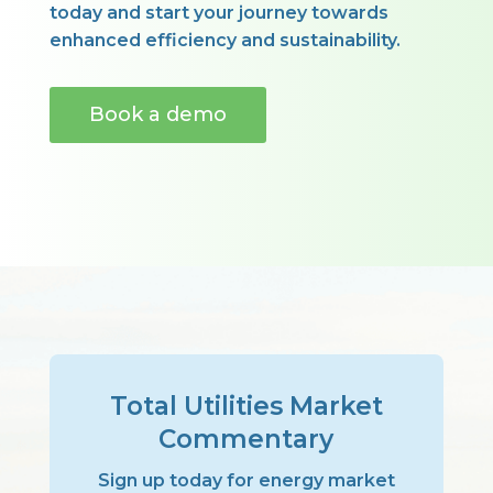
today and start your journey towards
enhanced efficiency and sustainability.
Book a demo
Total Utilities Market
Commentary
Sign up today for energy market