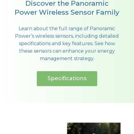
Discover the Panoramic
Power Wireless Sensor Family
Learn about the full range of Panoramic
Power’s wireless sensors, including detailed
specifications and key features. See how
these sensors can enhance your energy
management strategy.
Specifications