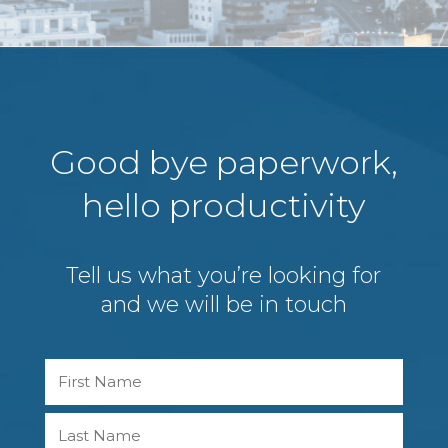
Good bye paperwork,
hello productivity
Tell us what you’re looking for
and we will be in touch
Name
First