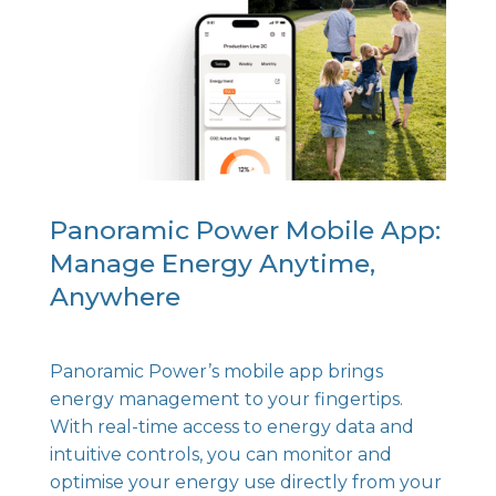
Panoramic Power Mobile App:
Manage Energy Anytime,
Anywhere
Panoramic Power’s mobile app brings
energy management to your fingertips.
With real-time access to energy data and
intuitive controls, you can monitor and
optimise your energy use directly from your