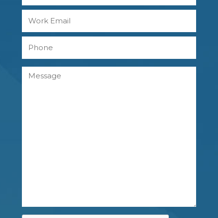
Last
Work
Email
Phone
Message