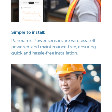
Simple to install:
Panoramic Power sensors are wireless, self-
powered, and maintenance-free, ensuring
quick and hassle-free installation.