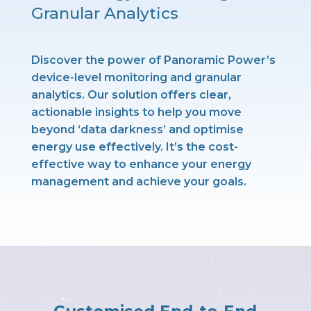
Granular Analytics
Discover the power of Panoramic Power’s
device-level monitoring and granular
analytics. Our solution offers clear,
actionable insights to help you move
beyond ‘data darkness’ and optimise
energy use effectively. It’s the cost-
effective way to enhance your energy
management and achieve your goals.