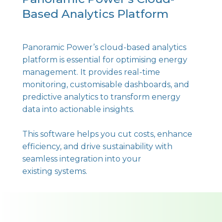
Based Analytics Platform
Panoramic Power’s cloud-based analytics
platform is essential for optimising energy
management. It provides real-time
monitoring, customisable dashboards, and
predictive analytics to transform energy
data into actionable insights.
This software helps you cut costs, enhance
efficiency, and drive sustainability with
seamless integration into your
existing systems.