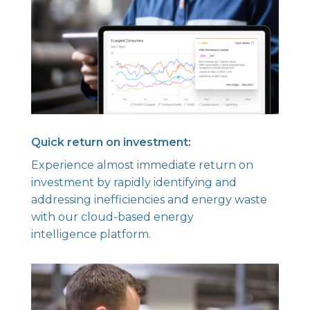
Quick return on investment:
Experience almost immediate return on
investment by rapidly identifying and
addressing inefficiencies and energy waste
with our cloud-based energy
intelligence platform.