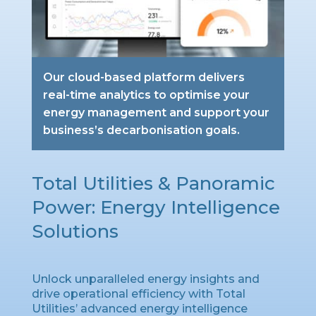
Our cloud-based platform delivers
real-time analytics to optimise your
energy management and support your
business’s decarbonisation goals.
Total Utilities & Panoramic
Power: Energy Intelligence
Solutions
Unlock unparalleled energy insights and
drive operational efficiency with Total
Utilities’ advanced energy intelligence