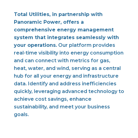
Total Utilities, in partnership with
Panoramic Power, offers a
comprehensive energy management
system that integrates seamlessly with
your operations.
Our platform provides
real-time visibility into energy consumption
and can connect with metrics for gas,
heat, water, and wind, serving as a central
hub for all your energy and infrastructure
data. Identify and address inefficiencies
quickly, leveraging advanced technology to
achieve cost savings, enhance
sustainability, and meet your business
goals.