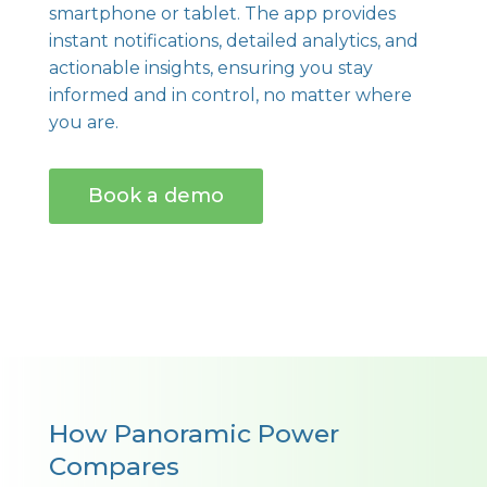
smartphone or tablet. The app provides
instant notifications, detailed analytics, and
actionable insights, ensuring you stay
informed and in control, no matter where
you are.
Book a demo
How Panoramic Power
Compares