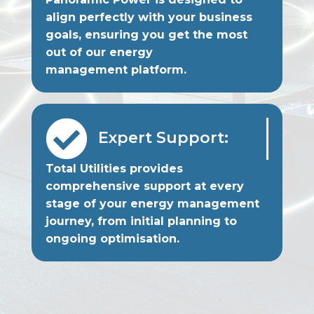
align perfectly with your business
goals, ensuring you get the most
out of our energy
management platform.

Expert Support:
Total Utilities provides
comprehensive support at every
stage of your energy management
journey, from initial planning to
ongoing optimisation.