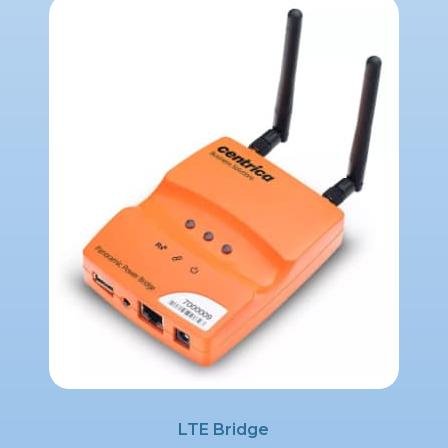
LTE Bridge