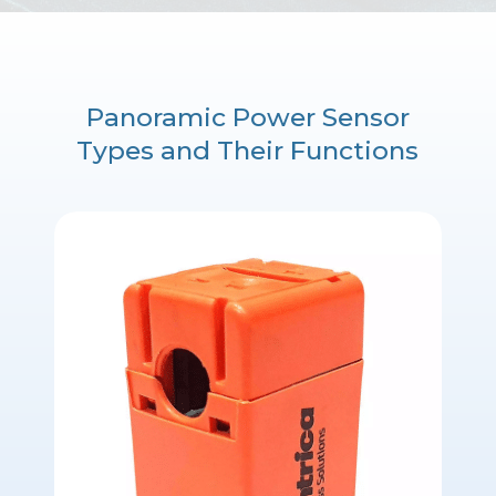
Panoramic Power Sensor
Types and Their Functions