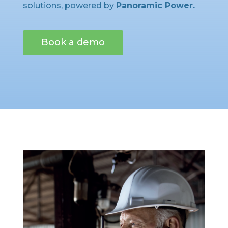
solutions, powered by
Panoramic Power.
Book a demo