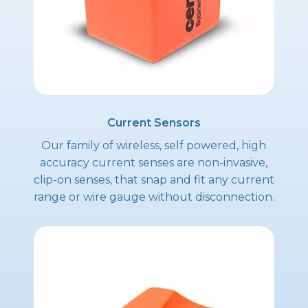
Current Sensors
Our family of wireless, self powered, high
accuracy current senses are non-invasive,
clip-on senses, that snap and fit any current
range or wire gauge without disconnection.