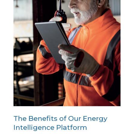
The Benefits of Our Energy
Intelligence Platform