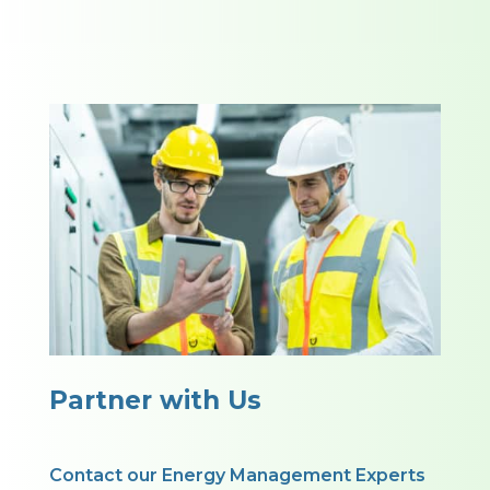
Partner with Us
Contact our Energy Management Experts