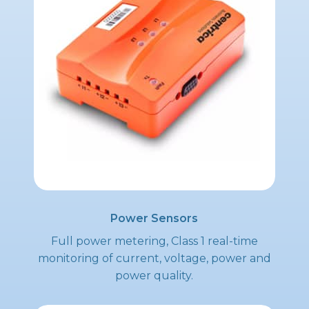
Power Sensors
Full power metering, Class 1 real-time
monitoring of current, voltage, power and
power quality.