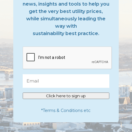
news, insights and tools to help you
get the very best utility prices,
while simultaneously leading the
way with
sustainability best practice.
CAPTCHA
Email
Click here to sign up
*Terms & Conditions etc