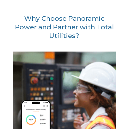
Why Choose Panoramic
Power and Partner with Total
Utilities?