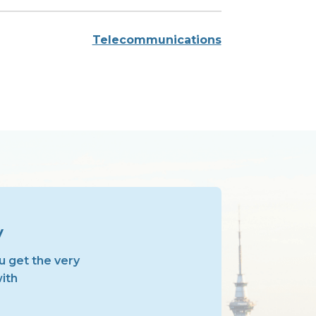
Telecommunications
y
u get the very
with