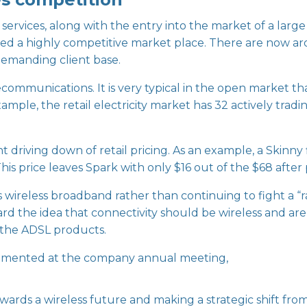
services, along with the entry into the market of a lar
ted a highly competitive market place. There are now a
demanding client base.
ommunications. It is very typical in the open market th
xample, the retail electricity market has 32 actively tradi
t driving down of retail pricing. As an example, a Skinn
his price leaves Spark with only $16 out of the $68 afte
 wireless broadband rather than continuing to fight a “r
rd the idea that connectivity should be wireless and are
 the ADSL products.
mented at the company annual meeting,
wards a wireless future and making a strategic shift from 