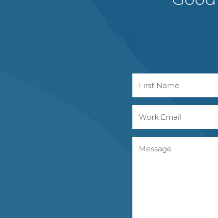
Name
First
Work
Email
Message