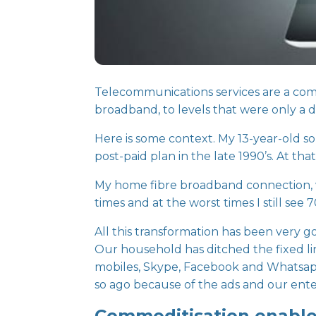
Telecommunications services are a comm
broadband, to levels that were only a 
Here is some context. My 13-year-old s
post-paid plan in the late 1990’s. At t
My home fibre broadband connection, 
times and at the worst times I still se
All this transformation has been very 
Our household has ditched the fixed lin
mobiles, Skype, Facebook and Whatsapp 
so ago because of the ads and our ente
Commoditisation enable