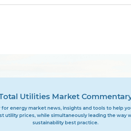
Total Utilities Market Commentar
 for energy market news, insights and tools to help yo
t utility prices, while simultaneously leading the way 
sustainability best practice.