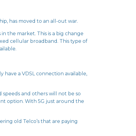
hip, has moved to an all-out war.
in the market. This is a big change
xed cellular broadband. This type of
ilable.
tly have a VDSL connection available,
speeds and others will not be so
lent option. With 5G just around the
ring old Telco’s that are paying