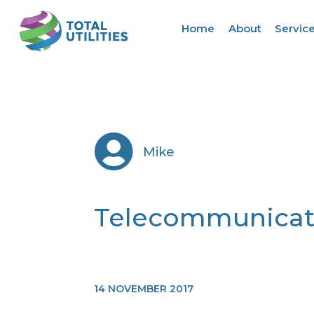
Home
About
Servic

Mike
Telecommunicat
14 NOVEMBER 2017