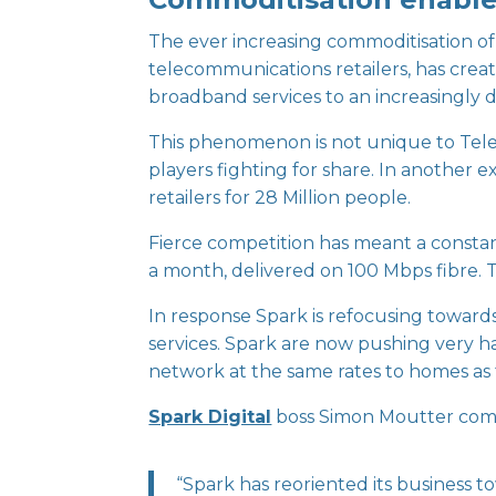
The ever increasing commoditisation of 
telecommunications retailers, has crea
broadband services to an increasingly 
This phenomenon is not unique to Telec
players fighting for share. In another e
retailers for 28 Million people.
Fierce competition has meant a constan
a month, delivered on 100 Mbps fibre. T
In response Spark is refocusing towards
services. Spark are now pushing very ha
network at the same rates to homes as
Spark Digital
boss Simon Moutter com
“Spark has reoriented its business to