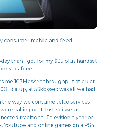
lly consumer mobile and fixed
oday than I got for my $35 plus handset
from Vodafone.
es me 103Mbs/sec throughput at quiet
001 dialup, at 56kbs/sec was all we had.
n the way we consume telco services.
were calling on it. Instead we use
cted traditional Television a year or
ix, Youtube and online games on a PS4.