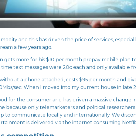
odity and this has driven the price of services, especia
dream a few years ago.
on gets more for his $10 per month prepay mobile plan t
hat time text messages were 20c each and only available 
without a phone attached, costs $95 per month and giv
e 70Mbs/sec. When I moved into my current house in late 2
good for the consumer and has driven a massive change i
e because only telemarketers and political researchers 
to communicate locally and internationally. We disconne
rtainment is delivered via the internet consuming Netfl
s competition