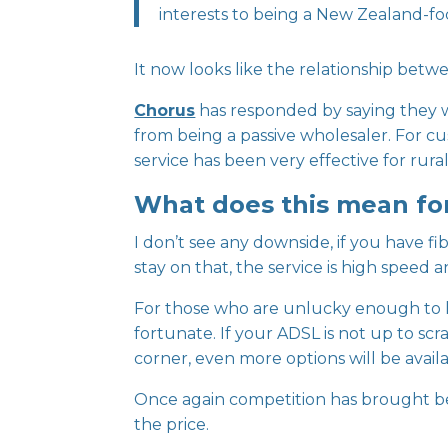
interests to being a New Zealand-fo
It now looks like the relationship betw
Chorus
has responded by saying they wi
from being a passive wholesaler. For cu
service has been very effective for ru
What does this mean fo
I don’t see any downside, if you have fi
stay on that, the service is high speed 
For those who are unlucky enough to h
fortunate. If your ADSL is not up to scr
corner, even more options will be availa
Once again competition has brought bett
the price.