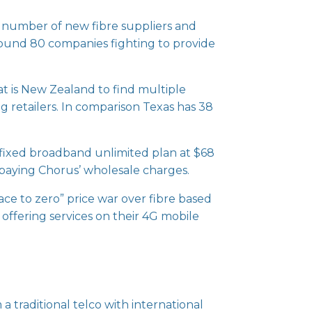
ge number of new fibre suppliers and
round 80 companies fighting to provide
at is New Zealand to find multiple
ng retailers. In comparison Texas has 38
y fixed broadband unlimited plan at $68
r paying Chorus’ wholesale charges.
ace to zero” price war over fibre based
 offering services on their 4G mobile
a traditional telco with international