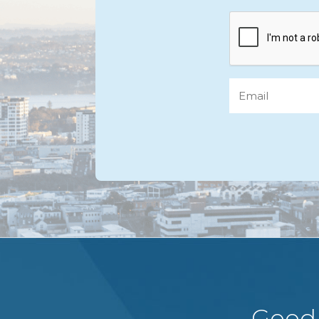
CAPTCHA
Email
Good 