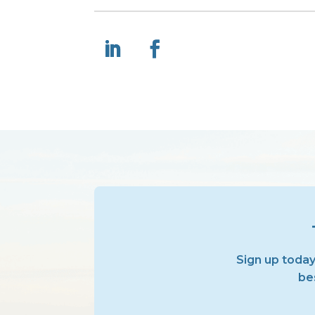
Sign up today
bes