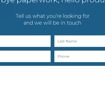
Tell us what you’re looking for
and we will be in touch
Last
Phone