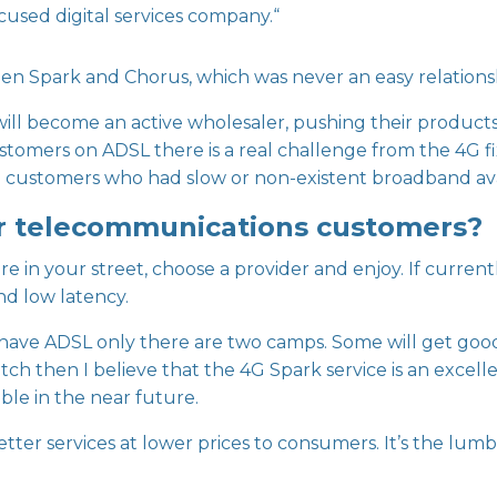
cused digital services company.“
een Spark and Chorus, which was never an easy relations
ll become an active wholesaler, pushing their products 
stomers on ADSL there is a real challenge from the 4G fi
ral customers who had slow or non-existent broadband ava
r telecommunications customers?
bre in your street, choose a provider and enjoy. If curren
and low latency.
ave ADSL only there are two camps. Some will get good 
atch then I believe that the 4G Spark service is an excel
ble in the near future.
er services at lower prices to consumers. It’s the lumbe