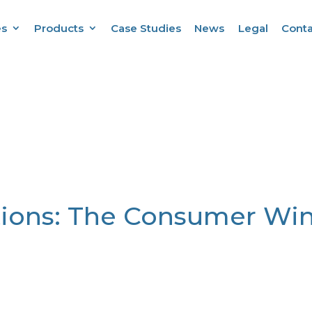
es
Products
Case Studies
News
Legal
Conta
ions: The Consumer Win