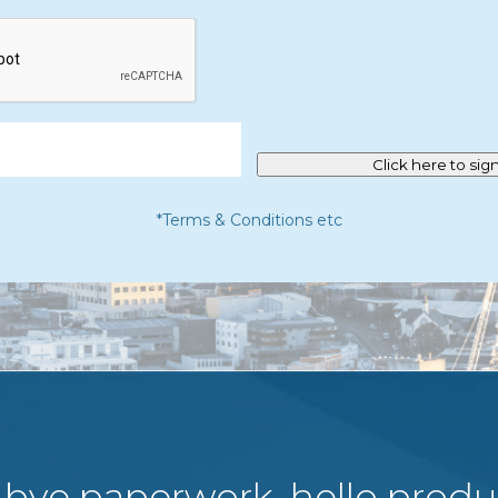
Click here to sig
*Terms & Conditions etc
bye paperwork, hello produc