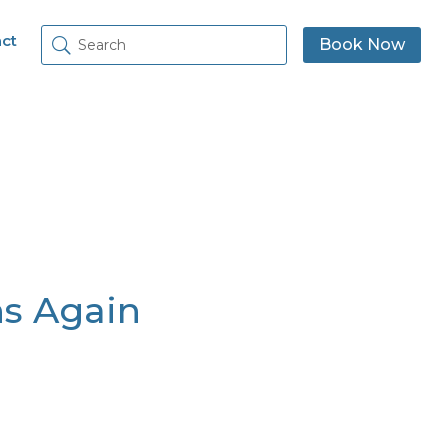
ct
Book Now
s Again