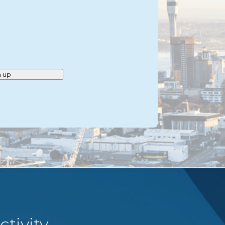
n up
tivity