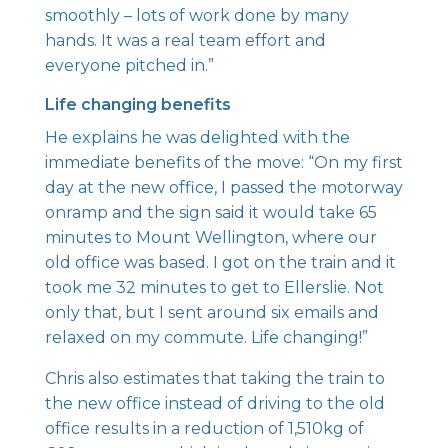
smoothly – lots of work done by many
hands. It was a real team effort and
everyone pitched in.”
Life changing benefits
He explains he was delighted with the
immediate benefits of the move: “On my first
day at the new office, I passed the motorway
onramp and the sign said it would take 65
minutes to Mount Wellington, where our
old office was based. I got on the train and it
took me 32 minutes to get to Ellerslie. Not
only that, but I sent around six emails and
relaxed on my commute. Life changing!”
Chris also estimates that taking the train to
the new office instead of driving to the old
office results in a reduction of 1,510kg of