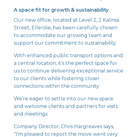
A space fit for growth & sustainability
Our new office, located at Level 2, 2 Kalmia
Street, Ellerslie, has been carefully chosen
to accommodate our growing team and
support our commitment to sustainability.
With enhanced public transport options and
a central location, it’s the perfect space for
us to continue delivering exceptional service
to our clients while fostering closer
connections within the community.
We’re eager to settle into our new space
and welcome clients and partners for visits
and meetings.
Company Director, Chris Hargreaves says,
“I’m pleased to report the move went very