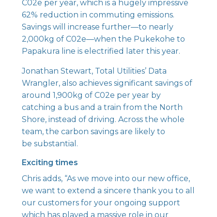
C02e per year, which is a hugely impressive
62% reduction in commuting emissions.
Savings will increase further—to nearly
2,000kg of C02e—when the Pukekohe to
Papakura line is electrified later this year.
Jonathan Stewart, Total Utilities’ Data
Wrangler, also achieves significant savings of
around 1,900kg of C02e per year by
catching a bus and a train from the North
Shore, instead of driving. Across the whole
team, the carbon savings are likely to
be substantial.
Exciting times
Chris adds, “As we move into our new office,
we want to extend a sincere thank you to all
our customers for your ongoing support
which has played a massive role in our