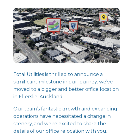
Total Utilities is thrilled to announce a
significant milestone in our journey: we’ve
moved to a bigger and better office location
in Ellerslie, Auckland.
Our team’s fantastic growth and expanding
operations have necessitated a change in
scenery, and we’re excited to share the
details of our office relocation with you.