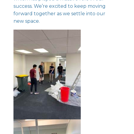
success. We’re excited to keep moving
forward together as we settle into our
new space.