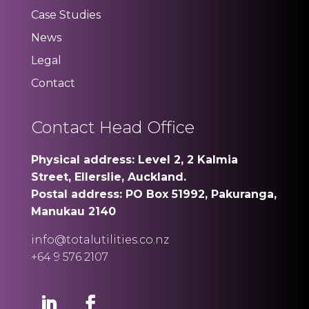
Case Studies
News
Legal
Contact
Contact Head Office
Physical address: Level 2, 2 Kalmia
Street, Ellerslie, Auckland.
Postal address: PO Box 51992, Pakuranga,
Manukau 2140
info@totalutilities.co.nz
+64 9 576 2107