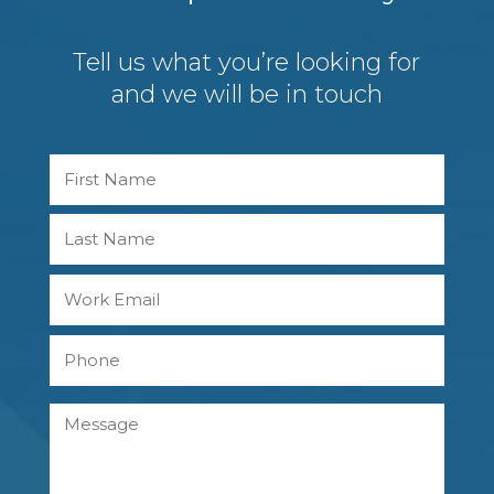
Tell us what you’re looking for
and we will be in touch
Name
First
Last
Work
Email
Phone
Message