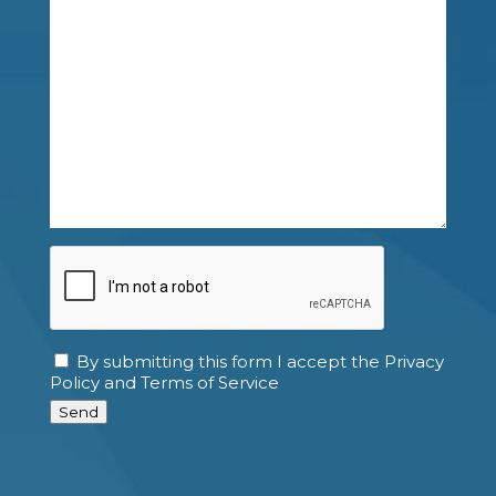
CAPTCHA
By submitting this form I accept the Privacy
Consent
Policy and Terms of Service
Send