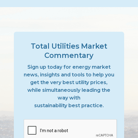
Total Utilities Market
Commentary
Sign up today for energy market
news, insights and tools to help you
get the very best utility prices,
while simultaneously leading the
way with
sustainability best practice.
CAPTCHA