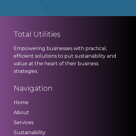
Total Utilities
Empowering businesses with practical,
efficient solutions to put sustainability and
value at the heart of their business
strategies.
Navigation
Home
About
Services
Sustainability