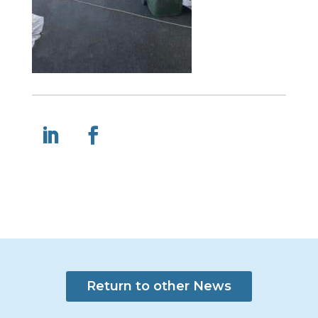
Return to other News