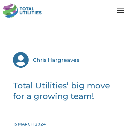
a

Chris Hargreaves
Total Utilities’ big move
for a growing team!
15 MARCH 2024