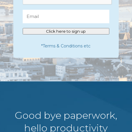
Email
Click here to sign up
*Terms & Conditions etc
Good bye paperwork,
hello productivity