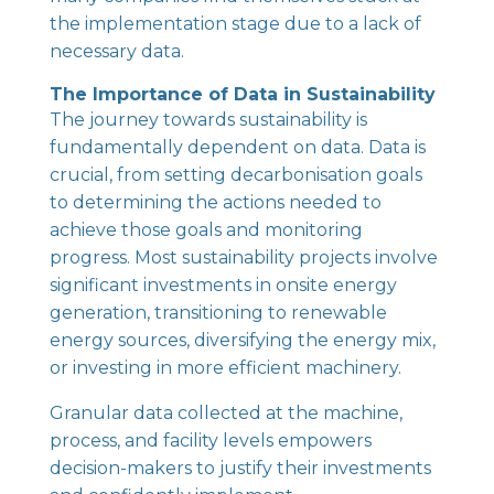
the implementation stage due to a lack of
necessary data.
The Importance of Data in Sustainability
The journey towards sustainability is
fundamentally dependent on data. Data is
crucial, from setting decarbonisation goals
to determining the actions needed to
achieve those goals and monitoring
progress. Most sustainability projects involve
significant investments in onsite energy
generation, transitioning to renewable
energy sources, diversifying the energy mix,
or investing in more efficient machinery.
Granular data collected at the machine,
process, and facility levels empowers
decision-makers to justify their investments