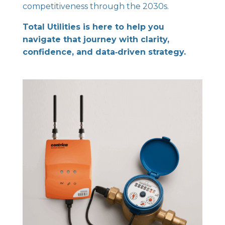
competitiveness through the 2030s.
Total Utilities is here to help you
navigate that journey with clarity,
confidence, and data‑driven strategy.