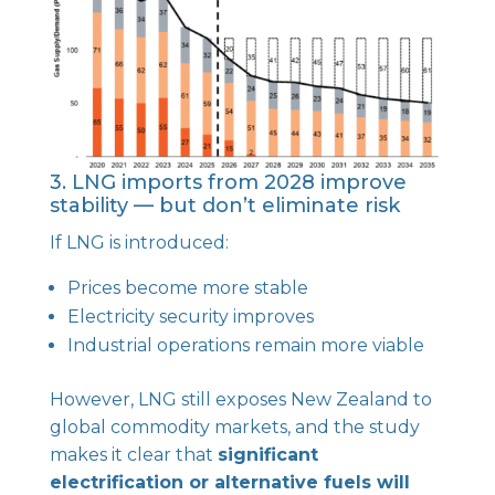
3. LNG imports from 2028 improve
stability — but don’t eliminate risk
If LNG is introduced:
Prices become more stable
Electricity security improves
Industrial operations remain more viable
However, LNG still exposes New Zealand to
global commodity markets, and the study
makes it clear that
significant
electrification or alternative fuels will