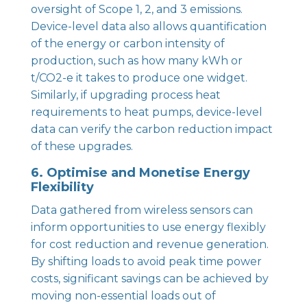
oversight of Scope 1, 2, and 3 emissions.
Device-level data also allows quantification
of the energy or carbon intensity of
production, such as how many kWh or
t/CO2-e it takes to produce one widget.
Similarly, if upgrading process heat
requirements to heat pumps, device-level
data can verify the carbon reduction impact
of these upgrades.
6. Optimise and Monetise Energy
Flexibility
Data gathered from wireless sensors can
inform opportunities to use energy flexibly
for cost reduction and revenue generation.
By shifting loads to avoid peak time power
costs, significant savings can be achieved by
moving non-essential loads out of