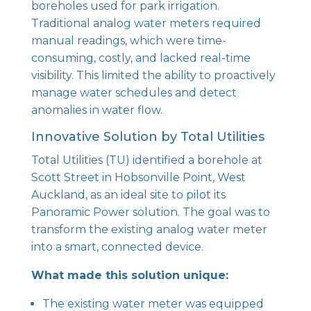
boreholes used for park irrigation.
Traditional analog water meters required
manual readings, which were time-
consuming, costly, and lacked real-time
visibility. This limited the ability to proactively
manage water schedules and detect
anomalies in water flow.
Innovative Solution by Total Utilities
Total Utilities (TU) identified a borehole at
Scott Street in Hobsonville Point, West
Auckland, as an ideal site to pilot its
Panoramic Power solution. The goal was to
transform the existing analog water meter
into a smart, connected device.
What made this solution unique:
The existing water meter was equipped