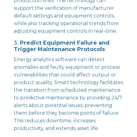
production lines. The technology can
support the verification of manufacturer
default settings and equipment controls,
while also tracking operational trends from
adjusting equipment controls in real-time.
3.
Predict Equipment Failure and
Trigger Maintenance Protocols
Energy analytics software can detect
anomalies and faulty equipment or process
vulnerabilities that could affect output or
product quality. Smart technology facilitates
the transition from scheduled maintenance
to predictive maintenance by providing 24/7
alerts about potential issues, preventing
them before they become points of failure.
This reduces downtime, increases
productivity, and extends asset life.