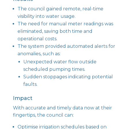
The council gained remote, real-time
visibility into water usage.
The need for manual meter readings was
eliminated, saving both time and
operational costs.
The system provided automated alerts for
anomalies, such as:
Unexpected water flow outside
scheduled pumping times.
Sudden stoppages indicating potential
faults.
Impact
With accurate and timely data now at their
fingertips, the council can:
Optimise irrigation schedules based on