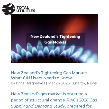
a
New Zealand’s Tightening Gas Market:
What C&I Users Need to Know
by
Chris Hargreaves
|
Mar 26, 2026
|
Energy
,
News
New Zealand’s gas market is entering a
period of structural change.
PwC’s
2026 Gas
Supply and Demand Study
, prepared for