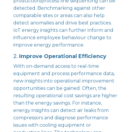
production/process line sequencing can be
detected. Benchmarking against other
comparable sites or areas can also help
detect anomalies and drive best practices.
IoT energy insights can further inform and
influence employee behaviour change to
improve energy performance.
2.
Improve Operational Efficiency
With on-demand access to real-time
equipment and process performance data,
new insights into operational improvement
opportunities can be gained. Often, the
resulting operational cost savings are higher
than the energy savings. For instance,
energy insights can detect air leaks from
compressors and diagnose performance
issues with cooling equipment or