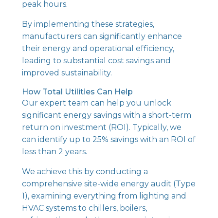
peak hours.
By implementing these strategies,
manufacturers can significantly enhance
their energy and operational efficiency,
leading to substantial cost savings and
improved sustainability.
How Total Utilities Can Help
Our expert team can help you unlock
significant energy savings with a short-term
return on investment (ROI). Typically, we
can identify up to 25% savings with an ROI of
less than 2 years.
We achieve this by conducting a
comprehensive site-wide energy audit (Type
1), examining everything from lighting and
HVAC systems to chillers, boilers,