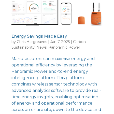
Energy Savings Made Easy
by
Chris Hargreaves
|
Jan 7, 2025
|
Carbon
Sustainability
,
News
,
Panoramic Power
Manufacturers can maximise energy and
operational efficiency by leveraging the
Panoramic Power end-to-end energy
intelligence platform
. This platform
combines wireless sensor technology with
advanced analytics software to provide real-
time energy insights, enabling optimisation
of energy and operational performance
across an entire site, down to the device and