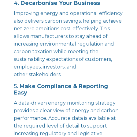
4.
Decarbonise Your Business
Improving energy and operational efficiency
also delivers carbon savings, helping achieve
net zero ambitions cost-effectively. This
allows manufacturers to stay ahead of
increasing environmental regulation and
carbon taxation while meeting the
sustainability expectations of customers,
employees, investors, and
other stakeholders.
5.
Make Compliance & Reporting
Easy
A data-driven energy monitoring strategy
provides a clear view of energy and carbon
performance. Accurate data is available at
the required level of detail to support
increasing regulatory and legislative