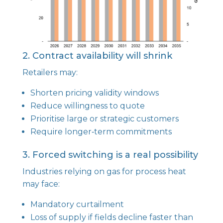
2. Contract availability will shrink
Retailers may:
Shorten pricing validity windows
Reduce willingness to quote
Prioritise large or strategic customers
Require longer‑term commitments
3. Forced switching is a real possibility
Industries relying on gas for process heat
may face:
Mandatory curtailment
Loss of supply if fields decline faster than