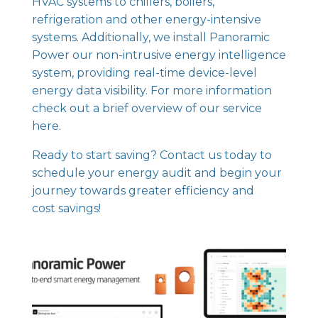
HVAC systems to chillers, boilers,
refrigeration and other energy-intensive
systems. Additionally, we install
Panoramic
Power our non-intrusive energy intelligence
system
, providing real-time device-level
energy data visibility. For more information
check out
a brief overview of our service
here.
Ready to start saving? Contact us today to
schedule your energy audit and begin your
journey towards greater efficiency and
cost savings!