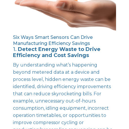
Six Ways Smart Sensors Can Drive
Manufacturing Efficiency Savings
1.
Detect Energy Waste to Drive
Efficiency and Cost Savings
By understanding what’s happening
beyond metered data at a device and
process level, hidden energy waste can be
identified, driving efficiency improvements
that can reduce skyrocketing bills. For
example, unnecessary out-of-hours
consumption, idling equipment, incorrect
operation timetables, or opportunities to
improve compressor cycling or