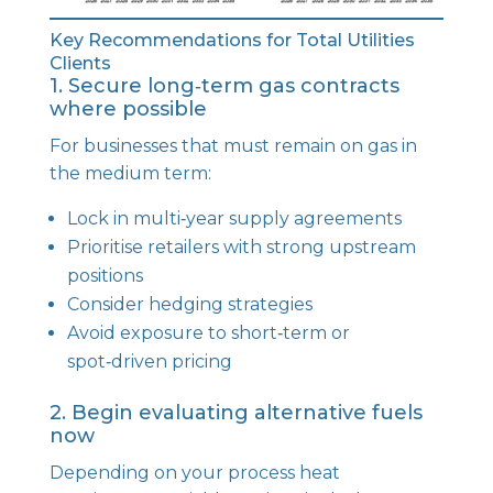
Key Recommendations for Total Utilities
Clients
1. Secure long‑term gas contracts
where possible
For businesses that must remain on gas in
the medium term:
Lock in multi‑year supply agreements
Prioritise retailers with strong upstream
positions
Consider hedging strategies
Avoid exposure to short‑term or
spot‑driven pricing
2. Begin evaluating alternative fuels
now
Depending on your process heat