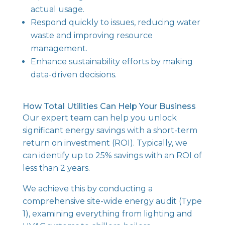
actual usage.
Respond quickly to issues, reducing water
waste and improving resource
management.
Enhance sustainability efforts by making
data-driven decisions.
How Total Utilities Can Help Your Business
Our expert team can help you unlock
significant energy savings with a short-term
return on investment (ROI). Typically, we
can identify up to 25% savings with an ROI of
less than 2 years.
We achieve this by conducting a
comprehensive site-wide energy audit (Type
1), examining everything from lighting and