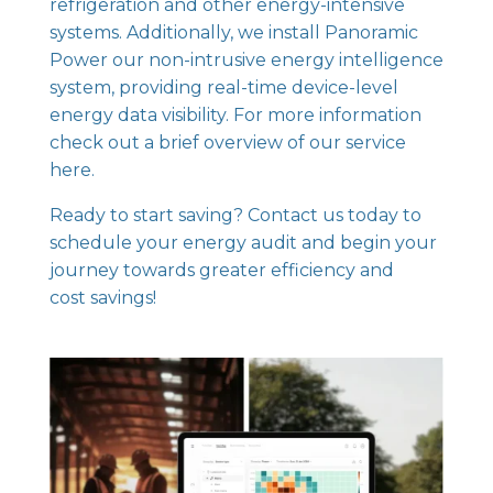
refrigeration and other energy-intensive
systems. Additionally, we install
Panoramic
Power our non-intrusive energy intelligence
system
, providing real-time device-level
energy data visibility. For more information
check out
a brief overview of our service
here.
Ready to start saving? Contact us today to
schedule your energy audit and begin your
journey towards greater efficiency and
cost savings!