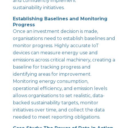
and confidently implement
sustainability initiatives.
Establishing Baselines and Monitoring
Progress
Once an investment decision is made,
organisations need to establish baselines and
monitor progress. Highly accurate IoT
devices can measure energy use and
emissions across critical machinery, creating a
baseline for tracking progress and
identifying areas for improvement.
Monitoring energy consumption,
operational efficiency, and emission levels
allows organisations to set realistic, data-
backed sustainability targets, monitor
initiatives over time, and collect the data
needed to meet reporting obligations.