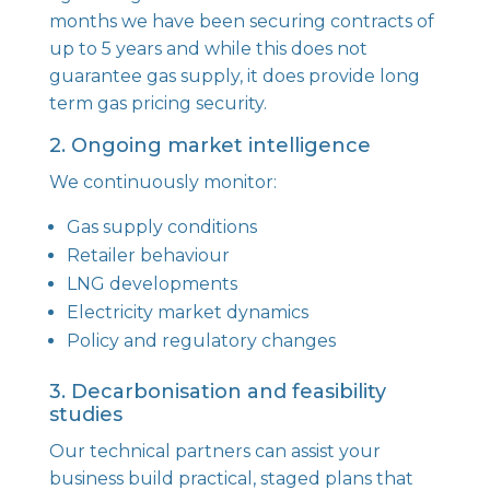
months we have been securing contracts of
up to 5 years and while this does not
guarantee gas supply, it does provide long
term gas pricing security.
2. Ongoing market intelligence
We continuously monitor:
Gas supply conditions
Retailer behaviour
LNG developments
Electricity market dynamics
Policy and regulatory changes
3. Decarbonisation and feasibility
studies
Our technical partners can assist your
business build practical, staged plans that