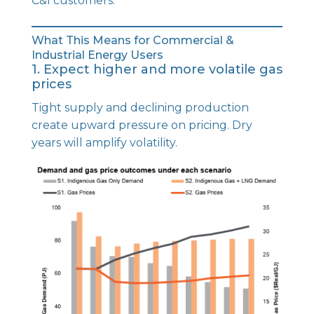
C&I customers.
What This Means for Commercial &
Industrial Energy Users
1. Expect higher and more volatile gas
prices
Tight supply and declining production
create upward pressure on pricing. Dry
years will amplify volatility.