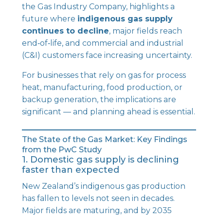
the Gas Industry Company, highlights a
future where
indigenous gas supply
continues to decline
, major fields reach
end‑of‑life, and commercial and industrial
(C&I) customers face increasing uncertainty.
For businesses that rely on gas for process
heat, manufacturing, food production, or
backup generation, the implications are
significant — and planning ahead is essential.
The State of the Gas Market: Key Findings
from the PwC Study
1. Domestic gas supply is declining
faster than expected
New Zealand’s indigenous gas production
has fallen to levels not seen in decades.
Major fields are maturing, and by 2035