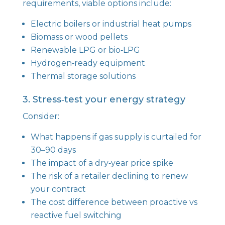
requirements, viable options include:
Electric boilers or industrial heat pumps
Biomass or wood pellets
Renewable LPG or bio‑LPG
Hydrogen‑ready equipment
Thermal storage solutions
3. Stress‑test your energy strategy
Consider:
What happens if gas supply is curtailed for
30–90 days
The impact of a dry‑year price spike
The risk of a retailer declining to renew
your contract
The cost difference between proactive vs
reactive fuel switching