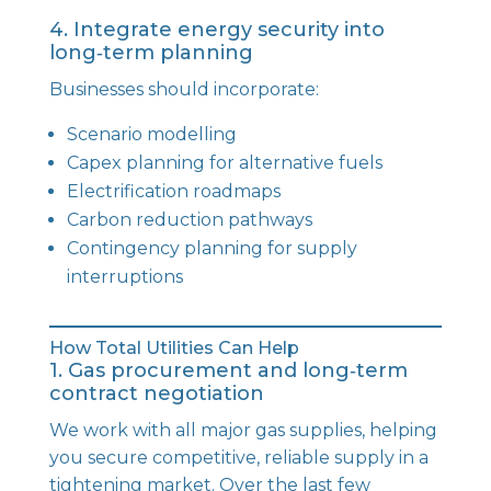
4. Integrate energy security into
long‑term planning
Businesses should incorporate:
Scenario modelling
Capex planning for alternative fuels
Electrification roadmaps
Carbon reduction pathways
Contingency planning for supply
interruptions
How Total Utilities Can Help
1. Gas procurement and long‑term
contract negotiation
We work with all major gas supplies, helping
you secure competitive, reliable supply in a
tightening market. Over the last few