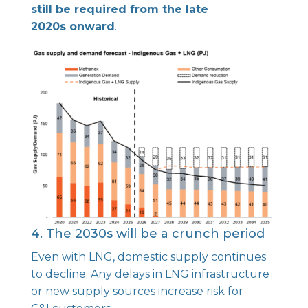
still be required from the late
2020s onward
.
4. The 2030s will be a crunch period
Even with LNG, domestic supply continues
to decline. Any delays in LNG infrastructure
or new supply sources increase risk for