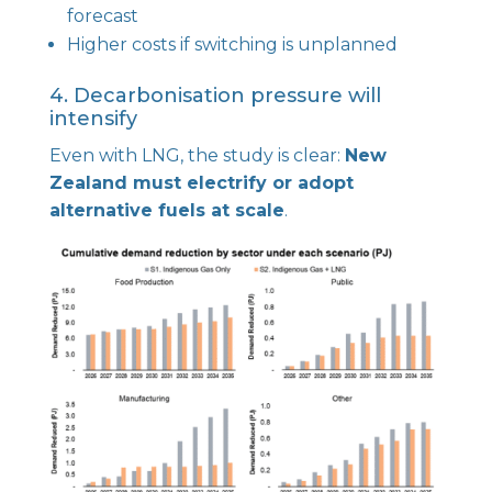
forecast
Higher costs if switching is unplanned
4. Decarbonisation pressure will
intensify
Even with LNG, the study is clear:
New
Zealand must electrify or adopt
alternative fuels at scale
.