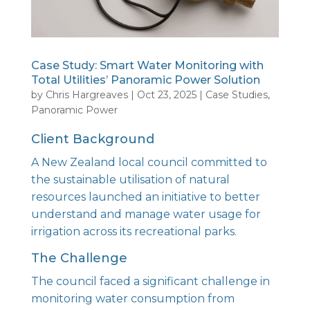
Case Study: Smart Water Monitoring with
Total Utilities’ Panoramic Power Solution
by
Chris Hargreaves
|
Oct 23, 2025
|
Case Studies
,
Panoramic Power
Client Background
A New Zealand local council committed to
the sustainable utilisation of natural
resources launched an initiative to better
understand and manage water usage for
irrigation across its recreational parks.
The Challenge
The council faced a significant challenge in
monitoring water consumption from