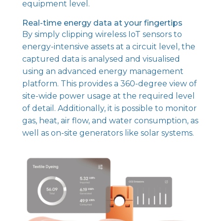
equipment level.
Real-time energy data at your fingertips
By simply clipping wireless IoT sensors to
energy-intensive assets at a circuit level, the
captured data is analysed and visualised
using an advanced energy management
platform. This provides a 360-degree view of
site-wide power usage at the required level
of detail. Additionally, it is possible to monitor
gas, heat, air flow, and water consumption, as
well as on-site generators like solar systems.