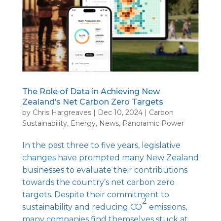
The Role of Data in Achieving New
Zealand’s Net Carbon Zero Targets
by
Chris Hargreaves
|
Dec 10, 2024
|
Carbon
Sustainability
,
Energy
,
News
,
Panoramic Power
In the past three to five years, legislative
changes have prompted many New Zealand
businesses to evaluate their contributions
towards the country’s net carbon zero
targets. Despite their commitment to
2
sustainability and reducing CO
emissions,
many companies find themselves stuck at