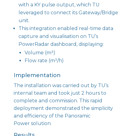
with a KY pulse output, which TU
leveraged to connect its Gateway/Bridge
unit.
This integration enabled real-time data
capture and visualisation on TU’s
PowerRadar dashboard, displaying:
Volume (m³)
Flow rate (m³/h)
Implementation
The installation was carried out by TU’s
internal team and took just 2 hours to
complete and commission. This rapid
deployment demonstrated the simplicity
and efficiency of the Panoramic
Power solution.
Results