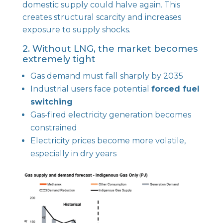
domestic supply could halve again. This
creates structural scarcity and increases
exposure to supply shocks.
2. Without LNG, the market becomes
extremely tight
Gas demand must fall sharply by 2035
Industrial users face potential
forced fuel
switching
Gas‑fired electricity generation becomes
constrained
Electricity prices become more volatile,
especially in dry years