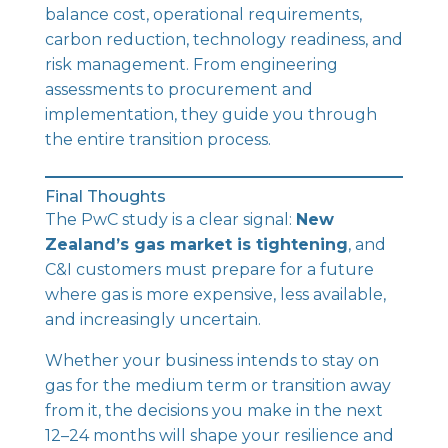
balance cost, operational requirements,
carbon reduction, technology readiness, and
risk management. From engineering
assessments to procurement and
implementation, they guide you through
the entire transition process.
Final Thoughts
The PwC study is a clear signal:
New
Zealand’s gas market is tightening
, and
C&I customers must prepare for a future
where gas is more expensive, less available,
and increasingly uncertain.
Whether your business intends to stay on
gas for the medium term or transition away
from it, the decisions you make in the next
12–24 months will shape your resilience and