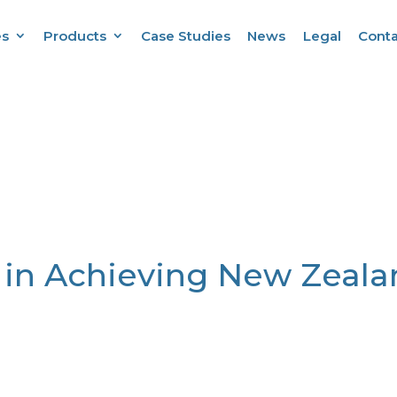
es
Products
Case Studies
News
Legal
Conta
 in Achieving New Zeala