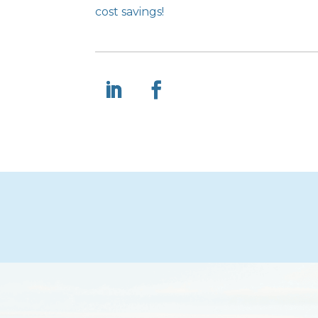
cost savings!