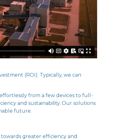
vestment (ROI). Typically, we can
ffortlessly from a few devices to full-
iciency and sustainability. Our solutions
nable future.
 towards greater efficiency and