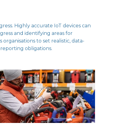
gress. Highly accurate IoT devices can
gress and identifying areas for
rganisations to set realistic, data-
 reporting obligations.