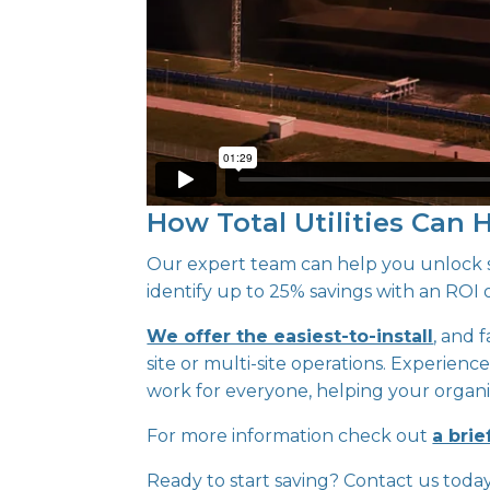
How Total Utilities Can 
Our expert team can help you unlock si
identify up to 25% savings with an ROI o
We offer the easiest-to-install
, and 
site or multi-site operations. Experience
work for everyone, helping your organis
For more information check out
a brie
Ready to start saving? Contact us toda