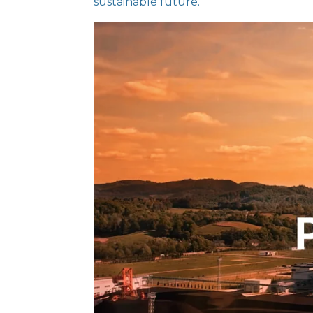
sustainable future.