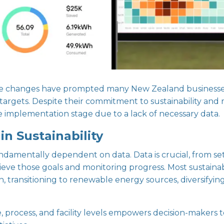
lative changes have prompted many New Zealand businesse
targets. Despite their commitment to sustainability and
 implementation stage due to a lack of necessary data.
n Sustainability
undamentally dependent on data. Data is crucial, from se
ve those goals and monitoring progress. Most sustainabil
, transitioning to renewable energy sources, diversifyin
 process, and facility levels empowers decision-makers t