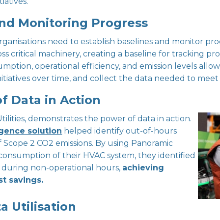
iatives.
and Monitoring Progress
ganisations need to establish baselines and monitor pro
 critical machinery, creating a baseline for tracking pro
ion, operational efficiency, and emission levels allows o
nitiatives over time, and collect the data needed to meet
f Data in Action
 Utilities, demonstrates the power of data in action.
gence solution
helped identify out-of-hours
f Scope 2 CO2 emissions. By using Panoramic
onsumption of their HVAC system, they identified
s during non-operational hours,
achieving
st savings.
a Utilisation