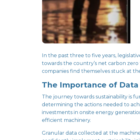
In the past three to five years, legis
towards the country’s net carbon zero 
companies find themselves stuck at the
The Importance of Data i
The journey towards sustainability is f
determining the actions needed to achie
investments in onsite energy generation
efficient machinery.
Granular data collected at the machine,