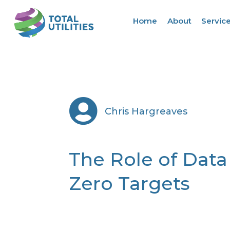
Home
About
Servic

Chris Hargreaves
The Role of Data
Zero Targets