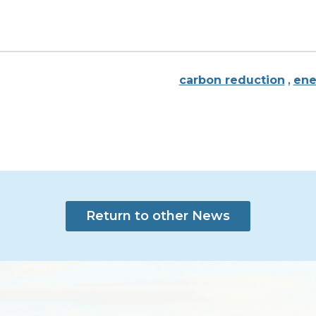
carbon reduction
,
ene
Return to other News