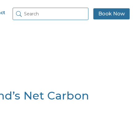
ct
Book Now
nd’s Net Carbon