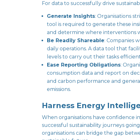
For data to successfully drive sustainabil
Generate Insights
: Organisations st
tool is required to generate these ins
and determine where interventions w
Be Readily Shareable
: Companies wo
daily operations. A data tool that f
levels to carry out their tasks efficie
Ease Reporting Obligations
: Organ
consumption data and report on decar
and carbon performance and generates
emissions.
Harness Energy Intellige
When organisations have confidence in 
successful sustainability journeys goin
organisations can bridge the gap betw