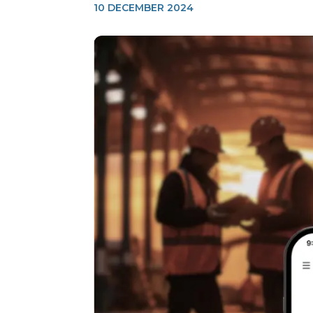
10 DECEMBER 2024