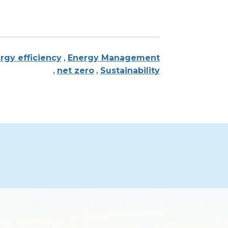
rgy efficiency
,
Energy Management
,
net zero
,
Sustainability