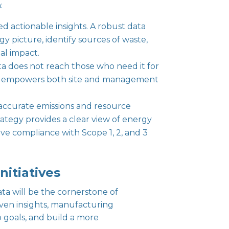
:
ed actionable insights. A robust data
gy picture, identify sources of waste,
al impact.
ta does not reach those who need it for
ders empowers both site and management
n accurate emissions and resource
ategy provides a clear view of energy
ve compliance with Scope 1, 2, and 3
nitiatives
ta will be the cornerstone of
riven insights, manufacturing
goals, and build a more