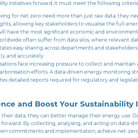
ity initiatives forward, it must meet the following criteria
riving for net zero need more than just raw data; they ne
ights, allowing key stakeholders to visualise the full ener
ill have the most significant economic and environment
rldwide often suffer from data silos, where relevant da
acilitates easy sharing across departments and stakehol
ntly and accurately.
isations face increasing pressure to collect and maintai
bonisation efforts. A data-driven energy monitoring str
 detailed reports required for regulatory and legislati
nce and Boost Your Sustainability I
their data, they can better manage their energy use. Da
g forward. By collecting, analysing, and acting on data-d
een commitments and implementation, achieve net-zero 