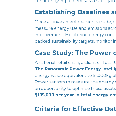
confidently implement sustainability init
Establishing Baselines 
Once an investment decision is made, or
measure energy use and emissions across
improvement. Monitoring energy consumpt
backed sustainability targets, monitor i
Case Study: The Power o
A national retail chain, a client of Total
The Panoramic Power Energy Intelli
energy waste equivalent to 51,000kg o
Power sensors to measure the energy c
an opportunity to optimise these asset
$105,000 per year in total energy co
Criteria for Effective Dat