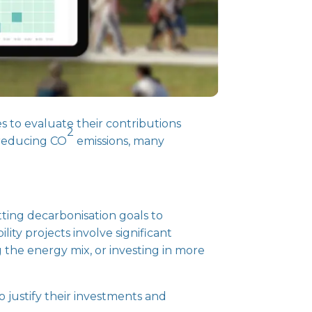
s to evaluate their contributions
2
 reducing CO
emissions, many
tting decarbonisation goals to
ity projects involve significant
g the energy mix, or investing in more
o justify their investments and