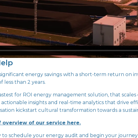
Help
gnificant energy savings with a short-term return on in
f less than 2 years.
fastest for ROI energy management solution, that scales e
 actionable insights and real-time analytics that drive eff
ation kickstart cultural transformation towards a sustai
f overview of our service here.
y to schedule your energy audit and begin your journey