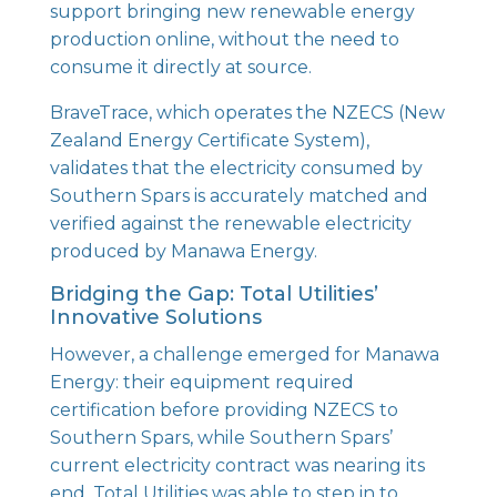
support bringing new renewable energy
production online, without the need to
consume it directly at source.
BraveTrace, which operates the NZECS (New
Zealand Energy Certificate System),
validates that the electricity consumed by
Southern Spars is accurately matched and
verified against the renewable electricity
produced by Manawa Energy.
Bridging the Gap: Total Utilities’
Innovative Solutions
However, a challenge emerged for Manawa
Energy: their equipment required
certification before providing NZECS to
Southern Spars, while Southern Spars’
current electricity contract was nearing its
end. Total Utilities was able to step in to