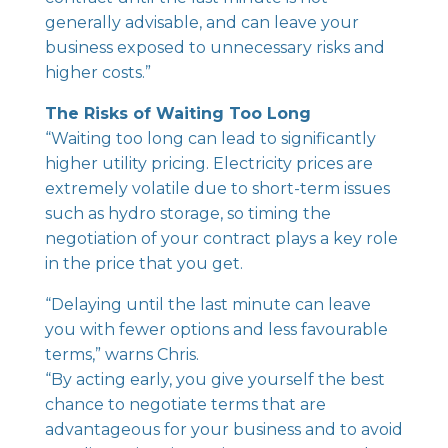
generally advisable, and can leave your
business exposed to unnecessary risks and
higher costs.”
The Risks of Waiting Too Long
“Waiting too long can lead to significantly
higher utility pricing. Electricity prices are
extremely volatile due to short-term issues
such as hydro storage, so timing the
negotiation of your contract plays a key role
in the price that you get.
“Delaying until the last minute can leave
you with fewer options and less favourable
terms,” warns Chris.
“By acting early, you give yourself the best
chance to negotiate terms that are
advantageous for your business and to avoid