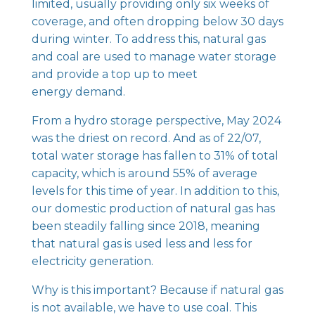
limited, usually providing only six weeks of
coverage, and often dropping below 30 days
during winter. To address this, natural gas
and coal are used to manage water storage
and provide a top up to meet
energy demand.
From a hydro storage perspective, May 2024
was the driest on record. And as of 22/07,
total water storage has fallen to 31% of total
capacity, which is around 55% of average
levels for this time of year. In addition to this,
our domestic production of natural gas has
been steadily falling since 2018, meaning
that natural gas is used less and less for
electricity generation.
Why is this important? Because if natural gas
is not available, we have to use coal. This