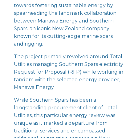
towards fostering sustainable energy by
spearheading the landmark collaboration
between Manawa Energy and Southern
Spars, an iconic New Zealand company
known for its cutting-edge marine spars
and rigging.
The project primarily revolved around Total
Utilities managing Southern Spars electricity
Request for Proposal (RFP) while working in
tandem with the selected energy provider,
Manawa Energy.
While Southern Spars has been a
longstanding procurement client of Total
Utilities, this particular energy review was
unique as it marked a departure from
traditional services and encompassed