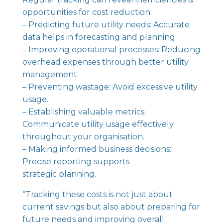
opportunities for cost reduction.
– Predicting future utility needs: Accurate
data helps in forecasting and planning.
– Improving operational processes: Reducing
overhead expenses through better utility
management.
– Preventing wastage: Avoid excessive utility
usage.
– Establishing valuable metrics:
Communicate utility usage effectively
throughout your organisation.
– Making informed business decisions:
Precise reporting supports
strategic planning.
“Tracking these costs is not just about
current savings but also about preparing for
future needs and improving overall