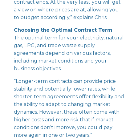
contract ends. At the very least you will get
a view on where prices are at, allowing you
to budget accordingly,” explains Chris.
Choosing the Optimal Contract Term
The optimal term for your electricity, natural
gas, LPG, and trade waste supply
agreements depend on various factors,
including market conditions and your
business objectives.
“Longer-term contracts can provide price
stability and potentially lower rates, while
shorter-term agreements offer flexibility and
the ability to adapt to changing market
dynamics. However, these often come with
higher costs and more risk that if market
conditions don’t improve, you could pay
more again in one or two years.”