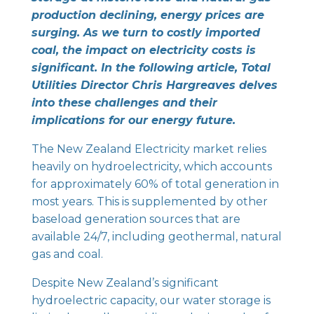
production declining, energy prices are
surging. As we turn to costly imported
coal, the impact on electricity costs is
significant. In the following article, Total
Utilities Director Chris Hargreaves delves
into these challenges and their
implications for our energy future.
The New Zealand Electricity market relies
heavily on hydroelectricity, which accounts
for approximately 60% of total generation in
most years. This is supplemented by other
baseload generation sources that are
available 24/7, including geothermal, natural
gas and coal.
Despite New Zealand’s significant
hydroelectric capacity, our water storage is