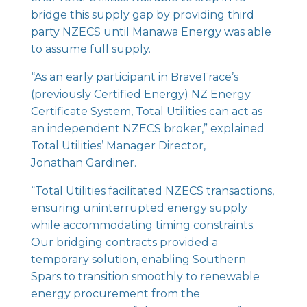
bridge this supply gap by providing third
party NZECS until Manawa Energy was able
to assume full supply.
“As an early participant in BraveTrace’s
(previously Certified Energy) NZ Energy
Certificate System, Total Utilities can act as
an independent NZECS broker,” explained
Total Utilities’ Manager Director,
Jonathan Gardiner.
“Total Utilities facilitated NZECS transactions,
ensuring uninterrupted energy supply
while accommodating timing constraints.
Our bridging contracts provided a
temporary solution, enabling Southern
Spars to transition smoothly to renewable
energy procurement from the