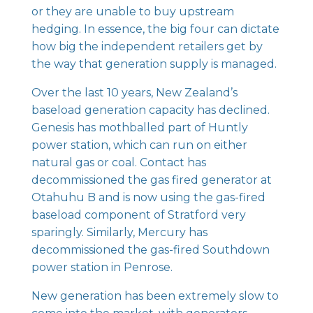
or they are unable to buy upstream
hedging. In essence, the big four can dictate
how big the independent retailers get by
the way that generation supply is managed.
Over the last 10 years, New Zealand’s
baseload generation capacity has declined.
Genesis has mothballed part of Huntly
power station, which can run on either
natural gas or coal. Contact has
decommissioned the gas fired generator at
Otahuhu B and is now using the gas-fired
baseload component of Stratford very
sparingly. Similarly, Mercury has
decommissioned the gas-fired Southdown
power station in Penrose.
New generation has been extremely slow to