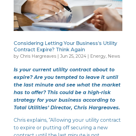
Considering Letting Your Business’s Utility
Contract Expire? Think Again
by
Chris Hargreaves
|
Jun 25, 2024
|
Energy
,
News
Is your current utility contract about to
expire? Are you tempted to leave it until
the last minute and see what the market
has to offer? This could be a high-risk
strategy for your business according to
Total Utilities’ Director, Chris Hargreaves.
Chris explains, “Allowing your utility contract
to expire or putting off securing a new
contract until the last minute is not