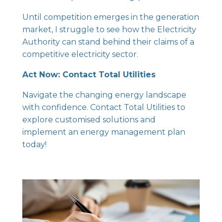
Until competition emerges in the generation
market, I struggle to see how the Electricity
Authority can stand behind their claims of a
competitive electricity sector.
Act Now: Contact Total Utilities
Navigate the changing energy landscape
with confidence.
Contact Total Utilities
to
explore customised solutions and
implement an energy management plan
today!