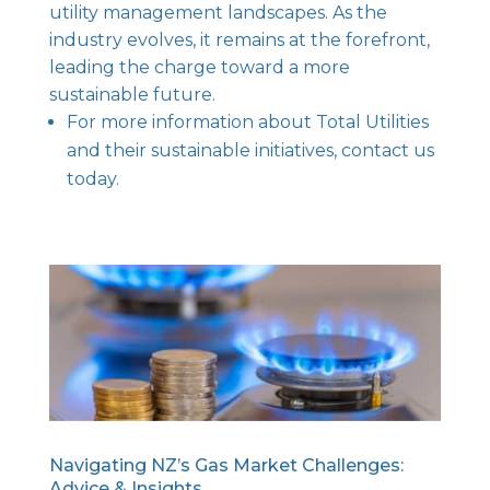
utility management landscapes. As the
industry evolves, it remains at the forefront,
leading the charge toward a more
sustainable future.
For more information about Total Utilities
and their sustainable initiatives,
contact us
today
.
Navigating NZ’s Gas Market Challenges:
Advice & Insights