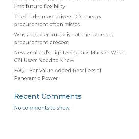
limit future flexibility
The hidden cost drivers DIY energy
procurement often misses
Why a retailer quote is not the same as a
procurement process
New Zealand’s Tightening Gas Market: What
C&I Users Need to Know
FAQ – For Value Added Resellers of
Panoramic Power
Recent Comments
No comments to show.