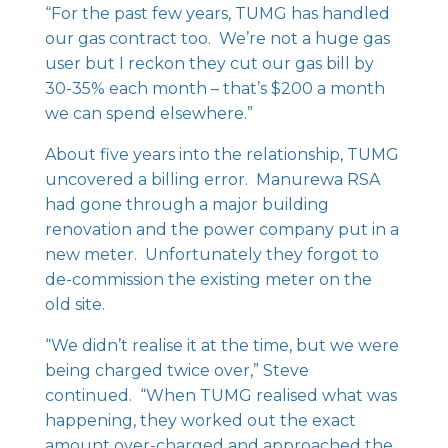
“For the past few years, TUMG has handled
our gas contract too. We’re not a huge gas
user but I reckon they cut our gas bill by
30-35% each month – that’s $200 a month
we can spend elsewhere.”
About five years into the relationship, TUMG
uncovered a billing error. Manurewa RSA
had gone through a major building
renovation and the power company put in a
new meter. Unfortunately they forgot to
de-commission the existing meter on the
old site.
“We didn’t realise it at the time, but we were
being charged twice over,” Steve
continued. “When TUMG realised what was
happening, they worked out the exact
amount over-charged and approached the