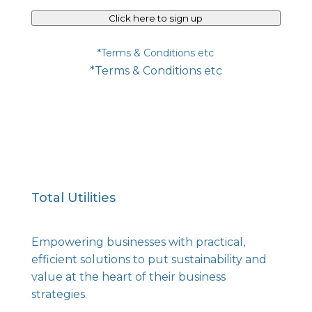
Click here to sign up
*Terms & Conditions etc
*Terms & Conditions etc
Total Utilities
Empowering businesses with practical,
efficient solutions to put sustainability and
value at the heart of their business
strategies.