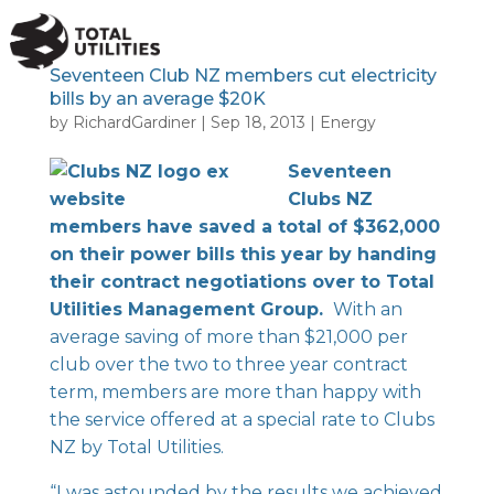
a
Seventeen Club NZ members cut electricity
bills by an average $20K
by
RichardGardiner
|
Sep 18, 2013
|
Energy
Seventeen
Clubs NZ
members have saved a total of $362,000
on their power bills this year by handing
their contract negotiations over to Total
Utilities Management Group.
With an
average saving of more than $21,000 per
club over the two to three year contract
term, members are more than happy with
the service offered at a special rate to Clubs
NZ by Total Utilities.
“I was astounded by the results we achieved