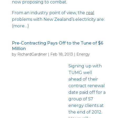
now proposing to combat.
From an industry point of view, the
real
problems with New Zealand’s electricity are:
(more…)
Pre-Contracting Pays Off to the Tune of $6
Million
by
RichardGardiner
|
Feb 18, 2013
|
Energy
Signing up with
TUMG well
ahead of their
contract renewal
date paid off for a
group of 57
energy clients at
the end of 2012.