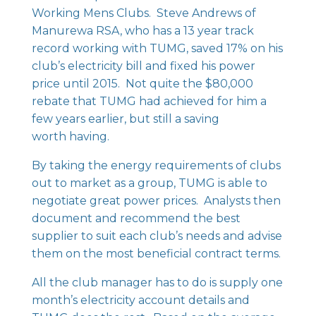
Working Mens Clubs. Steve Andrews of
Manurewa RSA, who has a 13 year track
record working with TUMG, saved 17% on his
club’s electricity bill and fixed his power
price until 2015. Not quite the $80,000
rebate that TUMG had achieved for him a
few years earlier, but still a saving
worth having.
By taking the energy requirements of clubs
out to market as a group, TUMG is able to
negotiate great power prices. Analysts then
document and recommend the best
supplier to suit each club’s needs and advise
them on the most beneficial contract terms.
All the club manager has to do is supply one
month’s electricity account details and