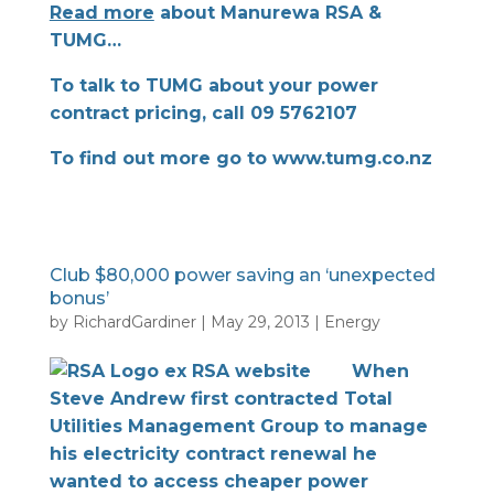
Read more
about Manurewa RSA &
TUMG…
To talk to TUMG about your power
contract pricing, call 09 5762107
To find out more go to
www.tumg.co.nz
Club $80,000 power saving an ‘unexpected
bonus’
by
RichardGardiner
|
May 29, 2013
|
Energy
When
Steve Andrew first contracted Total
Utilities Management Group to manage
his electricity contract renewal he
wanted to access cheaper power