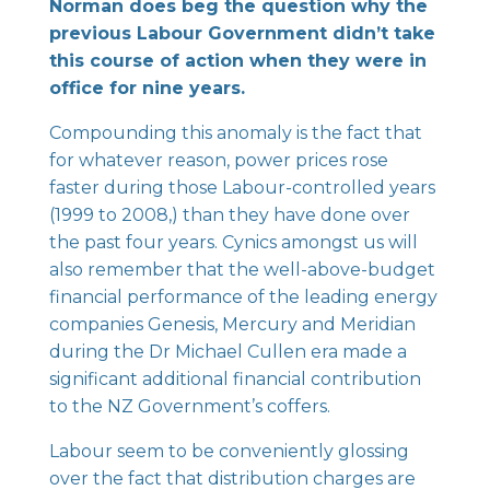
Norman does beg the question why the
previous Labour Government didn’t take
this course of action when they were in
office for nine years.
Compounding this anomaly is the fact that
for whatever reason, power prices rose
faster during those Labour-controlled years
(1999 to 2008,) than they have done over
the past four years. Cynics amongst us will
also remember that the well-above-budget
financial performance of the leading energy
companies Genesis, Mercury and Meridian
during the Dr Michael Cullen era made a
significant additional financial contribution
to the NZ Government’s coffers.
Labour seem to be conveniently glossing
over the fact that distribution charges are