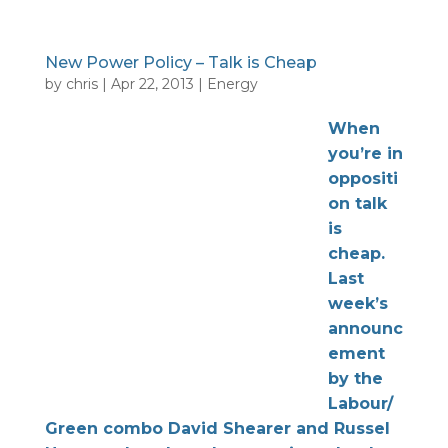
New Power Policy – Talk is Cheap
by
chris
|
Apr 22, 2013
|
Energy
When
you’re in
oppositi
on talk
is
cheap.
Last
week’s
announc
ement
by the
Labour/
Green combo David Shearer and Russel