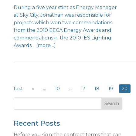
During a five year stint as Energy Manager
at Sky City, Jonathan was responsible for
projects which won two commendations
from the 2010 EECA Energy Awards and
commendations in the 2010 IES Lighting
Awards.
(more…)
First
«
...
10
...
17
18
19
20
Search
Recent Posts
Before you sign: the contract terms that can