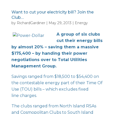
Want to cut your electricity bill? Join the
Club…
by
RichardGardiner
|
May 29, 2013
|
Energy
A group of six clubs
cut their energy bills
by almost 20% – saving them a massive
$175,400 – by handing their power
negotiations over to Total Utilities
Management Group.
Savings ranged from $18,500 to $54,400 on
the contestable energy part of their Time Of
Use (TOU) bills – which excludes fixed
line charges.
The clubs ranged from North Island RSAs
and Cosmopolitan Clubs to South Island