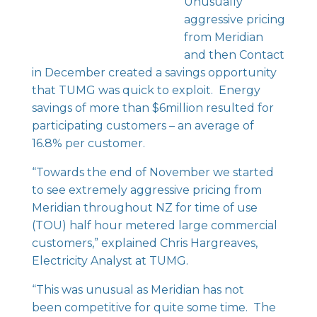
Unusually
aggressive pricing
from Meridian
and then Contact
in December created a savings opportunity
that TUMG was quick to exploit. Energy
savings of more than $6million resulted for
participating customers – an average of
16.8% per customer.
“Towards the end of November we started
to see extremely aggressive pricing from
Meridian throughout NZ for time of use
(TOU) half hour metered large commercial
customers,” explained Chris Hargreaves,
Electricity Analyst at TUMG.
“This was unusual as Meridian has not
been competitive for quite some time. The