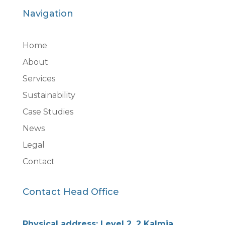
Navigation
Home
About
Services
Sustainability
Case Studies
News
Legal
Contact
Contact Head Office
Physical address: Level 2, 2 Kalmia