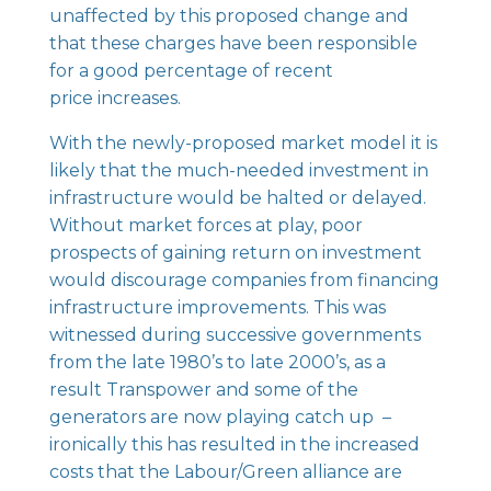
unaffected by this proposed change and
that these charges have been responsible
for a good percentage of recent
price increases.
With the newly-proposed market model it is
likely that the much-needed investment in
infrastructure would be halted or delayed.
Without market forces at play, poor
prospects of gaining return on investment
would discourage companies from financing
infrastructure improvements. This was
witnessed during successive governments
from the late 1980’s to late 2000’s, as a
result Transpower and some of the
generators are now playing catch up –
ironically this has resulted in the increased
costs that the Labour/Green alliance are