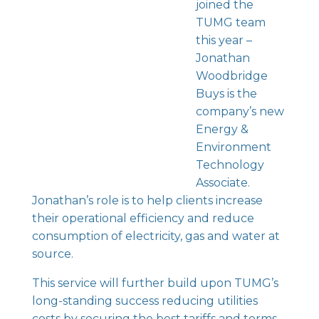
joined the
TUMG team
this year –
Jonathan
Woodbridge
Buys is the
company’s new
Energy &
Environment
Technology
Associate.
Jonathan’s role is to help clients increase
their operational efficiency and reduce
consumption of electricity, gas and water at
source.
This service will further build upon TUMG’s
long-standing success reducing utilities
costs by securing the best tariffs and terms