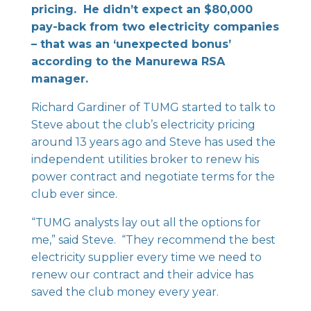
pricing. He didn’t expect an $80,000
pay-back from two electricity companies
– that was an ‘unexpected bonus’
according to the Manurewa RSA
manager.
Richard Gardiner of TUMG started to talk to
Steve about the club’s electricity pricing
around 13 years ago and Steve has used the
independent utilities broker to renew his
power contract and negotiate terms for the
club ever since.
“TUMG analysts lay out all the options for
me,” said Steve. “They recommend the best
electricity supplier every time we need to
renew our contract and their advice has
saved the club money every year.