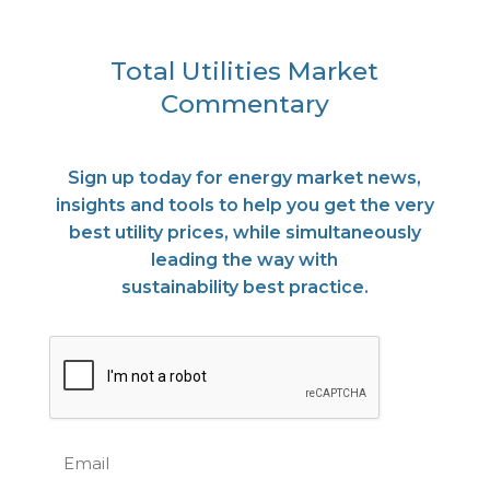
Total Utilities Market
Commentary
Sign up today for energy market news,
insights and tools to help you get the very
best utility prices, while simultaneously
leading the way with
sustainability best practice.
CAPTCHA
Email