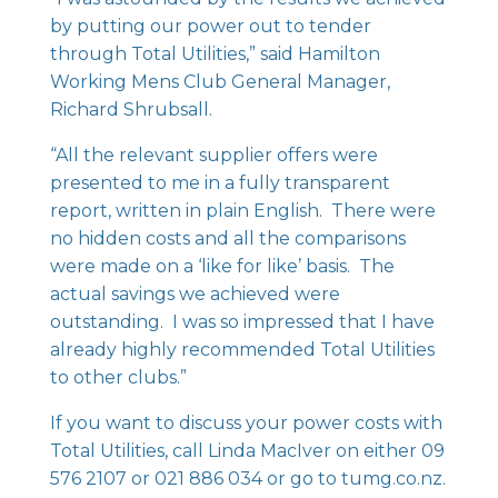
by putting our power out to tender
through Total Utilities,” said Hamilton
Working Mens Club General Manager,
Richard Shrubsall.
“All the relevant supplier offers were
presented to me in a fully transparent
report, written in plain English. There were
no hidden costs and all the comparisons
were made on a ‘like for like’ basis. The
actual savings we achieved were
outstanding. I was so impressed that I have
already highly recommended Total Utilities
to other clubs.”
If you want to discuss your power costs with
Total Utilities, call Linda MacIver on either 09
576 2107 or 021 886 034 or go to
tumg.co.nz
.