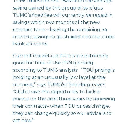
TUMG does the rest. Based on the average
saving gained by this group of six clubs,
TUMG’s fixed fee will currently be repaid in
savings within two months of the new
contract term – leaving the remaining 34
months’ savings to go straight into the clubs’
bank accounts.
Current market conditions are extremely
good for Time of Use (TOU) pricing
according to TUMG analysts. “TOU pricing is
holding at an unusually low level at the
moment,” says TUMG’s Chris Hargreaves.
“Clubs have the opportunity to lock in
pricing for the next three years by renewing
their contracts– when TOU prices change,
they can change quickly so our advice is to
act now.”