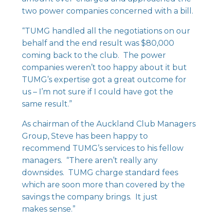
two power companies concerned with a bill.
“TUMG handled all the negotiations on our
behalf and the end result was $80,000
coming back to the club. The power
companies weren’t too happy about it but
TUMG’s expertise got a great outcome for
us – I’m not sure if I could have got the
same result.”
As chairman of the Auckland Club Managers
Group, Steve has been happy to
recommend TUMG’s services to his fellow
managers. “There aren’t really any
downsides. TUMG charge standard fees
which are soon more than covered by the
savings the company brings. It just
makes sense.”