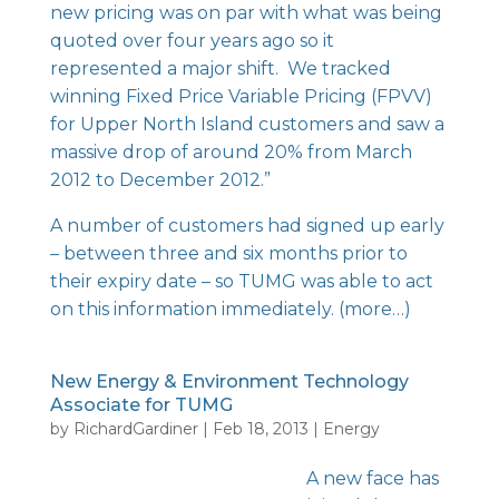
new pricing was on par with what was being
quoted over four years ago so it
represented a major shift. We tracked
winning Fixed Price Variable Pricing (FPVV)
for Upper North Island customers and saw a
massive drop of around 20% from March
2012 to December 2012.”
A number of customers had signed up early
– between three and six months prior to
their expiry date – so TUMG was able to act
on this information immediately.
(more…)
New Energy & Environment Technology
Associate for TUMG
by
RichardGardiner
|
Feb 18, 2013
|
Energy
A new face has