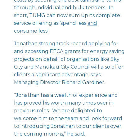
through individual and bulk tenders. In
short, TUMG can now sum up its complete
service offering as ‘spend less
and
consume less’.
Jonathan strong track record applying for
and accessing EECA grants for energy saving
projects on behalf of organisations like Sky
City and Manukau City Council will also offer
clients a significant advantage, says
Managing Director Richard Gardiner.
“Jonathan has a wealth of experience and
has proved his worth many times over in
previous roles. We are delighted to
welcome him to the team and look forward
to introducing Jonathan to our clients over
the coming months,” he said.