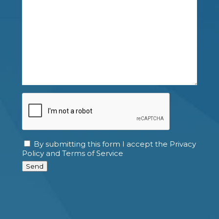
CAPTCHA
By submitting this form I accept the Privacy
Consent
Policy and Terms of Service
Send