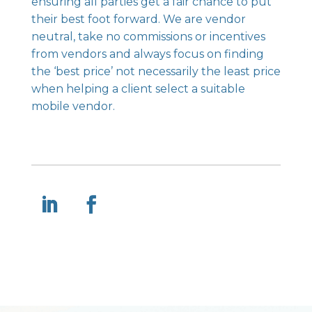
ensuring all parties get a fair chance to put
their best foot forward. We are vendor
neutral, take no commissions or incentives
from vendors and always focus on finding
the ‘best price’ not necessarily the least price
when helping a client select a suitable
mobile vendor.