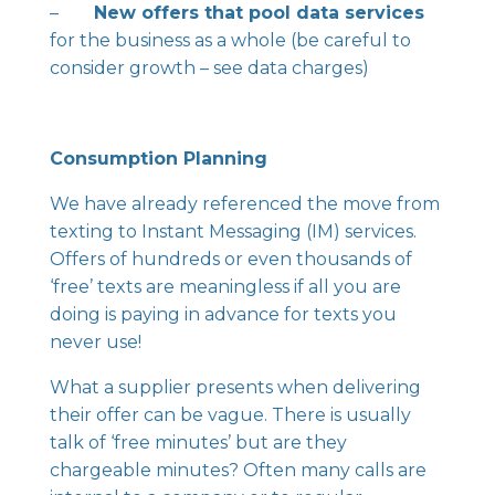
–
New offers that pool data services
for the business as a whole (be careful to
consider growth – see data charges)
Consumption Planning
We have already referenced the move from
texting to Instant Messaging (IM) services.
Offers of hundreds or even thousands of
‘free’ texts are meaningless if all you are
doing is paying in advance for texts you
never use!
What a supplier presents when delivering
their offer can be vague. There is usually
talk of ‘free minutes’ but are they
chargeable minutes? Often many calls are