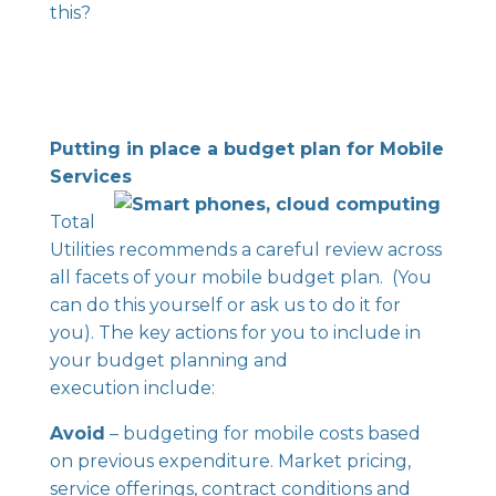
this?
Putting in place a budget plan for Mobile
Services
Total
Utilities recommends a careful review across
all facets of your mobile budget plan. (You
can do this yourself or ask us to do it for
you). The key actions for you to include in
your budget planning and
execution include:
Avoid
– budgeting for mobile costs based
on previous expenditure. Market pricing,
service offerings, contract conditions and