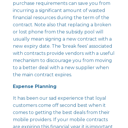
purchase requirements can save you from
incurring a significant amount of wasted
financial resources during the term of the
contract. Note also that replacing a broken
or lost phone from the subsidy pool will
usually mean signing a new contract with a
new expiry date. The ‘break fees’ associated
with contracts provide vendors with a useful
mechanism to discourage you from moving
to a better deal with a new supplier when
the main contract expires.
Expense Planning
It has been our sad experience that loyal
customers come off second best when it
comes to getting the best deals from their
mobile providers. If your mobile contracts
are expiring this financial year it is important