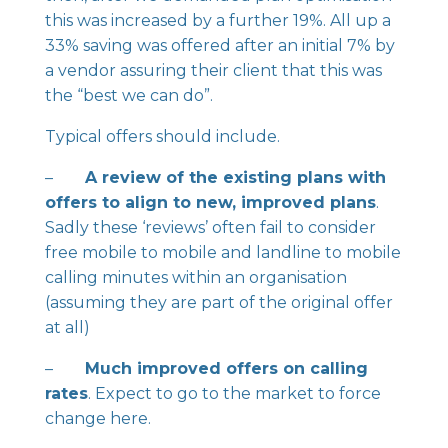
this was increased by a further 19%. All up a
33% saving was offered after an initial 7% by
a vendor assuring their client that this was
the “best we can do”.
Typical offers should include.
–
A review of the existing plans with
offers to align to new, improved plans
.
Sadly these ‘reviews’ often fail to consider
free mobile to mobile and landline to mobile
calling minutes within an organisation
(assuming they are part of the original offer
at all)
–
Much improved offers on calling
rates
. Expect to go to the market to force
change here.