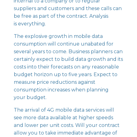
internal to a company or to regular
suppliers and customers and these calls can
be free as part of the contract. Analysis
is everything.
The explosive growth in mobile data
consumption will continue unabated for
several years to come. Business planners can
certainly expect to build data growth and its
costs into their forecasts on any reasonable
budget horizon up to five years. Expect to
measure price reductions against
consumption increases when planning
your budget.
The arrival of 4G mobile data services will
see more data available at higher speeds
and lower per unit costs. Will your contract
allow you to take immediate advantage of