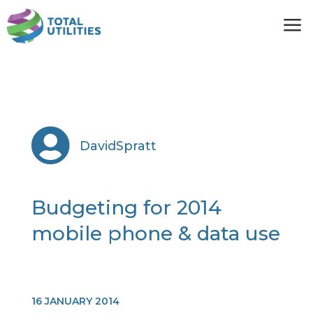
a

DavidSpratt
Budgeting for 2014
mobile phone & data use
16 JANUARY 2014