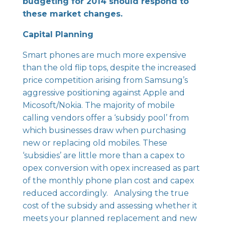
budgeting for 2014 should respond to
these market changes.
Capital Planning
Smart phones are much more expensive
than the old flip tops, despite the increased
price competition arising from Samsung’s
aggressive positioning against Apple and
Micosoft/Nokia. The majority of mobile
calling vendors offer a ‘subsidy pool’ from
which businesses draw when purchasing
new or replacing old mobiles. These
‘subsidies’ are little more than a capex to
opex conversion with opex increased as part
of the monthly phone plan cost and capex
reduced accordingly. Analysing the true
cost of the subsidy and assessing whether it
meets your planned replacement and new