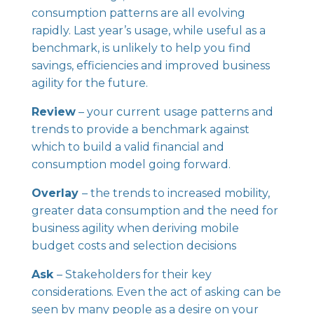
consumption patterns are all evolving
rapidly. Last year’s usage, while useful as a
benchmark, is unlikely to help you find
savings, efficiencies and improved business
agility for the future.
Review
– your current usage patterns and
trends to provide a benchmark against
which to build a valid financial and
consumption model going forward.
Overlay
– the trends to increased mobility,
greater data consumption and the need for
business agility when deriving mobile
budget costs and selection decisions
Ask
– Stakeholders for their key
considerations. Even the act of asking can be
seen by many people as a desire on your