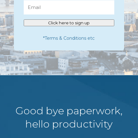
Email
Click here to sign up
*Terms & Conditions etc
Good bye paperwork,
hello productivity