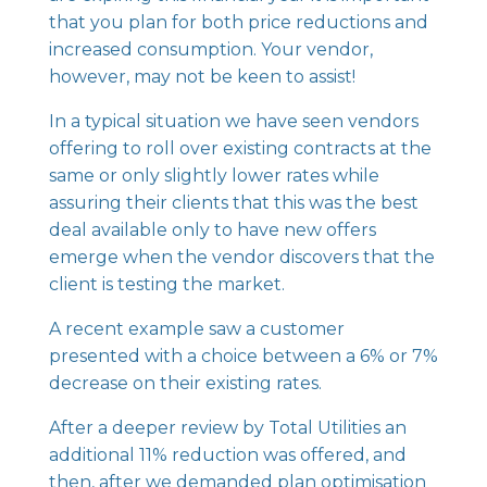
that you plan for both price reductions and
increased consumption. Your vendor,
however, may not be keen to assist!
In a typical situation we have seen vendors
offering to roll over existing contracts at the
same or only slightly lower rates while
assuring their clients that this was the best
deal available only to have new offers
emerge when the vendor discovers that the
client is testing the market.
A recent example saw a customer
presented with a choice between a 6% or 7%
decrease on their existing rates.
After a deeper review by Total Utilities an
additional 11% reduction was offered, and
then, after we demanded plan optimisation