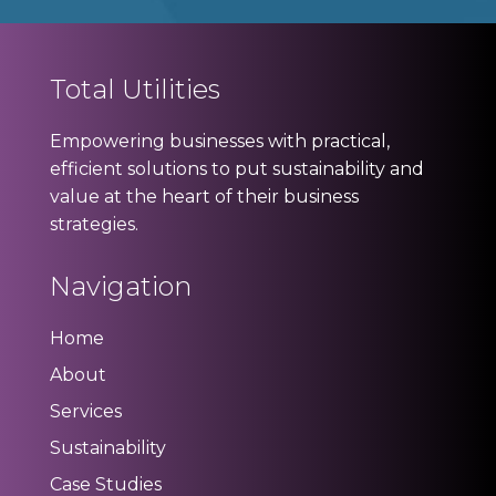
Total Utilities
Empowering businesses with practical,
efficient solutions to put sustainability and
value at the heart of their business
strategies.
Navigation
Home
About
Services
Sustainability
Case Studies