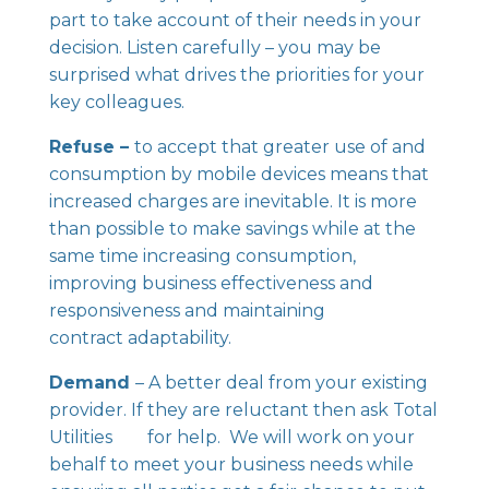
part to take account of their needs in your
decision. Listen carefully – you may be
surprised what drives the priorities for your
key colleagues.
Refuse –
to accept that greater use of and
consumption by mobile devices means that
increased charges are inevitable. It is more
than possible to make savings while at the
same time increasing consumption,
improving business effectiveness and
responsiveness and maintaining
contract adaptability.
Demand
– A better deal from your existing
provider. If they are reluctant then ask Total
Utilities for help. We will work on your
behalf to meet your business needs while