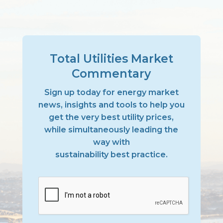
Total Utilities Market
Commentary
Sign up today for energy market
news, insights and tools to help you
get the very best utility prices,
while simultaneously leading the
way with
sustainability best practice.
CAPTCHA