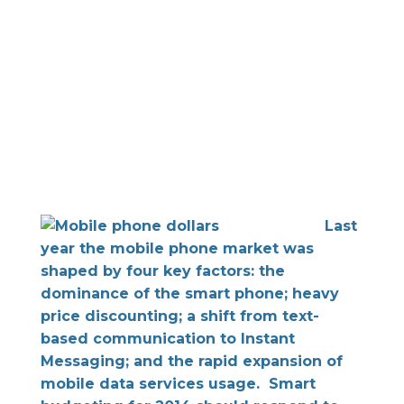
Last
year the mobile phone market was
shaped by four key factors: the
dominance of the smart phone; heavy
price discounting; a shift from text-
based communication to Instant
Messaging; and the rapid expansion of
mobile data services usage. Smart