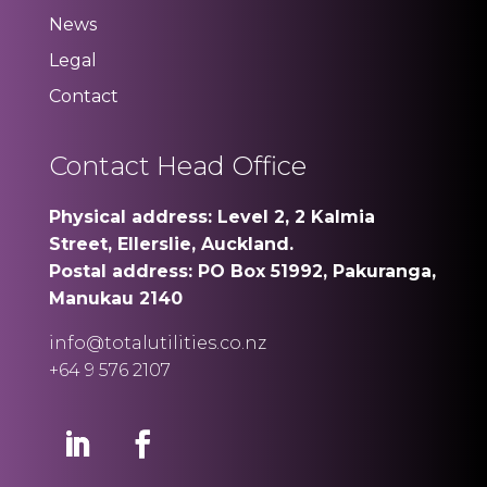
News
Legal
Contact
Contact Head Office
Physical address: Level 2, 2 Kalmia
Street, Ellerslie, Auckland.
Postal address: PO Box 51992, Pakuranga,
Manukau 2140
info@totalutilities.co.nz
+64 9 576 2107