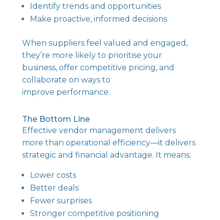
Identify trends and opportunities
Make proactive, informed decisions
When suppliers feel valued and engaged,
they’re more likely to prioritise your
business, offer competitive pricing, and
collaborate on ways to
improve performance.
The Bottom Line
Effective vendor management delivers
more than operational efficiency—it delivers
strategic and financial advantage. It means:
Lower costs
Better deals
Fewer surprises
Stronger competitive positioning