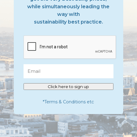
while simultaneously leading the
way with
sustainability best practice.
CAPTCHA
Email
Click here to sign up
*Terms & Conditions etc