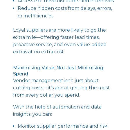
Access exclusive discounts and incentives
Reduce hidden costs from delays, errors,
or inefficiencies
Loyal suppliers are more likely to go the
extra mile—offering faster lead times,
proactive service, and even value-added
extras at no extra cost.
Maximising Value, Not Just Minimising
Spend
Vendor management isn’t just about
cutting costs—it’s about getting the most
from every dollar you spend.
With the help of automation and data
insights, you can:
Monitor supplier performance and risk