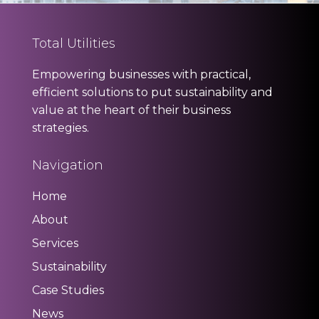
Total Utilities
Empowering businesses with practical,
efficient solutions to put sustainability and
value at the heart of their business
strategies.
Navigation
Home
About
Services
Sustainability
Case Studies
News