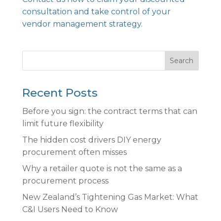
consultation and take control of your
vendor management strategy.
Search
Recent Posts
Before you sign: the contract terms that can
limit future flexibility
The hidden cost drivers DIY energy
procurement often misses
Why a retailer quote is not the same as a
procurement process
New Zealand’s Tightening Gas Market: What
C&I Users Need to Know