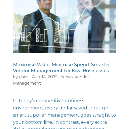
Maximise Value, Minimise Spend: Smarter
Vendor Management for Kiwi Businesses
by
chris
|
Aug 14, 2025
|
News
,
Vendor
Management
In today’s competitive business
environment, every dollar saved through
smart supplier management goes straight to
your bottom line. In contrast, every extra