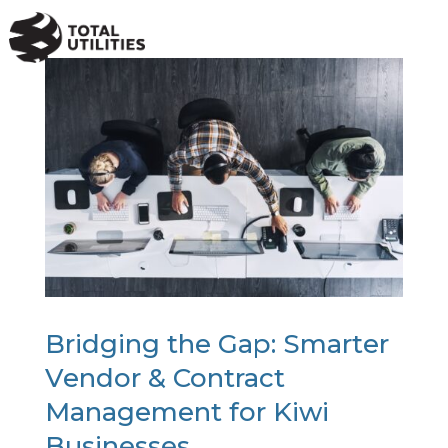
a
Bridging the Gap: Smarter
Vendor & Contract
Management for Kiwi
Businesses