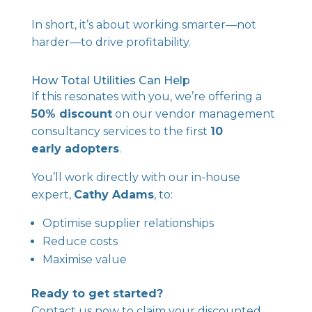
In short, it’s about working smarter—not
harder—to drive profitability.
How Total Utilities Can Help
If this resonates with you, we’re offering a
50% discount
on our vendor management
consultancy services to the first
10
early adopters
.
You’ll work directly with our in-house
expert,
Cathy Adams
, to:
Optimise supplier relationships
Reduce costs
Maximise value
Ready to get started?
Contact us now
to claim your discounted