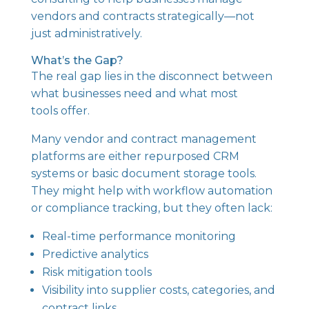
vendors and contracts strategically—not
just administratively.
What’s the Gap?
The real gap lies in the disconnect between
what businesses need and what most
tools offer.
Many vendor and contract management
platforms are either repurposed CRM
systems or basic document storage tools.
They might help with workflow automation
or compliance tracking, but they often lack:
Real-time performance monitoring
Predictive analytics
Risk mitigation tools
Visibility into supplier costs, categories, and
contract links