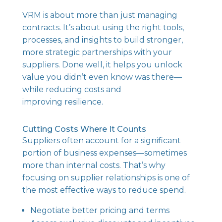
VRM is about more than just managing
contracts. It’s about using the right tools,
processes, and insights to build stronger,
more strategic partnerships with your
suppliers. Done well, it helps you unlock
value you didn’t even know was there—
while reducing costs and
improving resilience.
Cutting Costs Where It Counts
Suppliers often account for a significant
portion of business expenses—sometimes
more than internal costs. That’s why
focusing on supplier relationships is one of
the most effective ways to reduce spend.
Negotiate better pricing and terms