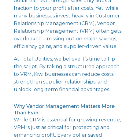
dollar earned through sales only adds a
fraction to your profit after costs. Yet, while
many businesses invest heavily in Customer
Relationship Management (CRM), Vendor
Relationship Management (VRM) often gets
overlooked—missing out on major savings,
efficiency gains, and supplier-driven value.
At Total Utilities, we believe it’s time to flip
the script. By taking a structured approach
to VRM, Kiwi businesses can reduce costs,
strengthen supplier relationships, and
unlock long-term financial advantages.
Why Vendor Management Matters More
Than Ever
While CRM is essential for growing revenue,
VRM is just as critical for protecting and
enhancing profit. Every dollar saved