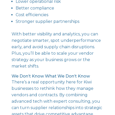
Lower operational risk
Better compliance
Cost efficiencies
Stronger supplier partnerships
With better visibility and analytics, you can
negotiate smarter, spot underperformance
early, and avoid supply chain disruptions.
Plus, you’ll be able to scale your vendor
strategy as your business grows or the
market shifts.
We Don’t Know What We Don’t Know
There’s a real opportunity here for Kiwi
businesses to rethink how they manage
vendors and contracts. By combining
advanced tech with expert consulting, you
can turn supplier relationships into strategic
assets that drive competitive advantage.