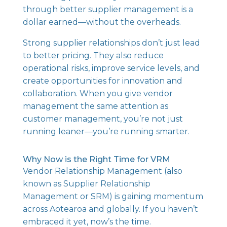
through better supplier management is a
dollar earned—without the overheads.
Strong supplier relationships don’t just lead
to better pricing. They also reduce
operational risks, improve service levels, and
create opportunities for innovation and
collaboration. When you give vendor
management the same attention as
customer management, you’re not just
running leaner—you’re running smarter.
Why Now is the Right Time for VRM
Vendor Relationship Management (also
known as Supplier Relationship
Management or SRM) is gaining momentum
across Aotearoa and globally. If you haven’t
embraced it yet, now’s the time.