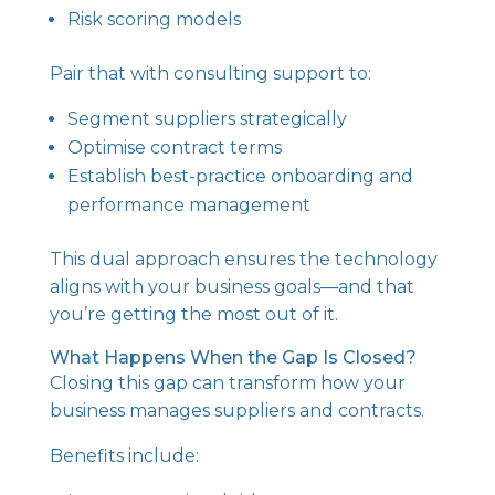
Risk scoring models
Pair that with consulting support to:
Segment suppliers strategically
Optimise contract terms
Establish best-practice onboarding and
performance management
This dual approach ensures the technology
aligns with your business goals—and that
you’re getting the most out of it.
What Happens When the Gap Is Closed?
Closing this gap can transform how your
business manages suppliers and contracts.
Benefits include: