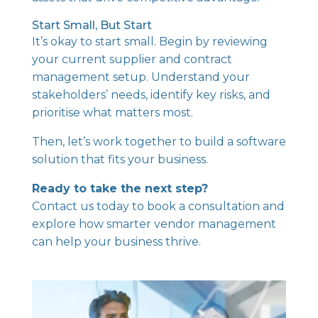
Start Small, But Start
It’s okay to start small. Begin by reviewing
your current supplier and contract
management setup. Understand your
stakeholders’ needs, identify key risks, and
prioritise what matters most.
Then, let’s work together to build a software
solution that fits your business.
Ready to take the next step?
Contact us today
to book a consultation and
explore how smarter vendor management
can help your business thrive.