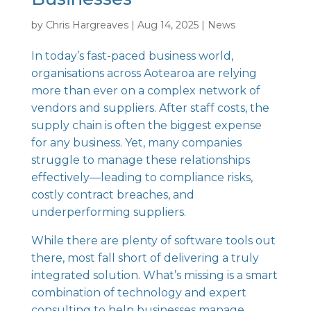
by
Chris Hargreaves
|
Aug 14, 2025
|
News
In today’s fast-paced business world,
organisations across Aotearoa are relying
more than ever on a complex network of
vendors and suppliers. After staff costs, the
supply chain is often the biggest expense
for any business. Yet, many companies
struggle to manage these relationships
effectively—leading to compliance risks,
costly contract breaches, and
underperforming suppliers.
While there are plenty of software tools out
there, most fall short of delivering a truly
integrated solution. What’s missing is a smart
combination of technology and expert
consulting to help businesses manage