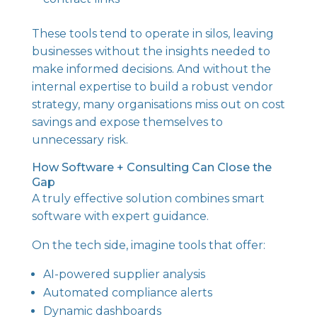
These tools tend to operate in silos, leaving
businesses without the insights needed to
make informed decisions. And without the
internal expertise to build a robust vendor
strategy, many organisations miss out on cost
savings and expose themselves to
unnecessary risk.
How Software + Consulting Can Close the
Gap
A truly effective solution combines smart
software with expert guidance.
On the tech side, imagine tools that offer:
AI-powered supplier analysis
Automated compliance alerts
Dynamic dashboards