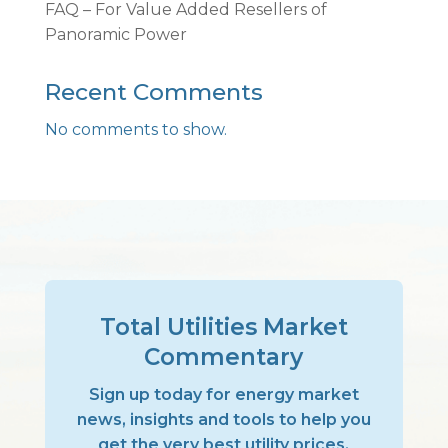
FAQ – For Value Added Resellers of
Panoramic Power
Recent Comments
No comments to show.
Total Utilities Market
Commentary
Sign up today for energy market
news, insights and tools to help you
get the very best utility prices,