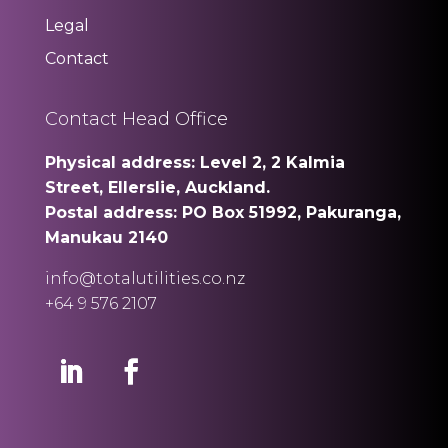
Legal
Contact
Contact Head Office
Physical address: Level 2, 2 Kalmia
Street, Ellerslie, Auckland.
Postal address: PO Box 51992, Pakuranga,
Manukau 2140
info@totalutilities.co.nz
+64 9 576 2107