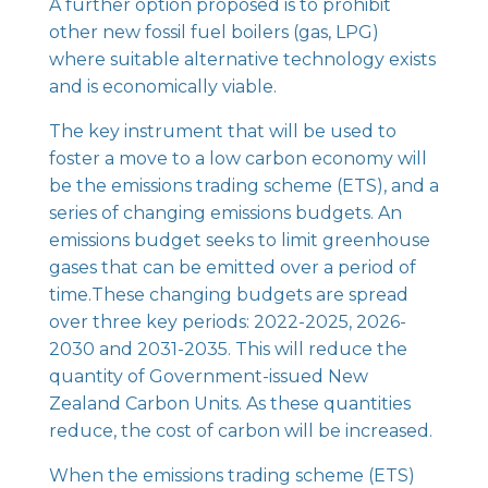
A further option proposed is to prohibit
other new fossil fuel boilers (gas, LPG)
where suitable alternative technology exists
and is economically viable.
The key instrument that will be used to
foster a move to a low carbon economy will
be the emissions trading scheme (ETS), and a
series of changing emissions budgets. An
emissions budget seeks to limit greenhouse
gases that can be emitted over a period of
time.These changing budgets are spread
over three key periods: 2022-2025, 2026-
2030 and 2031-2035. This will reduce the
quantity of Government-issued New
Zealand Carbon Units. As these quantities
reduce, the cost of carbon will be increased.
When the emissions trading scheme (ETS)