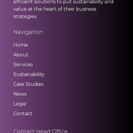
efficient solutions to put sustainability and
value at the heart of their business
strategies.
Navigation
Home
About
Services
Sustainability
Case Studies
News
Legal
Contact
Contact Head Office