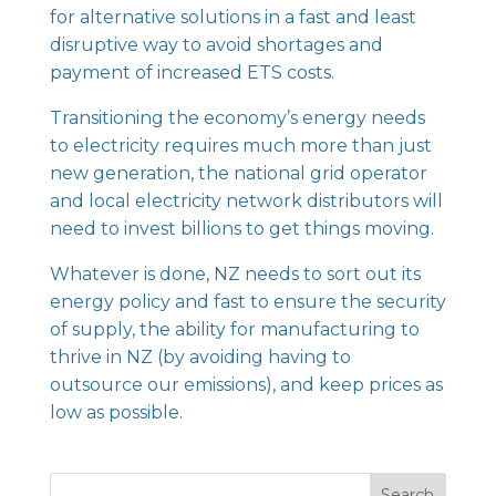
for alternative solutions in a fast and least
disruptive way to avoid shortages and
payment of increased ETS costs.
Transitioning the economy’s energy needs
to electricity requires much more than just
new generation, the national grid operator
and local electricity network distributors will
need to invest billions to get things moving.
Whatever is done, NZ needs to sort out its
energy policy and fast to ensure the security
of supply, the ability for manufacturing to
thrive in NZ (by avoiding having to
outsource our emissions), and keep prices as
low as possible.
Search