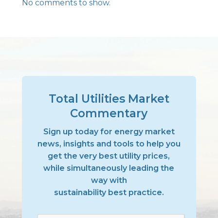
No comments to show.
Total Utilities Market
Commentary
Sign up today for energy market
news, insights and tools to help you
get the very best utility prices,
while simultaneously leading the
way with
sustainability best practice.