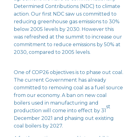
Determined Contributions (NDC) to climate
action. Our first NDC saw us committed to
reducing greenhouse gas emissions to 30%
below 2005 levels by 2030. However this
was refreshed at the summit to increase our
commitment to reduce emissions by 50% at
2030, compared to 2005 levels.
One of COP26 objectives is to phase out coal.
The current Government has already
committed to removing coal as a fuel source
from our economy. A ban on new coal
boilers used in manufacturing and
st
production will come into effect by 31
December 2021 and phasing out existing
coal boilers by 2027.