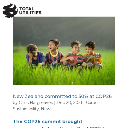
a
New Zealand committed to 50% at COP26
by
Chris Hargreaves
|
Dec 20, 2021
|
Carbon
Sustainability
,
News
The COP26 summit brought