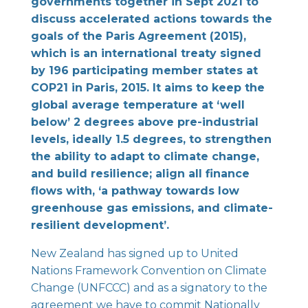
governments together in Sept 2021 to
discuss accelerated actions towards the
goals of the Paris Agreement (2015),
which is an international treaty signed
by 196 participating member states at
COP21 in Paris, 2015. It aims to keep the
global average temperature at ‘well
below’ 2 degrees above pre-industrial
levels, ideally 1.5 degrees, to strengthen
the ability to adapt to climate change,
and build resilience; align all finance
flows with, ‘a pathway towards low
greenhouse gas emissions, and climate-
resilient development’.
New Zealand has signed up to United
Nations Framework Convention on Climate
Change (UNFCCC) and as a signatory to the
agreement we have to commit Nationally