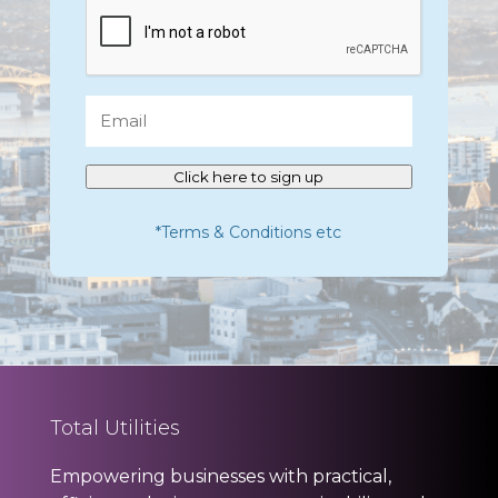
CAPTCHA
Email
Click here to sign up
*Terms & Conditions etc
Total Utilities
Empowering businesses with practical,