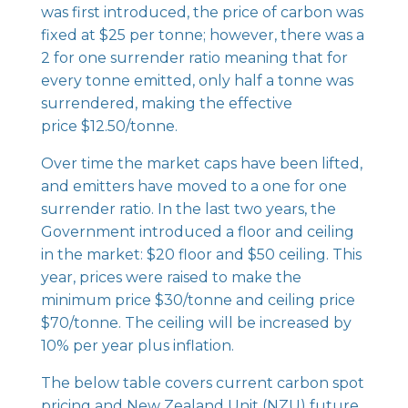
was first introduced, the price of carbon was
fixed at $25 per tonne; however, there was a
2 for one surrender ratio meaning that for
every tonne emitted, only half a tonne was
surrendered, making the effective
price $12.50/tonne.
Over time the market caps have been lifted,
and emitters have moved to a one for one
surrender ratio. In the last two years, the
Government introduced a floor and ceiling
in the market: $20 floor and $50 ceiling. This
year, prices were raised to make the
minimum price $30/tonne and ceiling price
$70/tonne. The ceiling will be increased by
10% per year plus inflation.
The below table covers current carbon spot
pricing and New Zealand Unit (NZU) future