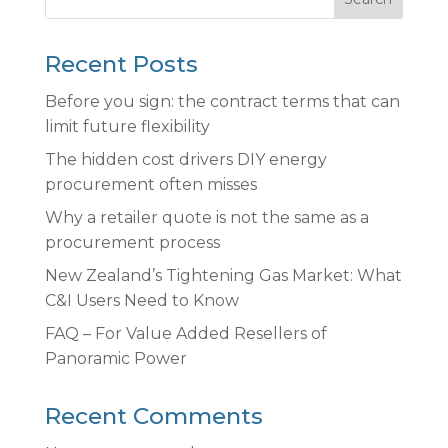
Recent Posts
Before you sign: the contract terms that can
limit future flexibility
The hidden cost drivers DIY energy
procurement often misses
Why a retailer quote is not the same as a
procurement process
New Zealand’s Tightening Gas Market: What
C&I Users Need to Know
FAQ – For Value Added Resellers of
Panoramic Power
Recent Comments