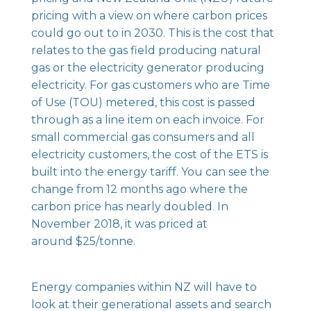
pricing with a view on where carbon prices
could go out to in 2030. This is the cost that
relates to the gas field producing natural
gas or the electricity generator producing
electricity. For gas customers who are Time
of Use (TOU) metered, this cost is passed
through as a line item on each invoice. For
small commercial gas consumers and all
electricity customers, the cost of the ETS is
built into the energy tariff. You can see the
change from 12 months ago where the
carbon price has nearly doubled. In
November 2018, it was priced at
around $25/tonne.
Energy companies within NZ will have to
look at their generational assets and search