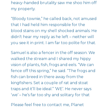
heavy-handed brutality saw me shoo him off
my property.
“Bloody townie,” he called back, not amused
that I had held him responsible for the
blood stains on my shell shocked animals. He
didn’t hear my reply as he left – neither will
you see it in print. I am far too polite for that.
Samuel is also a fencer in the off season. We
walked the stream and I shared my hippy
vision of plants, fish, frogs and eels. “We can
fence off this spring,” he said. “The frogs and
fish can breed in there away from the
kingfishers. Set a couple of rat and stoat
traps and it’ll be ideal.” ‘WE’. He never says
‘we’ – he’s far too shy and solitary for that
Please feel free to contact me, Planet