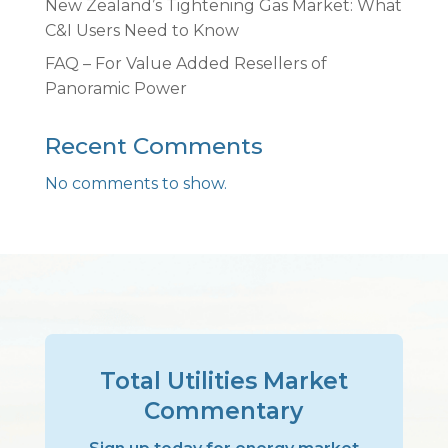
New Zealand’s Tightening Gas Market: What
C&I Users Need to Know
FAQ – For Value Added Resellers of
Panoramic Power
Recent Comments
No comments to show.
Total Utilities Market
Commentary