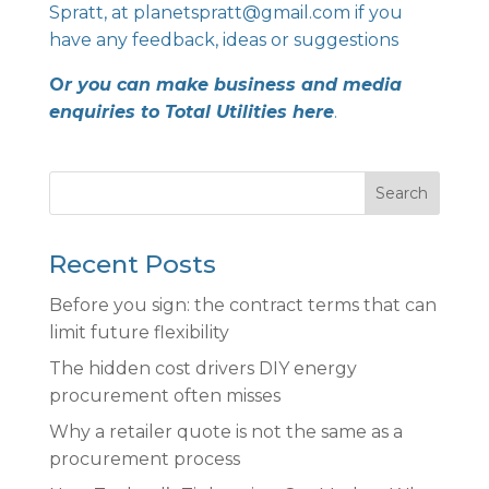
Spratt, at
planetspratt@gmail.com
if you
have any feedback, ideas or suggestions
O
r you can make business and media
enquiries to
Total Utilities
here
.
Search
Recent Posts
Before you sign: the contract terms that can
limit future flexibility
The hidden cost drivers DIY energy
procurement often misses
Why a retailer quote is not the same as a
procurement process