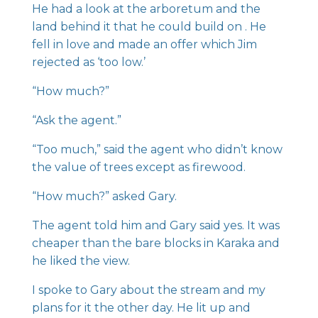
He had a look at the arboretum and the
land behind it that he could build on . He
fell in love and made an offer which Jim
rejected as ‘too low.’
“How much?”
“Ask the agent.”
“Too much,” said the agent who didn’t know
the value of trees except as firewood.
“How much?” asked Gary.
The agent told him and Gary said yes. It was
cheaper than the bare blocks in Karaka and
he liked the view.
I spoke to Gary about the stream and my
plans for it the other day. He lit up and