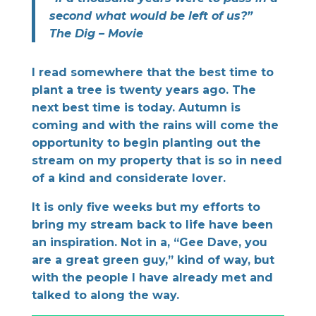
second what would be left of us?”
The Dig – Movie
I read somewhere that the best time to
plant a tree is twenty years ago. The
next best time is today. Autumn is
coming and with the rains will come the
opportunity to begin planting out the
stream on my property that is so in need
of a kind and considerate lover.
It is only five weeks but my efforts to
bring my stream back to life have been
an inspiration. Not in a, “Gee Dave, you
are a great green guy,” kind of way, but
with the people I have already met and
talked to along the way.