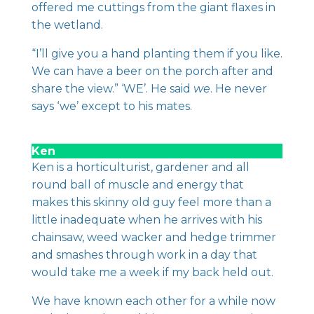
offered me cuttings from the giant flaxes in
the wetland.
“I’ll give you a hand planting them if you like.
We can have a beer on the porch after and
share the view.” ‘WE’. He said
we
. He never
says ‘we’ except to his mates.
Ken
Ken is a horticulturist, gardener and all
round ball of muscle and energy that
makes this skinny old guy feel more than a
little inadequate when he arrives with his
chainsaw, weed wacker and hedge trimmer
and smashes through work in a day that
would take me a week if my back held out.
We have known each other for a while now