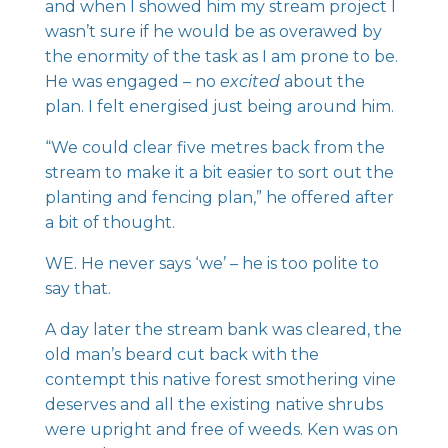
and when I showed him my stream project I
wasn’t sure if he would be as overawed by
the enormity of the task as I am prone to be.
He was engaged – no
excited
about the
plan. I felt energised just being around him.
“We could clear five metres back from the
stream to make it a bit easier to sort out the
planting and fencing plan,” he offered after
a bit of thought.
WE. He never says ‘we’ – he is too polite to
say that.
A day later the stream bank was cleared, the
old man’s beard cut back with the
contempt this native forest smothering vine
deserves and all the existing native shrubs
were upright and free of weeds. Ken was on