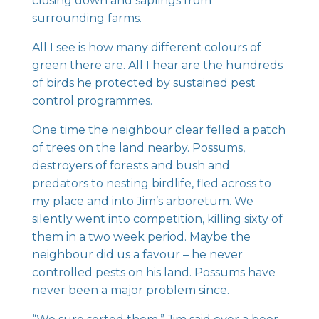
closing down and saplings from
surrounding farms.
All I see is how many different colours of
green there are. All I hear are the hundreds
of birds he protected by sustained pest
control programmes.
One time the neighbour clear felled a patch
of trees on the land nearby. Possums,
destroyers of forests and bush and
predators to nesting birdlife, fled across to
my place and into Jim’s arboretum. We
silently went into competition, killing sixty of
them in a two week period. Maybe the
neighbour did us a favour – he never
controlled pests on his land. Possums have
never been a major problem since.