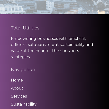
Total Utilities
Empowering businesses with practical,
efficient solutions to put sustainability and
value at the heart of their business
strategies.
Navigation
Home
About
Services
Sustainability