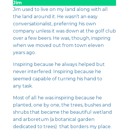
Jim
Jim used to live on my land along with all
the land around it. He wasn’t an easy
conversationalist, preferring his own
company unless it was down at the golf club
over a few beers. He was, though, inspiring
when we moved out from town eleven
years ago.
Inspiring because he always helped but
never interfered. Inspiring because he
seemed capable of turning his hand to
any task.
Most of all he was inspiring because he
planted, one by one, the trees, bushes and
shrubs that became the beautiful wetland
and arboretum (a botanical garden
dedicated to trees) that borders my place.