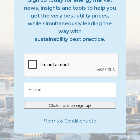
Sign up today for energy market
news, insights and tools to help you
get the very best utility prices,
while simultaneously leading the
way with
sustainability best practice.
CAPTCHA
Email
Click here to sign up
*Terms & Conditions etc