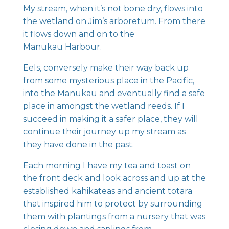
My stream, when it’s not bone dry, flows into
the wetland on Jim’s arboretum. From there
it flows down and on to the
Manukau Harbour.
Eels, conversely make their way back up
from some mysterious place in the Pacific,
into the Manukau and eventually find a safe
place in amongst the wetland reeds. If I
succeed in making it a safer place, they will
continue their journey up my stream as
they have done in the past.
Each morning I have my tea and toast on
the front deck and look across and up at the
established kahikateas and ancient totara
that inspired him to protect by surrounding
them with plantings from a nursery that was