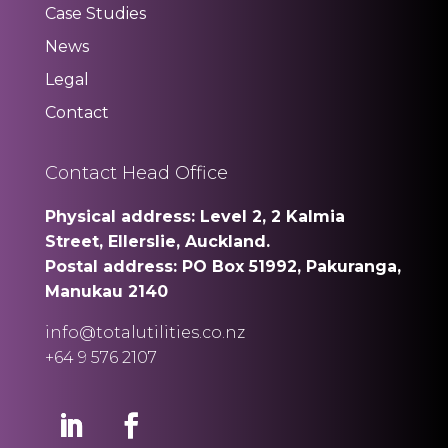
Case Studies
News
Legal
Contact
Contact Head Office
Physical address: Level 2, 2 Kalmia
Street, Ellerslie, Auckland.
Postal address: PO Box 51992, Pakuranga,
Manukau 2140
info@totalutilities.co.nz
+64 9 576 2107