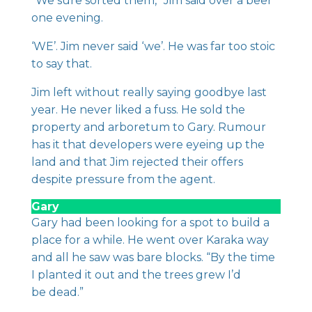
“We sure sorted them,” Jim said over a beer
one evening.
‘WE’. Jim never said ‘we’. He was far too stoic
to say that.
Jim left without really saying goodbye last
year. He never liked a fuss. He sold the
property and arboretum to Gary. Rumour
has it that developers were eyeing up the
land and that Jim rejected their offers
despite pressure from the agent.
Gary
Gary had been looking for a spot to build a
place for a while. He went over Karaka way
and all he saw was bare blocks. “By the time
I planted it out and the trees grew I’d
be dead.”