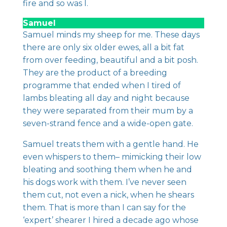
fire and so was I.
Samuel
Samuel minds my sheep for me. These days
there are only six older ewes, all a bit fat
from over feeding, beautiful and a bit posh.
They are the product of a breeding
programme that ended when I tired of
lambs bleating all day and night because
they were separated from their mum by a
seven-strand fence and a wide-open gate.
Samuel treats them with a gentle hand. He
even whispers to them– mimicking their low
bleating and soothing them when he and
his dogs work with them. I’ve never seen
them cut, not even a nick, when he shears
them. That is more than I can say for the
‘expert’ shearer I hired a decade ago whose