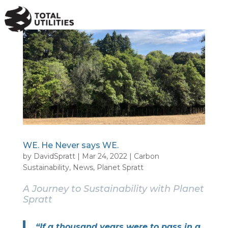
a
WE. He Never says WE.
by
DavidSpratt
|
Mar 24, 2022
|
Carbon
Sustainability
,
News
,
Planet Spratt
A Journey to Sustainability with Planet
Spratt
“If a thousand years were to pass in a