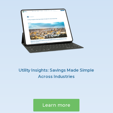
Utility Insights: Savings Made Simple
Across Industries
Learn more