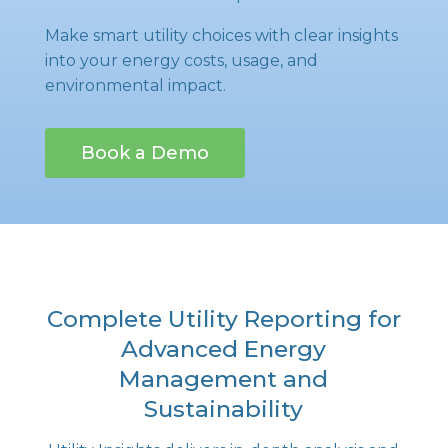
Make smart utility choices with clear insights
into your energy costs, usage, and
environmental impact.
Book a Demo
Complete Utility Reporting for
Advanced Energy
Management and
Sustainability