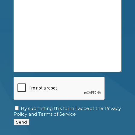
CAPTCHA
By submitting this form I accept the Privacy
Consent
Policy and Terms of Service
Send