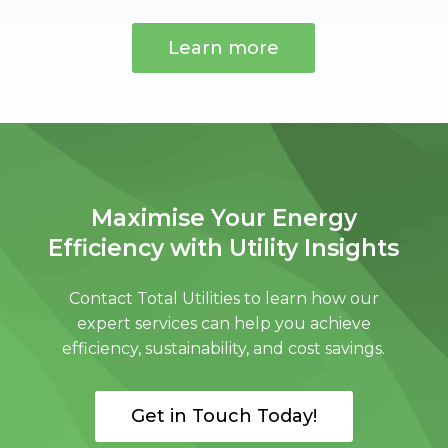
Learn more
Maximise Your Energy
Efficiency with Utility Insights
Contact Total Utilities to learn how our
expert services can help you achieve
efficiency, sustainability, and cost savings.
Get in Touch Today!