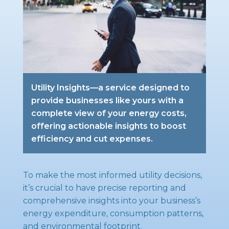
Utility Insights—a service designed to
provide businesses like yours with a
complete view of your energy costs,
offering actionable insights to boost
efficiency and cut expenses.
To make the most informed utility decisions,
it’s crucial to have precise reporting and
comprehensive insights into your business’s
energy expenditure, consumption patterns,
and environmental footprint.