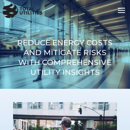
a
REDUCE ENERGY COSTS
AND MITIGATE RISKS
WITH COMPREHENSIVE
UTILITY INSIGHTS