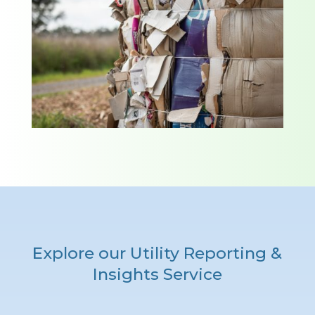
Explore our Utility Reporting &
Insights Service