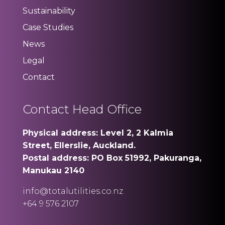
Sustainability
Case Studies
News
Legal
Contact
Contact Head Office
Physical address: Level 2, 2 Kalmia
Street, Ellerslie, Auckland.
Postal address: PO Box 51992, Pakuranga,
Manukau 2140
info@totalutilities.co.nz
+64 9 576 2107