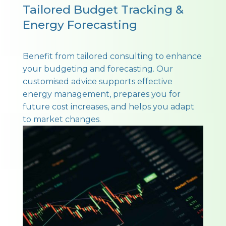
Tailored Budget Tracking &
Energy Forecasting
Benefit from tailored consulting to enhance
your budgeting and forecasting. Our
customised advice supports effective
energy management, prepares you for
future cost increases, and helps you adapt
to market changes.