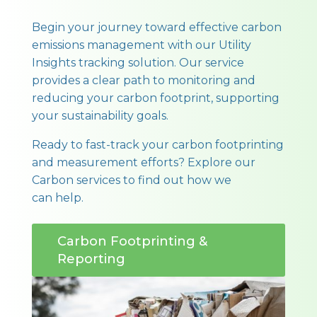
Begin your journey toward effective carbon
emissions management with our Utility
Insights tracking solution. Our service
provides a clear path to monitoring and
reducing your carbon footprint, supporting
your sustainability goals.
Ready to fast-track your carbon footprinting
and measurement efforts? Explore our
Carbon services to find out how we
can help.
Carbon Footprinting &
Reporting