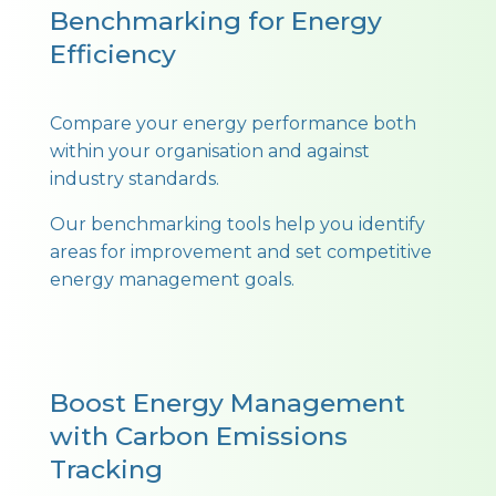
Benchmarking for Energy
Efficiency
Compare your energy performance both
within your organisation and against
industry standards.
Our benchmarking tools help you identify
areas for improvement and set competitive
energy management goals.
Boost Energy Management
with Carbon Emissions
Tracking