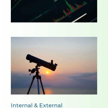
Internal & External