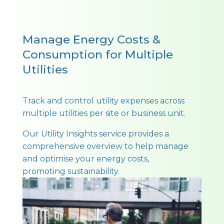
Manage Energy Costs &
Consumption for Multiple
Utilities
Track and control utility expenses across
multiple utilities per site or business unit.
Our Utility Insights service provides a
comprehensive overview to help manage
and optimise your energy costs,
promoting sustainability.