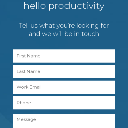
hello productivity
Tell us what you’re looking for
and we will be in touch
Name
First
Last
Work
Email
Phone
Message