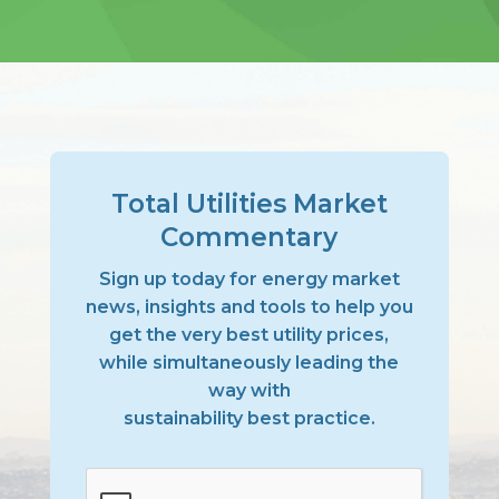
Total Utilities Market
Commentary
Sign up today for energy market
news, insights and tools to help you
get the very best utility prices,
while simultaneously leading the
way with
sustainability best practice.
CAPTCHA