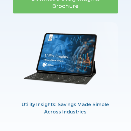
Brochure
Utility Insights: Savings Made Simple
Across Industries