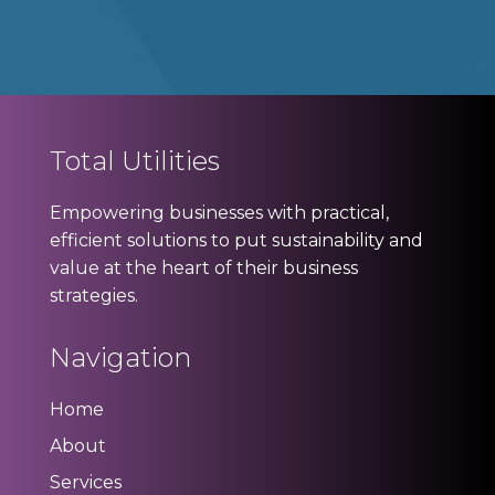
Total Utilities
Empowering businesses with practical,
efficient solutions to put sustainability and
value at the heart of their business
strategies.
Navigation
Home
About
Services