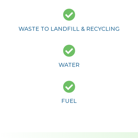

WASTE TO LANDFILL & RECYCLING

WATER

FUEL