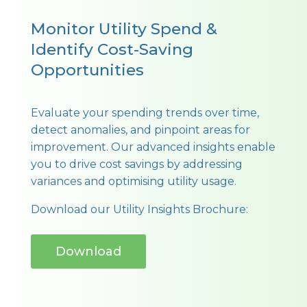
Monitor Utility Spend &
Identify Cost-Saving
Opportunities
Evaluate your spending trends over time,
detect anomalies, and pinpoint areas for
improvement. Our advanced insights enable
you to drive cost savings by addressing
variances and optimising utility usage.
Download our Utility Insights Brochure:
Download