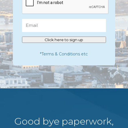
Email
Click here to sign up
*Terms & Conditions etc
Good bye paperwork,