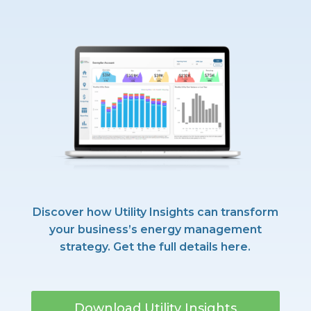
Discover how Utility Insights can transform
your business’s energy management
strategy. Get the full details here.
Download Utility Insights