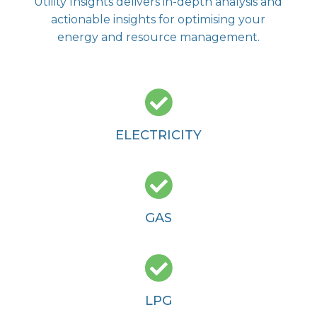
Utility Insights delivers in-depth analysis and
actionable insights for optimising your
energy and resource management.

ELECTRICITY

GAS

LPG