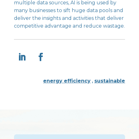
multiple data sources, AI is being used by
many businesses to sift huge data pools and
deliver the insights and activities that deliver
competitive advantage and reduce wastage.
energy efficiency
,
sustainable