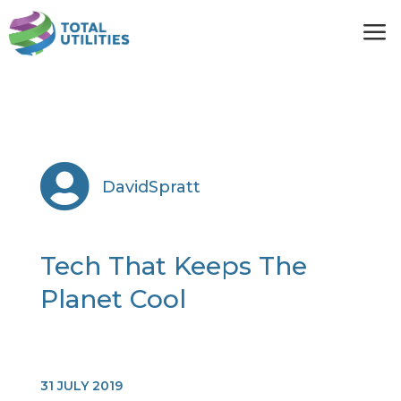
a

DavidSpratt
Tech That Keeps The
Planet Cool
31 JULY 2019