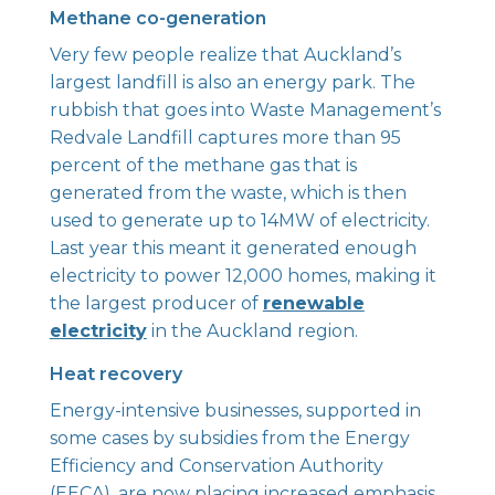
Methane co-generation
Very few people realize that Auckland’s
largest landfill is also an energy park. The
rubbish that goes into Waste Management’s
Redvale Landfill captures more than 95
percent of the methane gas that is
generated from the waste, which is then
used to generate up to 14MW of electricity.
Last year this meant it generated enough
electricity to power 12,000 homes, making it
the largest producer of
renewable
electricity
in the Auckland region.
Heat recovery
Energy-intensive businesses, supported in
some cases by subsidies from the Energy
Efficiency and Conservation Authority
(EECA), are now placing increased emphasis