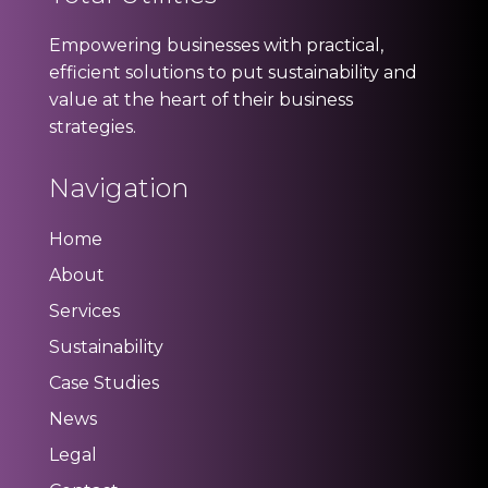
Empowering businesses with practical,
efficient solutions to put sustainability and
value at the heart of their business
strategies.
Navigation
Home
About
Services
Sustainability
Case Studies
News
Legal