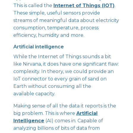
This is called the
Internet of Things (IOT)
.
These simple, useful sensors provide
streams of meaningful data about electricity
consumption, temperature, process
efficiency, humidity and more.
Artificial intelligence
While the Internet of Things sounds a bit
like Nirvana, it does have one significant flaw:
complexity. In theory, we could provide an
IoT connector to every grain of sand on
Earth without consuming all the
available capacity.
Making sense of all the data it reports is the
big problem. This is where
Artificial
Intelligence
(AI) comes in. Capable of
analyzing billions of bits of data from