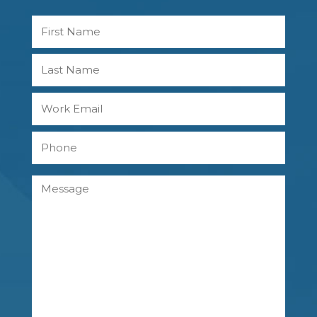
Name
First
Last
Work
Email
Phone
Message