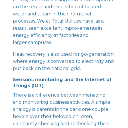
on the reuse and reinjection of heated
water and steam in their industrial
processes. We at Total Utilities have, as a
result, seen excellent improvements in
energy efficiency at factories and
larger campuses.
Heat recovery is also used for go-generation
where energy is converted to electricity and
put back on the national grid.
Sensors, monitoring and the Internet of
Things (IOT)
There is a difference between managing
and monitoring business activities. A simple
analogy is parents in the park: one couple
hovers over their beloved children,
constantly checking and rechecking their