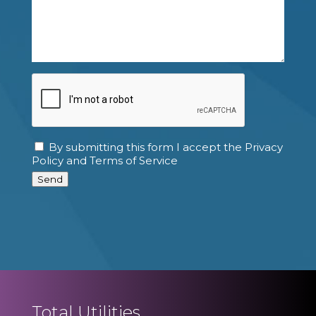
CAPTCHA
By submitting this form I accept the Privacy
Consent
Policy and Terms of Service
Send
Total Utilities