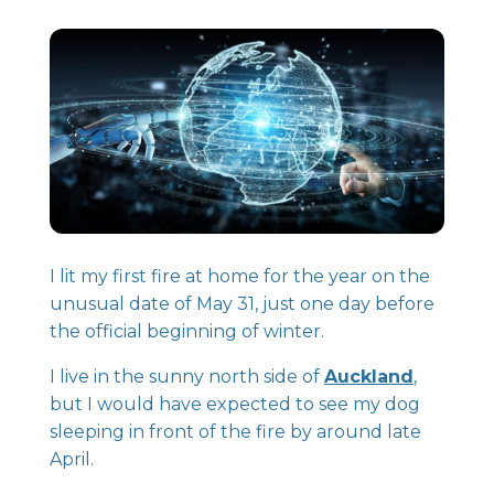
I lit my first fire at home for the year on the
unusual date of May 31, just one day before
the official beginning of winter.
I live in the sunny north side of
Auckland
,
but I would have expected to see my dog
sleeping in front of the fire by around late
April.