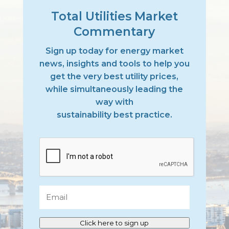
Total Utilities Market
Commentary
Sign up today for energy market
news, insights and tools to help you
get the very best utility prices,
while simultaneously leading the
way with
sustainability best practice.
CAPTCHA
Email
Click here to sign up