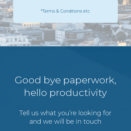
*Terms & Conditions etc
Good bye paperwork,
hello productivity
Tell us what you’re looking for
and we will be in touch