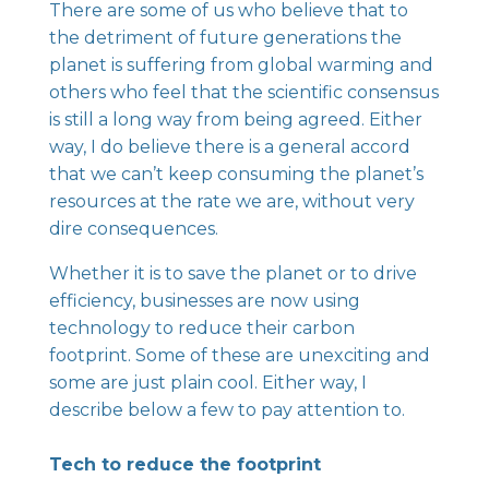
There are some of us who believe that to
the detriment of future generations the
planet is suffering from global warming and
others who feel that the scientific consensus
is still a long way from being agreed. Either
way, I do believe there is a general accord
that we can’t keep consuming the planet’s
resources at the rate we are, without very
dire consequences.
Whether it is to save the planet or to drive
efficiency, businesses are now using
technology to reduce their carbon
footprint. Some of these are unexciting and
some are just plain cool. Either way, I
describe below a few to pay attention to.
Tech to reduce the footprint