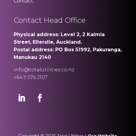
Contact
Contact Head Office
Physical address: Level 2, 2 Kalmia
Street, Ellerslie, Auckland.
Postal address: PO Box 51992, Pakuranga,
Manukau 2140
info@totalutilities.co.nz
+64 9 576 2107