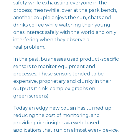
safety while exhausting everyone in the
process; meanwhile, over at the park bench,
another couple enjoys the sun, chats and
drinks coffee while watching their young
ones interact safely with the world and only
interfering when they observe a
real problem.
In the past, businesses used product-specific
sensors to monitor equipment and
processes. These sensors tended to be
expensive, proprietary and clunky in their
outputs (think: complex graphs on
green screens).
Today an edgy new cousin has turned up,
reducing the cost of monitoring, and
providing rich insights via web-based
applications that run on almost every device.