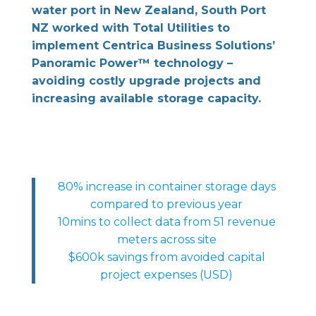
water port in New Zealand, South Port
NZ worked with Total Utilities to
implement Centrica Business Solutions’
Panoramic Power™ technology –
avoiding costly upgrade projects and
increasing available storage capacity.
80% increase in container storage days
compared to previous year
10mins to collect data from 51 revenue
meters across site
$600k savings from avoided capital
project expenses (USD)