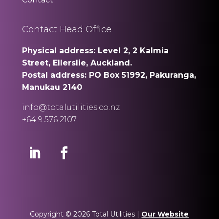
Contact Head Office
Physical address: Level 2, 2 Kalmia
Street, Ellerslie, Auckland.
Postal address: PO Box 51992, Pakuranga,
Manukau 2140
info@totalutilities.co.nz
+64 9 576 2107
Copyright © 2026 Total Utilities |
Our Website