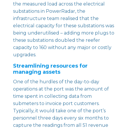
the measured load across the electrical
substations in
PowerRadar
, the
infrastructure team realised that the
electrical capacity for these substations was
being underutilised – adding more plugs to
these substations doubled the reefer
capacity to 160 without any major or costly
upgrades.
Streamlining resources for
managing assets
One of the hurdles of the day-to-day
operations at the port was the amount of
time spent in collecting data from
submeters to invoice port customers.
Typically, it would take one of the port’s
personnel three days every six months to
capture the readings from all 51 revenue