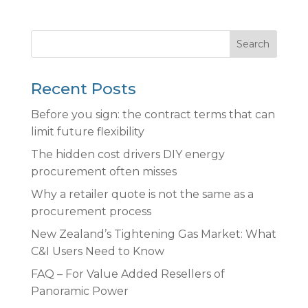
Search
Recent Posts
Before you sign: the contract terms that can
limit future flexibility
The hidden cost drivers DIY energy
procurement often misses
Why a retailer quote is not the same as a
procurement process
New Zealand’s Tightening Gas Market: What
C&I Users Need to Know
FAQ – For Value Added Resellers of
Panoramic Power