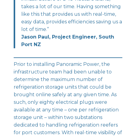
takes a lot of our time. Having something
like this that provides us with real-time,
easy data, provides efficiencies saving us a
lot of time.”
Jason Paul, Project Engineer, South
Port NZ
Prior to installing
Panoramic Power
, the
infrastructure team had been unable to
determine the maximum number of
refrigeration storage units that could be
brought online safely at any given time. As
such, only eighty electrical plugs were
available at any time – one per refrigeration
storage unit – within two substations
dedicated to handling refrigeration reefers
for port customers. With real-time visibility of