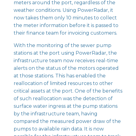
meters around the port, regardless of the
weather conditions. Using
PowerRadar
, it
now takes them only 10 minutes to collect
the meter information before it is passed to
their finance team for invoicing customers.
With the monitoring of the sewer pump
stations at the port using
PowerRadar
, the
infrastructure team now receives real-time
alerts on the status of the motors operated
at those stations. This has enabled the
reallocation of limited resources to other
critical assets at the port. One of the benefits
of such reallocation was the detection of
surface water ingress at the pump stations
by the infrastructure team, having
compared the measured power draw of the
pumps to available rain data. It is now