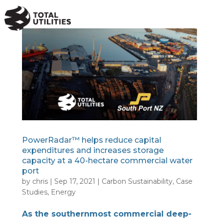
a
PowerRadar™ helps reduce capital
expenditures and increases storage
capacity at a 40-hectare commercial water
port
by
chris
|
Sep 17, 2021
|
Carbon Sustainability
,
Case
Studies
,
Energy
As the southernmost commercial deep-