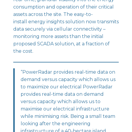
consumption and operation of their critical
assets across the site. The easy-to-
install
energy insights solution
now transmits
data securely via cellular connectivity –
monitoring more assets than the initial
proposed SCADA solution, at a fraction of
the cost.
“PowerRadar provides real-time data on
demand versus capacity which allows us
to maximize our electrical PowerRadar
provides real-time data on demand
versus capacity which allows us to
maximise our electrical infrastructure
while minimising risk. Being a small team
looking after the engineering
infrastructure of a 40-hectare island,