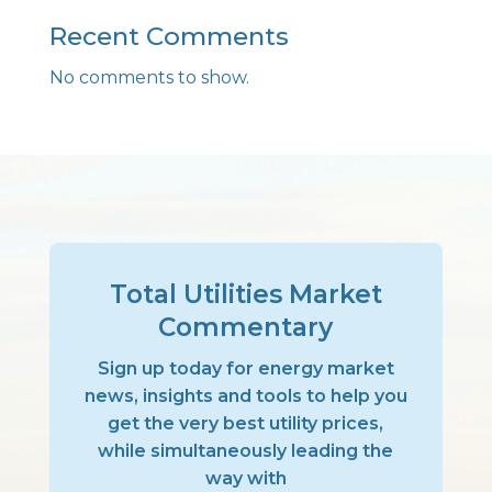
Recent Comments
No comments to show.
Total Utilities Market
Commentary
Sign up today for energy market
news, insights and tools to help you
get the very best utility prices,
while simultaneously leading the
way with