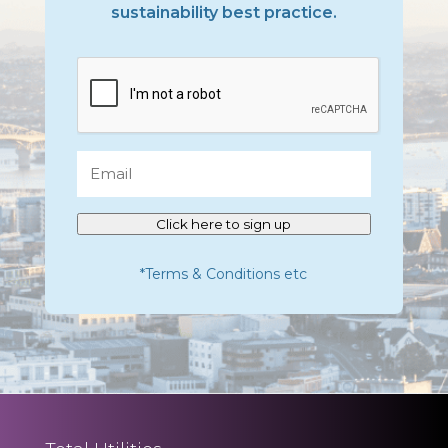
sustainability best practice.
CAPTCHA
Email
Click here to sign up
*Terms & Conditions etc