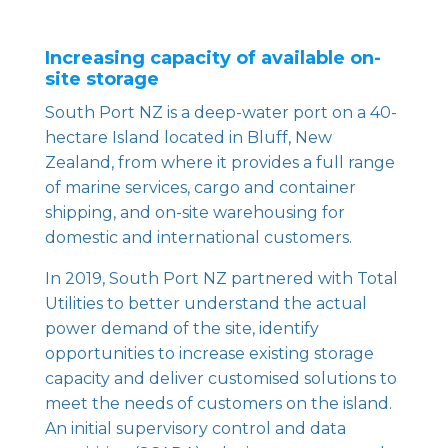
Increasing capacity of available on-
site storage
South Port NZ
is a deep-water port on a 40-
hectare Island located in Bluff, New
Zealand, from where it provides a full range
of marine services, cargo and container
shipping, and on-site warehousing for
domestic and international customers.
In 2019, South Port NZ partnered with Total
Utilities to better understand the actual
power demand of the site, identify
opportunities to increase existing storage
capacity and deliver customised solutions to
meet the needs of customers on the island.
An initial supervisory control and data