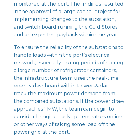
monitored at the port. The findings resulted
in the approval of a large capital project for
implementing changes to the substation,
and switch board running the Cold Stores
and an expected payback within one year.
To ensure the reliability of the substations to
handle loads within the port’s electrical
network, especially during periods of storing
a large number of refrigerator containers,
the infrastructure team uses the real-time
energy dashboard within
PowerRadar
to
track the maximum power demand from
the combined substations. If the power draw
approaches 1 MW, the team can begin to
consider bringing backup generators online
or other ways of taking some load off the
power grid at the port.