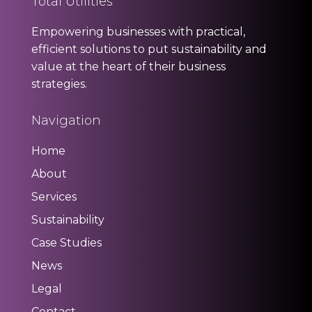
Total Utilities
Empowering businesses with practical,
efficient solutions to put sustainability and
value at the heart of their business
strategies.
Navigation
Home
About
Services
Sustainability
Case Studies
News
Legal
Contact