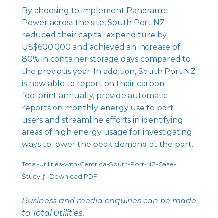
By choosing to implement
Panoramic
Power
across the site, South Port NZ
reduced their capital expenditure by
US$600,000 and achieved an increase of
80% in container storage days compared to
the previous year. In addition, South Port NZ
is now able to report on their carbon
footprint annually, provide automatic
reports on monthly energy use to port
users and streamline efforts in identifying
areas of high energy usage for investigating
ways to lower the peak demand at the port.
Total-Utilities-with-Centrica-South-Port-NZ-Case-
Study-ƒ
Download PDF
Business and media enquiries can be made
to
Total Utilities
.