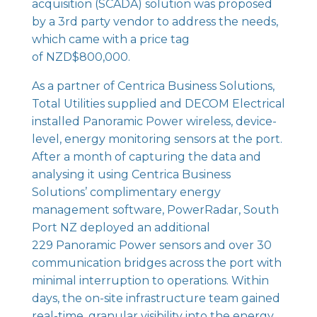
acquisition (SCADA) solution was proposed
by a 3rd party vendor to address the needs,
which came with a price tag
of NZD$800,000.
As a partner of Centrica Business Solutions,
Total Utilities supplied and DECOM Electrical
installed
Panoramic Power wireless
, device-
level, energy monitoring sensors at the port.
After a month of capturing the data and
analysing it using Centrica Business
Solutions’ complimentary energy
management software,
PowerRadar
, South
Port NZ deployed an additional
229
Panoramic Power sensors
and over 30
communication bridges across the port with
minimal interruption to operations. Within
days, the on-site infrastructure team gained
real-time, granular visibility into the energy