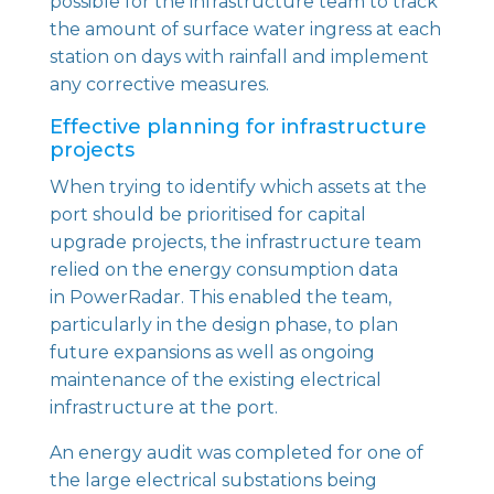
possible for the infrastructure team to track
the amount of surface water ingress at each
station on days with rainfall and implement
any corrective measures.
Effective planning for infrastructure
projects
When trying to identify which assets at the
port should be prioritised for capital
upgrade projects, the infrastructure team
relied on the energy consumption data
in
PowerRadar
. This enabled the team,
particularly in the design phase, to plan
future expansions as well as ongoing
maintenance of the existing electrical
infrastructure at the port.
An energy audit was completed for one of
the large electrical substations being