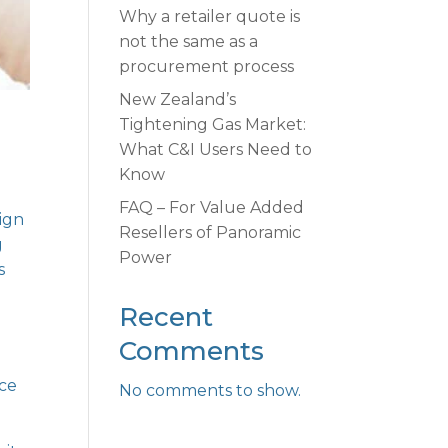
Why a retailer quote is
not the same as a
procurement process
New Zealand’s
Tightening Gas Market:
What C&I Users Need to
Know
FAQ – For Value Added
lign
Resellers of Panoramic
g
Power
s
Recent
Comments
ace
No comments to show.