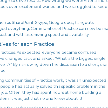
ough to drive results. How wrong we were! After a short
 took over, excitement waned and we struggled to keep
such as SharePoint, Skype, Google docs, hangouts,
ged everything. Communities of Practice can now be m
cost and with astonishing speed and availability.
ctives for each Practice
or Practices. As expected, everyone became confused,
, we changed tack and asked, “What is the biggest single
 it?” By narrowing down the discussion to a short, sha
ged.
ng Communities of Practice work, it was an unexpected
eople had actually solved this specific problem in the
er job. Often, they had spent hours at home building a
lem. It was just that no one knew about it!