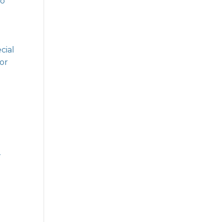
ho
cial
for
l
.