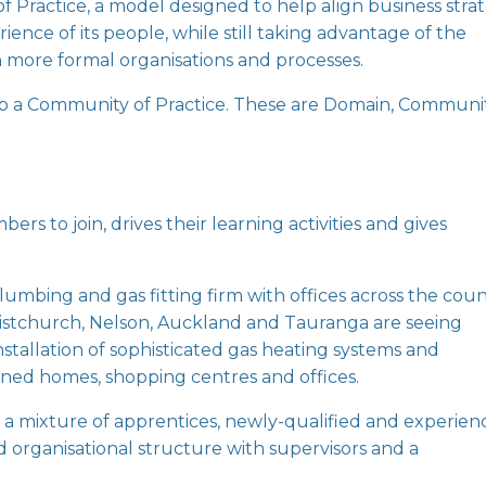
f Practice
, a model designed to help align business stra
nce of its people, while still taking advantage of the
h more formal organisations and processes.
p a Community of Practice. These are Domain, Communi
 to join, drives their learning activities and gives
.
plumbing and gas fitting firm with offices across the coun
istchurch, Nelson, Auckland and Tauranga are seeing
stallation of sophisticated gas heating systems and
igned homes, shopping centres and offices.
 a mixture of apprentices, newly-qualified and experie
organisational structure with supervisors and a