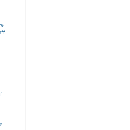
ve
aff
s
f
ly