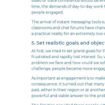
video or voice conference would be en
time, the demands of day-to-day work
people engaged.
The arrival of instant messaging tools 
classrooms and chat forums have chan
a practical reality for an extremely low 
5. Set realistic goals and obje
At first, we tried to set grand goals f
frustrated and rapidly lost interest. So
problem we face and how could we solve
challenge, people became more enga
As important as engagement is to maki
consequence. It turned out that many p
past, either in their region or at anoth
powerful and viable answer to the prob