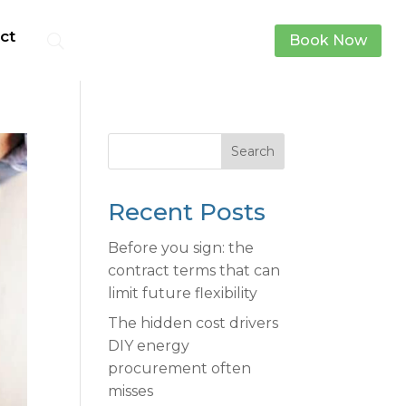
ct
Book Now
Search
Recent Posts
Before you sign: the
contract terms that can
limit future flexibility
The hidden cost drivers
DIY energy
procurement often
misses