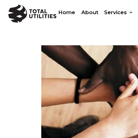
Home
About
Services