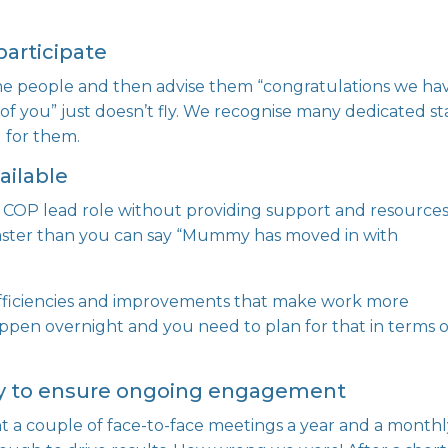
participate
me people and then advise them “congratulations we ha
f you” just doesn’t fly. We recognise many dedicated st
 for them.
ailable
a COP lead role without providing support and resource
 faster than you can say “Mummy has moved in with
 efficiencies and improvements that make work more
appen overnight and you need to plan for that in terms o
gy to ensure ongoing engagement
 a couple of face-to-face meetings a year and a month