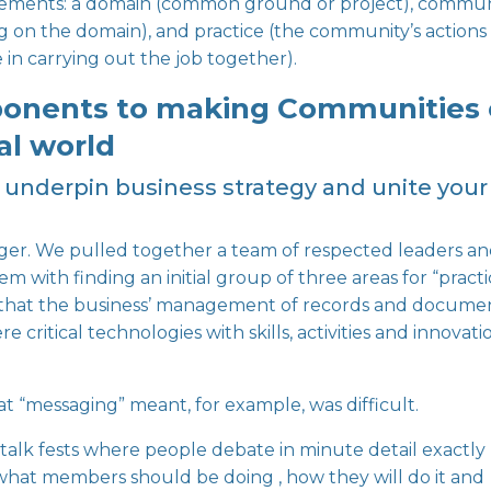
elements
: a domain (common ground or project), commun
g on the domain), and practice (the community’s actions
n carrying out the job together).
ponents to making Communities 
al world
ill underpin business strategy and unite your
ager. We pulled together a team of respected leaders a
m with finding an initial group of three areas for “pract
that the business’ management of records and documen
 critical technologies with skills, activities and innovati
t “messaging” meant, for example, was difficult.
 talk fests where people debate in minute detail exactly
, what members should be doing , how they will do it and