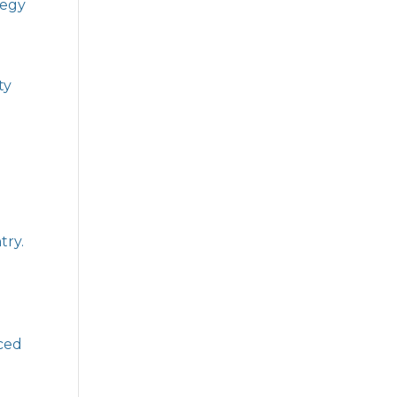
tegy
ty
try.
nced