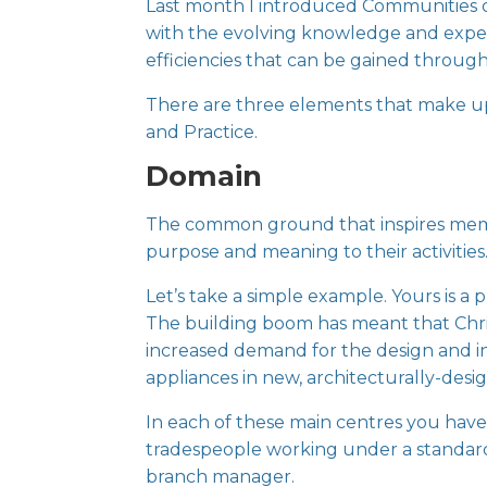
Last month I introduced
Communities o
with the evolving knowledge and experie
efficiencies that can be gained throug
There are three elements that make u
and Practice.
Domain
The common ground that inspires members
purpose and meaning to their activities
Let’s take a simple example. Yours is a 
The building boom has meant that Chr
increased demand for the design and in
appliances in new, architecturally-des
In each of these main centres you have
tradespeople working under a standard 
branch manager.