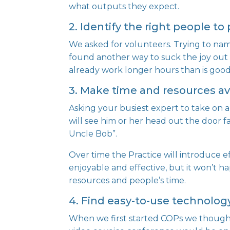
what outputs they expect.
2. Identify the right people to 
We asked for volunteers. Trying to na
found another way to suck the joy out o
already work longer hours than is good
3. Make time and resources av
Asking your busiest expert to take on 
will see him or her head out the door
Uncle Bob”.
Over time the Practice will introduce
enjoyable and effective, but it won’t h
resources and people’s time.
4. Find easy-to-use technolo
When we first started COPs we thought