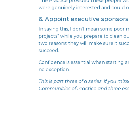
The Practice provided these people wit
were genuinely interested and could o
6. Appoint executive sponsors
In saying this, I don’t mean some
poor 
projects” while you prepare to clean out
two reasons: they will make sure it succ
succeed.
Confidence is essential when starting a
no exception.
This is part three of a series. If you m
Communities of Practice
and
three es