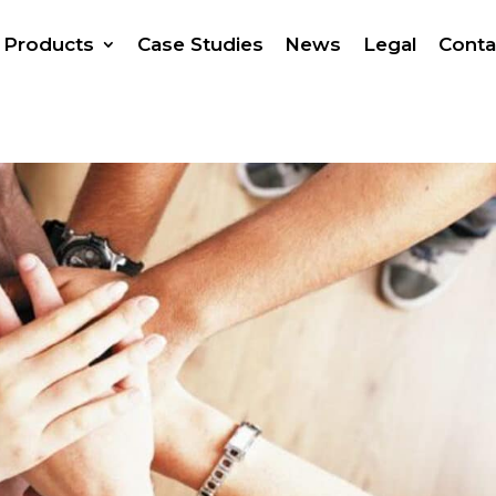
Products
Case Studies
News
Legal
Conta