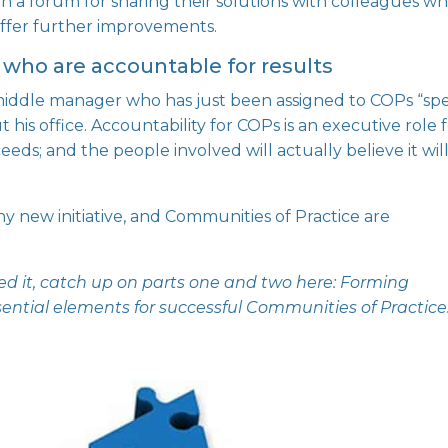
h a forum for sharing their solutions with colleagues w
ffer further improvements.
 who are accountable for results
middle manager
who has just been assigned to COPs “spe
 his office. Accountability for COPs is an executive role 
eeds; and the people involved will actually believe it wil
ny new initiative, and Communities of Practice are
issed it, catch up on parts one and two here:
Forming
sential elements for successful Communities of Practice