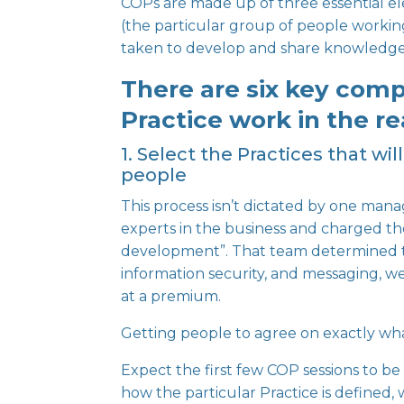
COPs are made up of
three essential 
(the particular group of people workin
taken to develop and share knowledge i
There are six key com
Practice work in the re
1. Select the Practices that w
people
This process isn’t dictated by one man
experts in the business and charged the
development”. That team determined 
information security, and messaging, were
at a premium.
Getting people to agree on exactly wha
Expect the first few COP sessions to be
how the particular Practice is defined