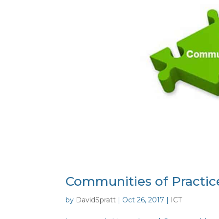
Communities of Practic
by
DavidSpratt
|
Oct 26, 2017
|
ICT