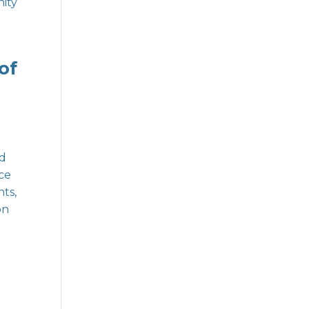
ity
of
nd
ice
ts,
on