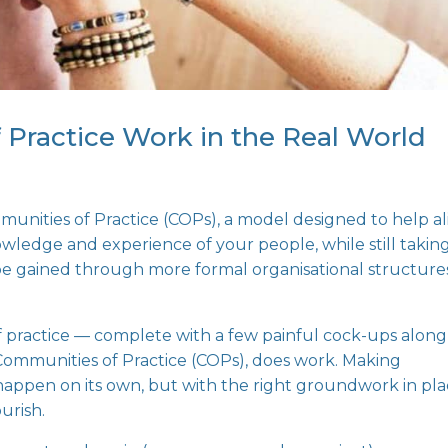
Practice Work in the Real World
unities of Practice (COPs)
, a model designed to help a
owledge and experience of your people, while still takin
 be gained through more formal organisational structure
of practice — complete with a few painful cock-ups along
ommunities of Practice (COPs), does work. Making
happen on its own, but with the right groundwork in pl
urish.