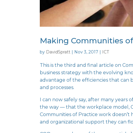
Making Communities of 
by
DavidSpratt
|
Nov 3, 2017
|
ICT
This is the third and final article on
Comm
business strategy with the evolving kn
advantage of the efficiencies that can
and processes.
I can now safely say, after many years 
the way — that the workplace model, C
Communities of Practice work doesn’t 
and organizational support they can flo