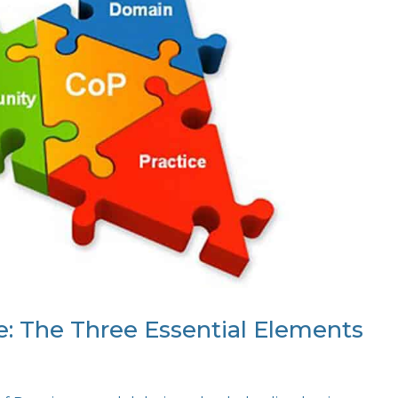
e: The Three Essential Elements