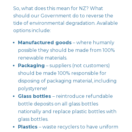
So, what does this mean for NZ? What
should our Government do to reverse the
tide of environmental degradation. Available
options include:
Manufactured goods
– where humanly
possible they should be made from 100%
renewable materials.
Packaging
– suppliers (not customers)
should be made 100% responsible for
disposing of packaging material, including
polystyrene!
Glass bottles
– reintroduce refundable
bottle deposits on all glass bottles
nationally and replace plastic bottles with
glass bottles.
Plastics
– waste recyclers to have uniform