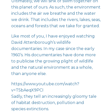
Ultimately, we will sink or swim together on
this planet of ours. As such, the environment
includes the air we breathe and the water
we drink. That includes the rivers, lakes, seas,
oceans and forests that we take for granted.
Like most of you, I have enjoyed watching
David Attenborough’s wildlife
documentaries. In my case since the early
1960’s. His documentaries have done more
to publicise the growing plight of wildlife
and the natural environment as a whole,
than anyone else.
https://www.youtube.com/watch?
v=T5bAeqX9PCI
Sadly, they tell an increasingly gloomy tale
of habitat destruction, pollution and
species extinctions.