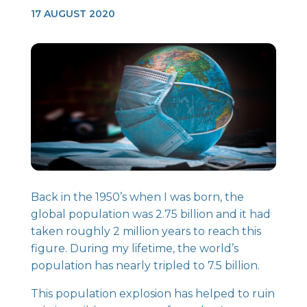
17 AUGUST 2020
Back in the 1950’s when I was born, the
global population was 2.75 billion and it had
taken roughly 2 million years to reach this
figure. During my lifetime, the world’s
population has nearly tripled to 7.5 billion.
This population explosion has helped to ruin