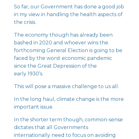
So far, our Government has done a good job
in my view in handling the health aspects of
the crisis.
The economy though has already been
bashed in 2020 and whoever wins the
forthcoming General Election is going to be
faced by the worst economic pandemic
since the Great Depression of the
early 1930’s.
This will pose a massive challenge to us all.
In the long haul, climate change is the more
important issue.
In the shorter term though, common-sense
dictates that all Governments
internationally need to focus on avoiding