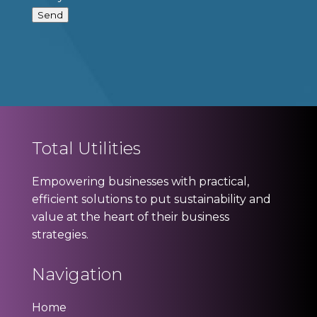
Send
Total Utilities
Empowering businesses with practical,
efficient solutions to put sustainability and
value at the heart of their business
strategies.
Navigation
Home