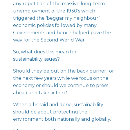
any repetition of the massive long-term
unemployment of the 1930’s which
triggered the ‘beggar my neighbour’
economic policies followed by many
Governments and hence helped pave the
way for the Second World War.
So, what does this mean for
sustainability issues?
Should they be put on the back burner for
the next few years while we focus on the
economy or should we continue to press
ahead and take action?
When all is said and done, sustainability
should be about protecting the
environment both nationally and globally.