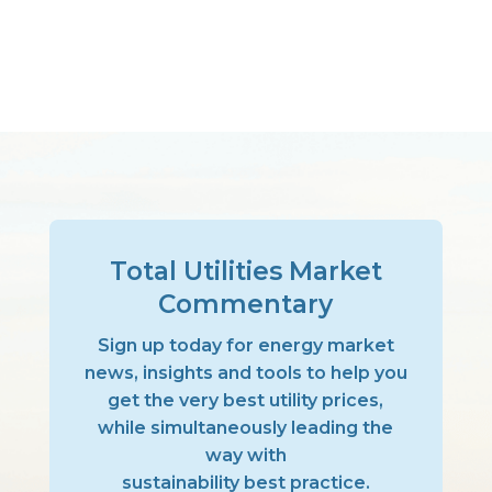
Total Utilities Market
Commentary
Sign up today for energy market
news, insights and tools to help you
get the very best utility prices,
while simultaneously leading the
way with
sustainability best practice.