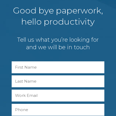
Good bye paperwork,
hello productivity
Tell us what you’re looking for
and we will be in touch
Name
First
Last
Work
Email
Phone