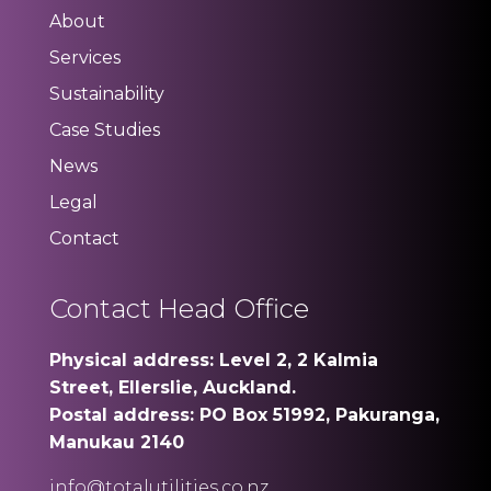
About
Services
Sustainability
Case Studies
News
Legal
Contact
Contact Head Office
Physical address: Level 2, 2 Kalmia
Street, Ellerslie, Auckland.
Postal address: PO Box 51992, Pakuranga,
Manukau 2140
info@totalutilities.co.nz