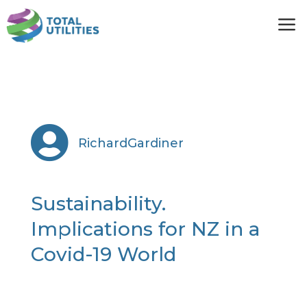
a

RichardGardiner
Sustainability.
Implications for NZ in a
Covid-19 World