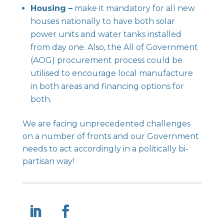
Housing –
make it mandatory for all new
houses nationally to have both solar
power units and water tanks installed
from day one. Also, the All of Government
(AOG) procurement process could be
utilised to encourage local manufacture
in both areas and financing options for
both.
We are facing unprecedented challenges
on a number of fronts and our Government
needs to act accordingly in a politically bi-
partisan way!