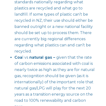
standards nationally regarding what
plastics are recycled and what go to
landfill. If some types of plastic can’t be
recycled in NZ, their use should either be
banned outright or a new national facility
should be set up to process them. There
are currently big regional differences
regarding what plastics can and can’t be
recycled.
Coa
l vs
natural gas –
given that the rate
of carbon emissions associated with coal is
nearly twice as high as they are for natural
gas, recognition should be given (as it is
internationally) of the important role that
natural gas/LPG will play for the next 20
years as a transition energy source on the
road to 100% renewability and carbon