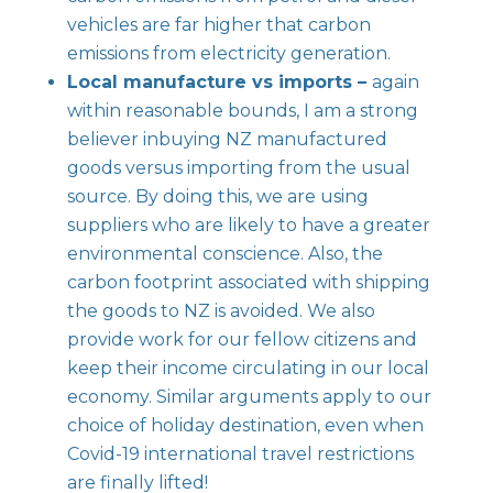
vehicles are far higher that carbon
emissions from electricity generation.
Local manufacture vs imports –
again
within reasonable bounds, I am a strong
believer inbuying NZ manufactured
goods versus importing from the usual
source. By doing this, we are using
suppliers who are likely to have a greater
environmental conscience. Also, the
carbon footprint associated with shipping
the goods to NZ is avoided. We also
provide work for our fellow citizens and
keep their income circulating in our local
economy. Similar arguments apply to our
choice of holiday destination, even when
Covid-19 international travel restrictions
are finally lifted!