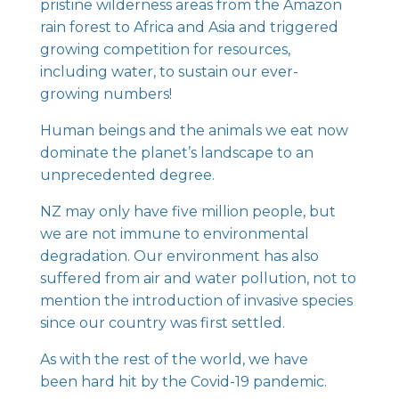
pristine wilderness areas from the Amazon
rain forest to Africa and Asia and triggered
growing competition for resources,
including water, to sustain our ever-
growing numbers!
Human beings and the animals we eat now
dominate the planet’s landscape to an
unprecedented degree.
NZ may only have five million people, but
we are not immune to environmental
degradation. Our environment has also
suffered from air and water pollution, not to
mention the introduction of invasive species
since our country was first settled.
As with the rest of the world, we have
been hard hit by the Covid-19 pandemic.