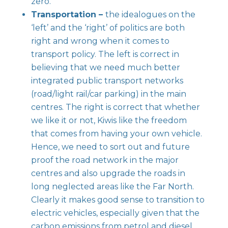
zero.
Transportation –
the idealogues on the
‘left’ and the ‘right’ of politics are both
right and wrong when it comes to
transport policy. The left is correct in
believing that we need much better
integrated public transport networks
(road/light rail/car parking) in the main
centres. The right is correct that whether
we like it or not, Kiwis like the freedom
that comes from having your own vehicle.
Hence, we need to sort out and future
proof the road network in the major
centres and also upgrade the roads in
long neglected areas like the Far North.
Clearly it makes good sense to transition to
electric vehicles, especially given that the
carbon emissions from petrol and diesel