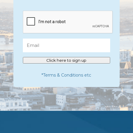
CAPTCHA
Email
Click here to sign up
*Terms & Conditions etc