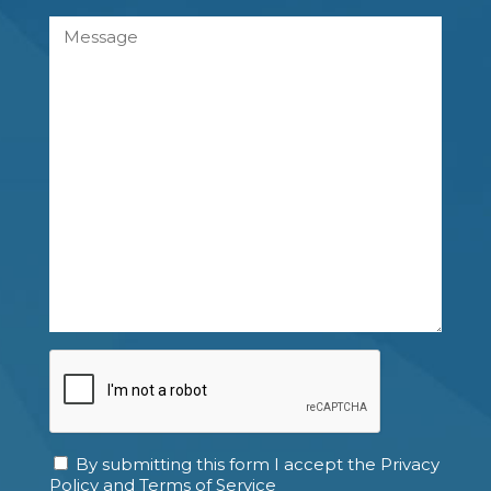
Message
CAPTCHA
By submitting this form I accept the Privacy
Consent
Policy and Terms of Service