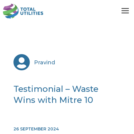
a

Pravind
Testimonial – Waste
Wins with Mitre 10
26 SEPTEMBER 2024