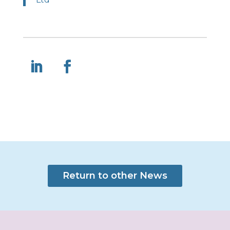
Return to other News