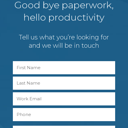
Good bye paperwork,
hello productivity
Tell us what you’re looking for
and we will be in touch
Name
First
Last
Work
Email
Phone