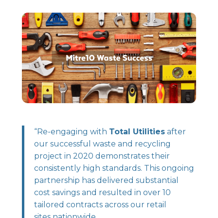
“Re-engaging with
Total Utilities
after
our successful waste and recycling
project in 2020 demonstrates their
consistently high standards. This ongoing
partnership has delivered substantial
cost savings and resulted in over 10
tailored contracts across our retail
sites nationwide.