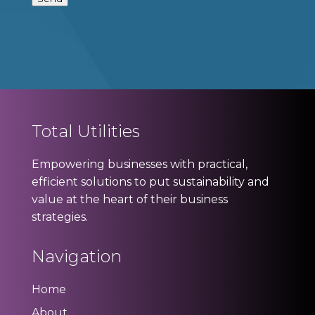
Total Utilities
Empowering businesses with practical,
efficient solutions to put sustainability and
value at the heart of their business
strategies.
Navigation
Home
About