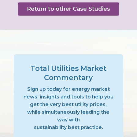
Return to other Case Studies
Total Utilities Market
Commentary
Sign up today for energy market
news, insights and tools to help you
get the very best utility prices,
while simultaneously leading the
way with
sustainability best practice.