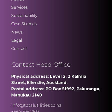
Services
Sustainability
Case Studies
News
Legal
Contact
Contact Head Office
Physical address: Level 2, 2 Kalmia
Street, Ellerslie, Auckland.
Postal address: PO Box 51992, Pakuranga,
Manukau 2140
info@totalutilities.co.nz
+64 9 576 2107