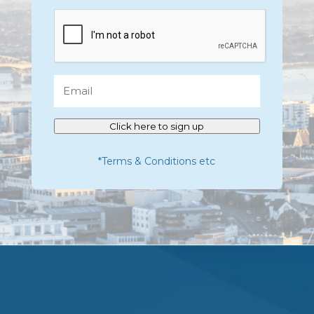
CAPTCHA
Email
Click here to sign up
*Terms & Conditions etc