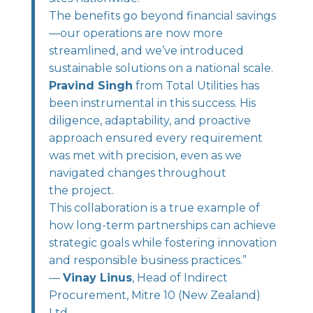
The benefits go beyond financial savings
—our operations are now more
streamlined, and we’ve introduced
sustainable solutions on a national scale.
Pravind Singh
from Total Utilities has
been instrumental in this success. His
diligence, adaptability, and proactive
approach ensured every requirement
was met with precision, even as we
navigated changes throughout
the project.
This collaboration is a true example of
how long-term partnerships can achieve
strategic goals while fostering innovation
and responsible business practices.”
—
Vinay Linus
, Head of Indirect
Procurement, Mitre 10 (New Zealand)
Ltd