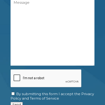
Message
CAPTCHA
By submitting this form I accept the Privacy
Consent
Policy and Terms of Service
Send