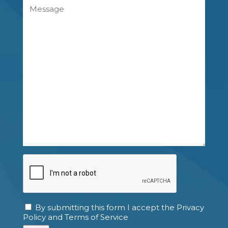
Message
CAPTCHA
By submitting this form I accept the Privacy
Consent
Policy and Terms of Service