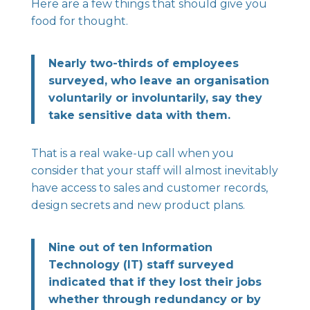
Here are a few things that should give you
food for thought.
Nearly two-thirds of employees
surveyed, who leave an organisation
voluntarily or involuntarily, say they
take sensitive data with them.
That is a real wake-up call when you
consider that your staff will almost inevitably
have access to sales and customer records,
design secrets and new product plans.
Nine out of ten Information
Technology (IT) staff surveyed
indicated that if they lost their jobs
whether through redundancy or by