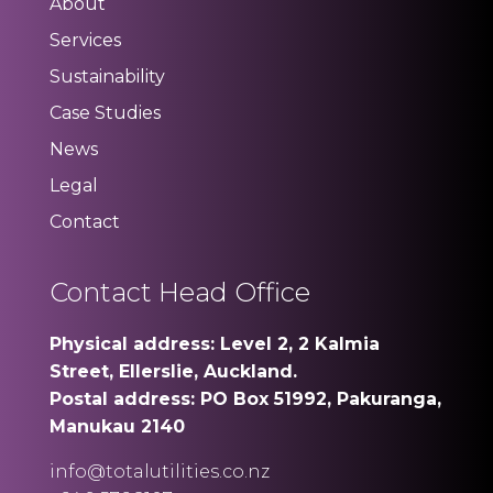
About
Services
Sustainability
Case Studies
News
Legal
Contact
Contact Head Office
Physical address: Level 2, 2 Kalmia
Street, Ellerslie, Auckland.
Postal address: PO Box 51992, Pakuranga,
Manukau 2140
info@totalutilities.co.nz