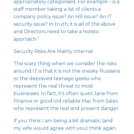
appropriately categorised. For example – is a
staff member taking a list of clients a
company policy issue? An HR issue? An IT
security issue? In truth, it is all of the above
and Directors need to take a holistic
approach.”
Security Risks Are Mainly Internal
The scary thing when we consider the risks
around IT is that it is not the sneaky Russians
or the depraved teenage geeks who
represent the real threat to most
businesses. In fact, it’s often quiet Jane from
Finance or good old reliable Mac from Sales
who represent the real and present danger.
If you think I am being a bit dramatic (and
my wife would agree with you) think again.