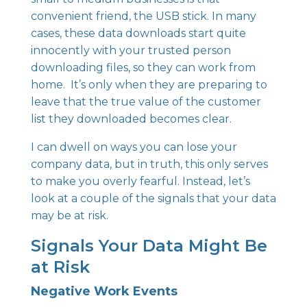
convenient friend, the USB stick. In many
cases, these data downloads start quite
innocently with your trusted person
downloading files, so they can work from
home. It’s only when they are preparing to
leave that the true value of the customer
list they downloaded becomes clear.
I can dwell on ways you can lose your
company data, but in truth, this only serves
to make you overly fearful. Instead, let’s
look at a couple of the signals that your data
may be at risk.
Signals Your Data Might Be
at Risk
Negative Work Events