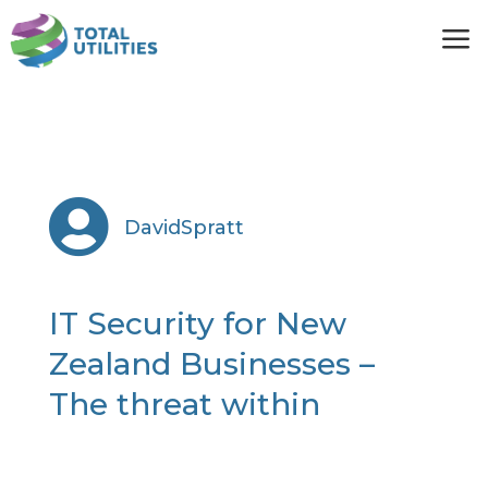
a

DavidSpratt
IT Security for New
Zealand Businesses –
The threat within