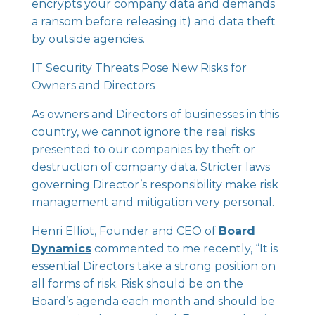
encrypts your company data and demands
a ransom before releasing it) and data theft
by outside agencies.
IT Security Threats Pose New Risks for
Owners and Directors
As owners and Directors of businesses in this
country, we cannot ignore the real risks
presented to our companies by theft or
destruction of company data. Stricter laws
governing Director’s responsibility make risk
management and mitigation very personal.
Henri Elliot, Founder and CEO of
Board
Dynamics
commented to me recently, “It is
essential Directors take a strong position on
all forms of risk. Risk should be on the
Board’s agenda each month and should be