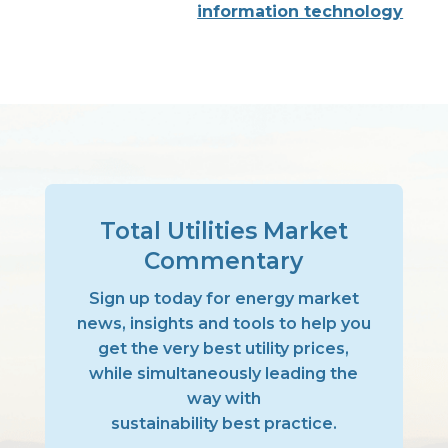
information technology
Total Utilities Market
Commentary
Sign up today for energy market
news, insights and tools to help you
get the very best utility prices,
while simultaneously leading the
way with
sustainability best practice.