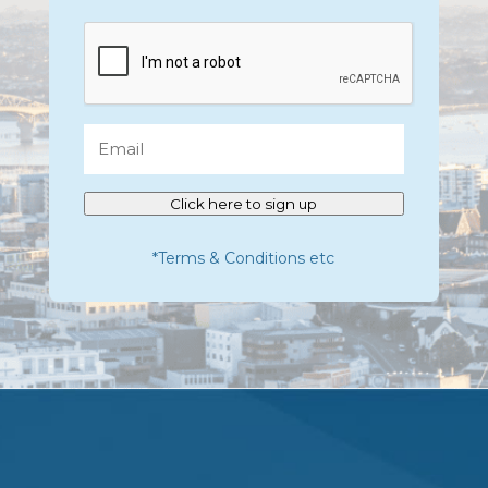
CAPTCHA
Email
Click here to sign up
*Terms & Conditions etc