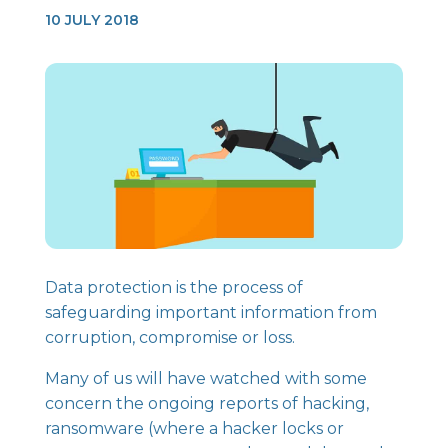
10 JULY 2018
Data protection is the process of
safeguarding important information from
corruption, compromise or loss.
Many of us will have watched with some
concern the ongoing reports of hacking,
ransomware (where a hacker locks or