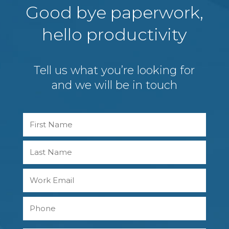
Good bye paperwork,
hello productivity
Tell us what you’re looking for
and we will be in touch
Name
First
Last
Work
Email
Phone