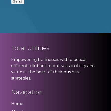
Send
Total Utilities
Empowering businesses with practical,
efficient solutions to put sustainability and
value at the heart of their business
strategies.
Navigation
Home