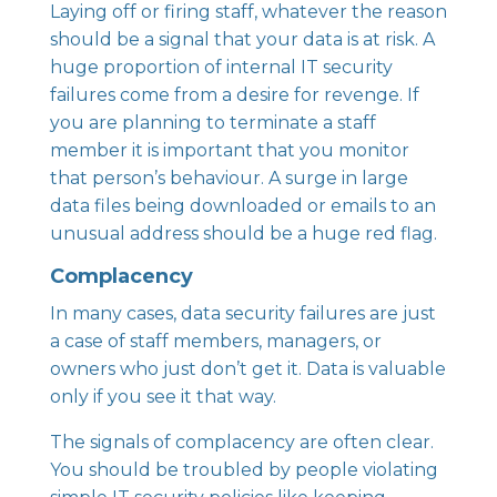
Laying off or firing staff, whatever the reason
should be a signal that your data is at risk. A
huge proportion of internal IT security
failures come from a desire for revenge. If
you are planning to terminate a staff
member it is important that you monitor
that person’s behaviour. A surge in large
data files being downloaded or emails to an
unusual address should be a huge red flag.
Complacency
In many cases, data security failures are just
a case of staff members, managers, or
owners who just don’t get it. Data is valuable
only if you see it that way.
The signals of complacency are often clear.
You should be troubled by people violating