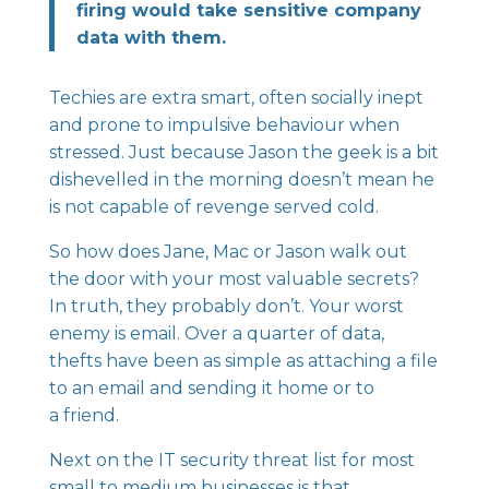
firing would take sensitive company
data with them.
Techies are extra smart, often socially inept
and prone to impulsive behaviour when
stressed. Just because Jason the geek is a bit
dishevelled in the morning doesn’t mean he
is not capable of revenge served cold.
So how does Jane, Mac or Jason walk out
the door with your most valuable secrets?
In truth, they probably don’t. Your worst
enemy is email. Over a quarter of data,
thefts have been as simple as attaching a file
to an email and sending it home or to
a friend.
Next on the IT security threat list for most
small to medium businesses is that