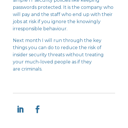
simple IT security policies like keeping
passwords protected. It is the company who
will pay and the staff who end up with their
jobs at risk if you ignore the knowingly
irresponsible behaviour.
Next month I will run through the key
things you can do to reduce the risk of
insider security threats without treating
your much-loved people as if they
are criminals.