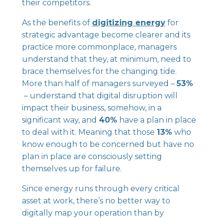
their competitors.
As the benefits of
digitizing energy
for
strategic advantage become clearer and its
practice more commonplace, managers
understand that they, at minimum, need to
brace themselves for the changing tide.
More than half of managers surveyed –
53%
– understand that digital disruption will
impact their business, somehow, in a
significant way, and
40%
have a plan in place
to deal with it. Meaning that those
13%
who
know enough to be concerned but have no
plan in place are consciously setting
themselves up for failure.
Since energy runs through every critical
asset at work, there’s no better way to
digitally map your operation than by