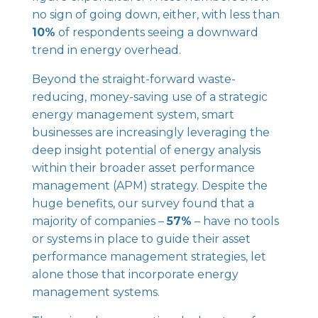
no sign of going down, either, with less than
10%
of respondents seeing a downward
trend in energy overhead.
Beyond the straight-forward waste-
reducing, money-saving use of a strategic
energy management system, smart
businesses are increasingly leveraging the
deep insight potential of energy analysis
within their broader asset performance
management (APM) strategy. Despite the
huge benefits, our survey found that a
majority of companies –
57%
– have no tools
or systems in place to guide their asset
performance management strategies, let
alone those that incorporate energy
management systems.