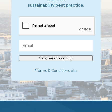
sustainability best practice.
CAPTCHA
Email
Click here to sign up
*Terms & Conditions etc