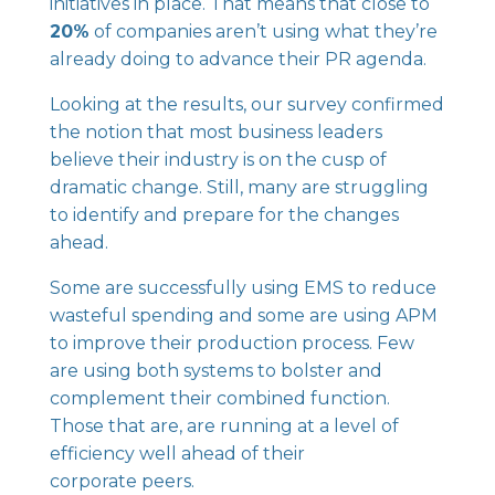
initiatives in place. That means that close to
20%
of companies aren’t using what they’re
already doing to advance their PR agenda.
Looking at the results, our survey confirmed
the notion that most business leaders
believe their industry is on the cusp of
dramatic change. Still, many are struggling
to identify and prepare for the changes
ahead.
Some are successfully using EMS to reduce
wasteful spending and some are using APM
to improve their production process. Few
are using both systems to bolster and
complement their combined function.
Those that are, are running at a level of
efficiency well ahead of their
corporate peers.