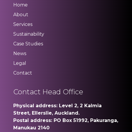
Home
About
Services
Sustainability
Case Studies
News
Legal
Contact
Contact Head Office
Physical address: Level 2, 2 Kalmia
Street, Ellerslie, Auckland.
Postal address: PO Box 51992, Pakuranga,
Manukau 2140