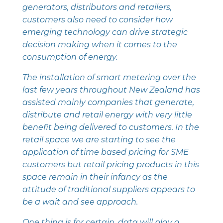
generators, distributors and retailers,
customers also need to consider how
emerging technology can drive strategic
decision making when it comes to the
consumption of energy.
The installation of smart metering over the
last few years throughout New Zealand has
assisted mainly companies that generate,
distribute and retail energy with very little
benefit being delivered to customers. In the
retail space we are starting to see the
application of time based pricing for SME
customers but retail pricing products in this
space remain in their infancy as the
attitude of traditional suppliers appears to
be a wait and see approach.
One thing is for certain, data will play a