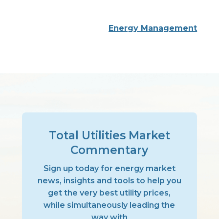
Energy Management
Total Utilities Market
Commentary
Sign up today for energy market
news, insights and tools to help you
get the very best utility prices,
while simultaneously leading the
way with