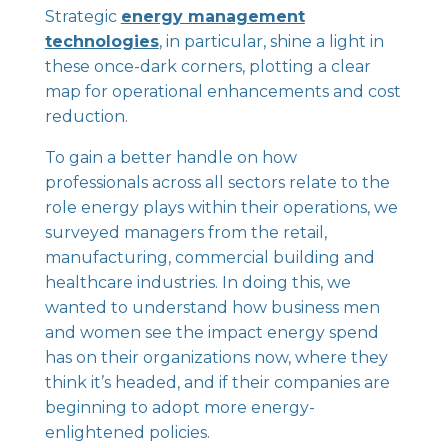
Strategic
energy management
technologies
, in particular, shine a light in
these once-dark corners, plotting a clear
map for operational enhancements and cost
reduction.
To gain a better handle on how
professionals across all sectors relate to the
role energy plays within their operations, we
surveyed managers from the retail,
manufacturing, commercial building and
healthcare industries. In doing this, we
wanted to understand how business men
and women see the impact energy spend
has on their organizations now, where they
think it’s headed, and if their companies are
beginning to adopt more energy-
enlightened policies.