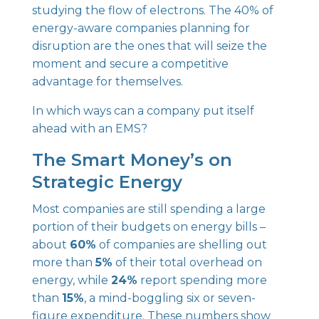
studying the flow of electrons. The 40% of
energy-aware companies planning for
disruption are the ones that will seize the
moment and secure a competitive
advantage for themselves.
In which ways can a company put itself
ahead with an EMS?
The Smart Money’s on
Strategic Energy
Most companies are still spending a large
portion of their budgets on energy bills –
about
60%
of companies are shelling out
more than
5%
of their total overhead on
energy, while
24%
report spending more
than
15%
, a mind-boggling six or seven-
figure expenditure. These numbers show