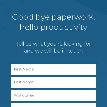
Good bye paperwork,
hello productivity
Tell us what you’re looking for
and we will be in touch
Name
First
Last
Work
Email
Phone