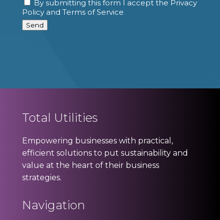
By submitting this form I accept the Privacy
Consent
Policy and Terms of Service
Send
Total Utilities
Empowering businesses with practical,
efficient solutions to put sustainability and
value at the heart of their business
strategies.
Navigation