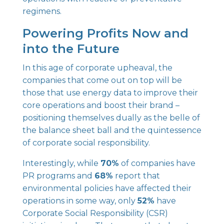
regimens.
Powering Profits Now and
into the Future
In this age of corporate upheaval, the
companies that come out on top will be
those that use energy data to improve their
core operations and boost their brand –
positioning themselves dually as the belle of
the balance sheet ball and the quintessence
of corporate social responsibility.
Interestingly, while
70%
of companies have
PR programs and
68%
report that
environmental policies have affected their
operations in some way, only
52%
have
Corporate Social Responsibility (CSR)