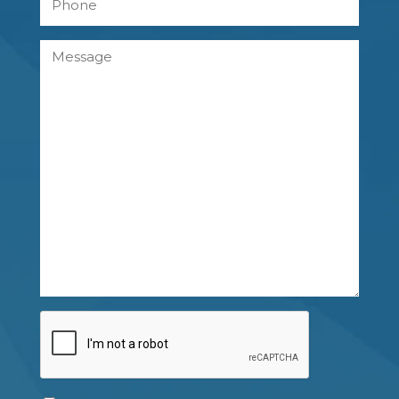
Message
CAPTCHA