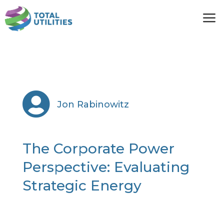
a

Jon Rabinowitz
The Corporate Power
Perspective: Evaluating
Strategic Energy