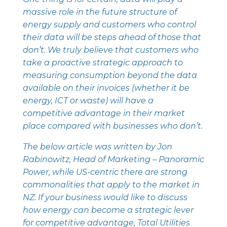
massive role in the future structure of
energy supply and customers who control
their data will be steps ahead of those that
don’t. We truly believe that customers who
take a proactive strategic approach to
measuring consumption beyond the data
available on their invoices (whether it be
energy, ICT or waste) will have a
competitive advantage in their market
place compared with businesses who don’t.
The below article was written by Jon
Rabinowitz, Head of Marketing – ‎Panoramic
Power, while US-centric there are strong
commonalities that apply to the market in
NZ. If your business would like to discuss
how energy can become a strategic lever
for competitive advantage, Total Utilities