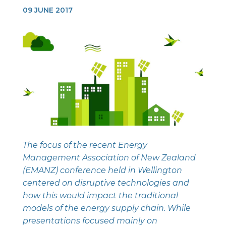
09 JUNE 2017
The focus of the recent Energy
Management Association of New Zealand
(EMANZ) conference held in Wellington
centered on disruptive technologies and
how this would impact the traditional
models of the energy supply chain. While
presentations focused mainly on