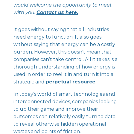
would welcome the opportunity to meet
with you.
Contact us here.
It goes without saying that all industries
need energy to function. It also goes
without saying that energy can be a costly
burden. However, this doesn’t mean that
companies can’t take control. All it takes is a
thorough understanding of how energy is
used in order to reel it in and turn it into a
strategic and
perpetual resource
.
In today’s world of smart technologies and
interconnected devices, companies looking
to up their game and improve their
outcomes can relatively easily turn to data
to reveal otherwise hidden operational
wastes and points of friction.