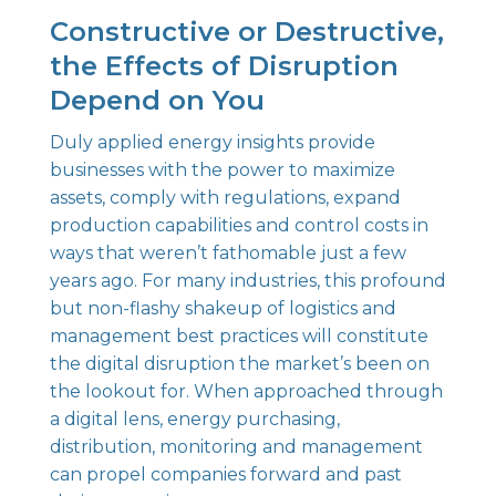
Constructive or Destructive,
the Effects of Disruption
Depend on You
Duly applied energy insights provide
businesses with the power to maximize
assets, comply with regulations, expand
production capabilities and control costs in
ways that weren’t fathomable just a few
years ago. For many industries, this profound
but non-flashy shakeup of logistics and
management best practices will constitute
the digital disruption the market’s been on
the lookout for. When approached through
a digital lens, energy purchasing,
distribution, monitoring and management
can propel companies forward and past