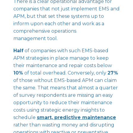
There is a clear operational advantage for
companies that not just implement EMS and
APM, but that set these systems up to
inform upon each other and work as a
comprehensive operations
management tool.
Half
of companies with such EMS-based
APM strategies in place manage to keep
their maintenance and repair costs below
10%
of total overhead. Conversely, only
27%
of those without EMS-based APM can claim
the same. That means that almost a quarter
of survey respondents are missing an easy
opportunity to reduce their maintenance
costs using strategic energy insights to
schedule
smart, predictive maintenance
rather than wasting money and disrupting
operations with reactive or preventative