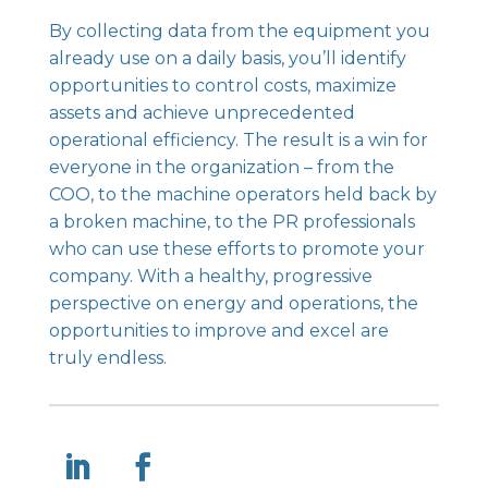
By collecting data from the equipment you
already use on a daily basis, you’ll identify
opportunities to control costs, maximize
assets and achieve unprecedented
operational efficiency. The result is a win for
everyone in the organization – from the
COO, to the machine operators held back by
a broken machine, to the PR professionals
who can use these efforts to promote your
company. With a healthy, progressive
perspective on energy and operations, the
opportunities to improve and excel are
truly endless.