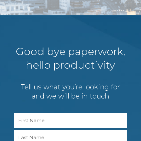
Good bye paperwork,
hello productivity
Tell us what you’re looking for
and we will be in touch
Name
First