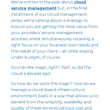
We’ve written in the past about
cloud
service management
but, in this final
installment of our cloud management
series, we’re talking about a strategy to
ensure you are getting the most value from
your providers’ service management
activities, whilst simultaneously retaining a
tight focus on your business’ own needs and
the needs of your client – all while staying
under budget, of course.
Sounds like magic, right? Well, so did the
cloud a decade ago!
So how do we work this magic? How do we
manage a cloud-based infrastructure
environment (IaaS) in a way that allows us to
benefit from the simplicity, scalability and
quality of these services without cost and