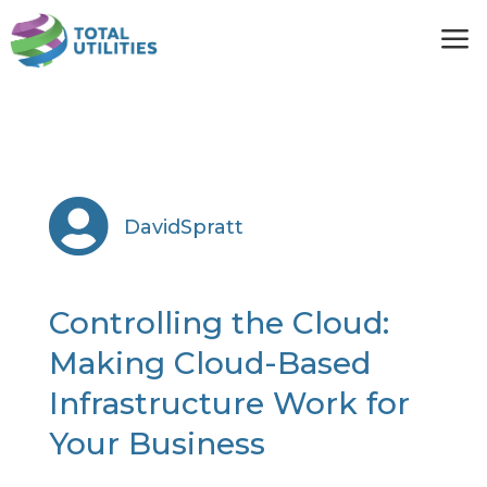
a

DavidSpratt
Controlling the Cloud:
Making Cloud-Based
Infrastructure Work for
Your Business