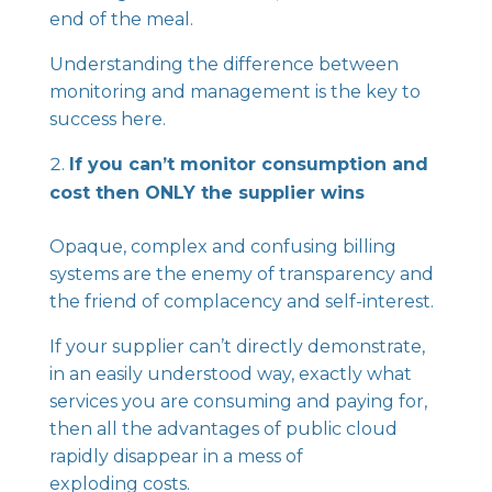
end of the meal.
Understanding the difference between
monitoring and management is the key to
success here.
If you can’t monitor consumption and
cost then ONLY the supplier wins
Opaque, complex and confusing billing
systems are the enemy of transparency and
the friend of complacency and self-interest.
If your supplier can’t directly demonstrate,
in an easily understood way, exactly what
services you are consuming and paying for,
then all the advantages of public cloud
rapidly disappear in a mess of
exploding costs.