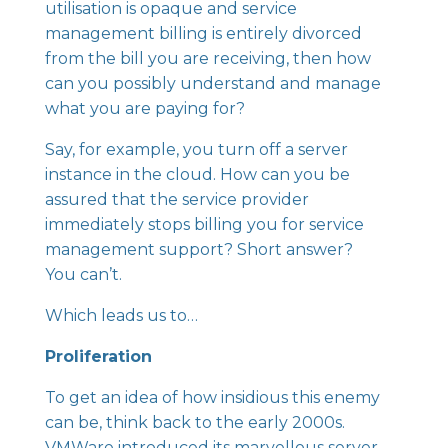
utilisation is opaque and service
management billing is entirely divorced
from the bill you are receiving, then how
can you possibly understand and manage
what you are paying for?
Say, for example, you turn off a server
instance in the cloud. How can you be
assured that the service provider
immediately stops billing you for service
management support? Short answer?
You can’t.
Which leads us to…
Proliferation
To get an idea of how insidious this enemy
can be, think back to the early 2000s.
VMWare introduced its marvellous server