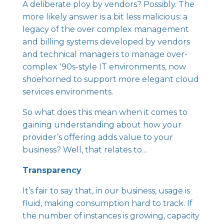
A deliberate ploy by vendors? Possibly. The
more likely answer is a bit less malicious: a
legacy of the over complex management
and billing systems developed by vendors
and technical managers to manage over-
complex ‘90s-style IT environments, now
shoehorned to support more elegant cloud
services environments.
So what does this mean when it comes to
gaining understanding about how your
provider’s offering adds value to your
business? Well, that relates to…
Transparency
It’s fair to say that, in our business, usage is
fluid, making consumption hard to track. If
the number of instances is growing, capacity