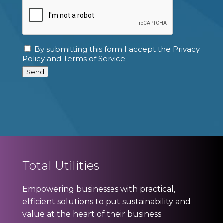
CAPTCHA
By submitting this form I accept the Privacy
Consent
Policy and Terms of Service
Send
Total Utilities
Empowering businesses with practical,
efficient solutions to put sustainability and
value at the heart of their business