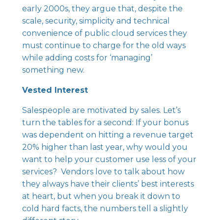
early 2000s, they argue that, despite the
scale, security, simplicity and technical
convenience of public cloud services they
must continue to charge for the old ways
while adding costs for ‘managing’
something new.
Vested Interest
Salespeople are motivated by sales. Let’s
turn the tables for a second: If your bonus
was dependent on hitting a revenue target
20% higher than last year, why would you
want to help your customer use less of your
services? Vendors love to talk about how
they always have their clients’ best interests
at heart, but when you break it down to
cold hard facts, the numbers tell a slightly