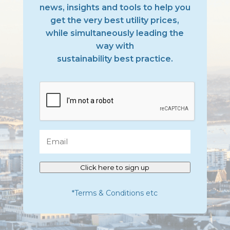
news, insights and tools to help you
get the very best utility prices,
while simultaneously leading the
way with
sustainability best practice.
CAPTCHA
Email
Click here to sign up
*Terms & Conditions etc