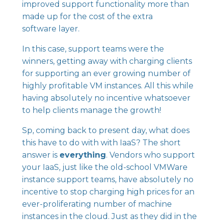
improved support functionality more than
made up for the cost of the extra
software layer.
In this case, support teams were the
winners, getting away with charging clients
for supporting an ever growing number of
highly profitable VM instances. All this while
having absolutely no incentive whatsoever
to help clients manage the growth!
Sp, coming back to present day, what does
this have to do with with IaaS? The short
answer is
everything
. Vendors who support
your IaaS, just like the old-school VMWare
instance support teams, have absolutely no
incentive to stop charging high prices for an
ever-proliferating number of machine
instances in the cloud. Just as they did in the