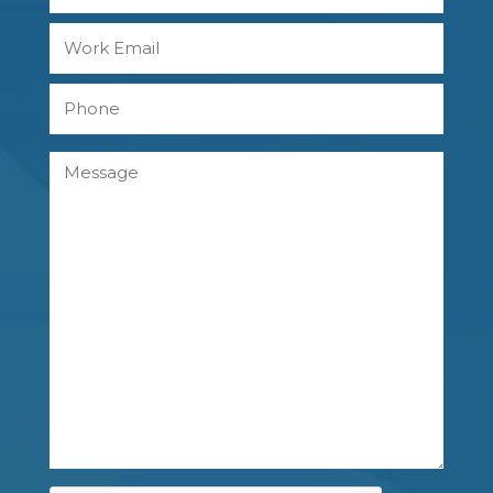
Last
Work
Email
Phone
Message