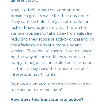
different story.
Now, this isn’t to say that vendors don’t
provide a great service for their customers.
They can’t be held solely accountable for a
lack of knowledge in an area that, on the
surface, appears to take away from sales (i.e.
reducing their scope of activity or passing on
the efficiency gains of a more elegant
service). That doesn’t mean it has to always
be that way of course. Many vendors are
happy to negotiate once alerted to an issue
– after all, they have their customers’ best
interests at heart, right?
So, now we know our enemies, how can we
take action to defeat them?
How does this translate into action?