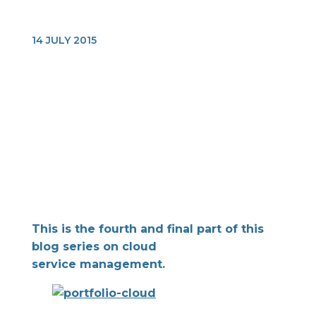
14 JULY 2015
This is the fourth and final part of this
blog series on cloud
service management.