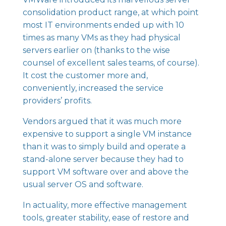
consolidation product range, at which point
most IT environments ended up with 10
times as many VMs as they had physical
servers earlier on (thanks to the wise
counsel of excellent sales teams, of course).
It cost the customer more and,
conveniently, increased the service
providers’ profits.
Vendors argued that it was much more
expensive to support a single VM instance
than it was to simply build and operate a
stand-alone server because they had to
support VM software over and above the
usual server OS and software.
In actuality, more effective management
tools, greater stability, ease of restore and