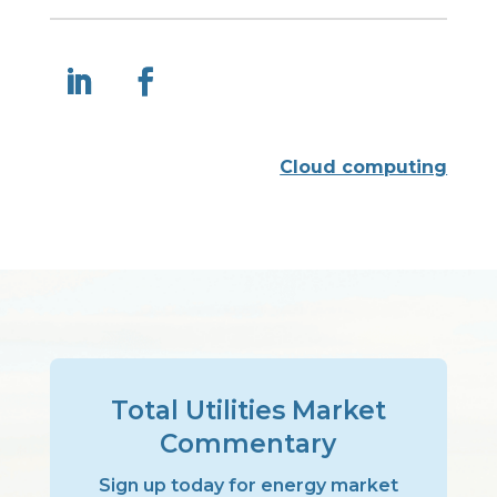
Cloud computing
Total Utilities Market
Commentary
Sign up today for energy market