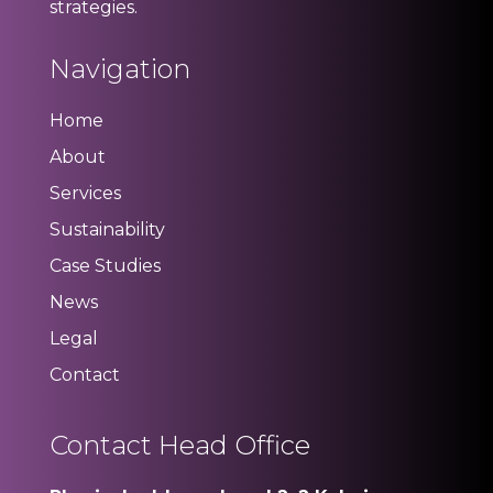
strategies.
Navigation
Home
About
Services
Sustainability
Case Studies
News
Legal
Contact
Contact Head Office