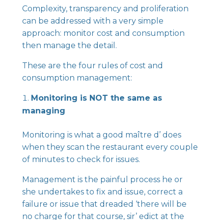
Complexity, transparency and proliferation
can be addressed with a very simple
approach: monitor cost and consumption
then manage the detail.
These are the four rules of cost and
consumption management:
Monitoring is NOT the same as
managing
Monitoring is what a good maître d’ does
when they scan the restaurant every couple
of minutes to check for issues.
Management is the painful process he or
she undertakes to fix and issue, correct a
failure or issue that dreaded ‘there will be
no charge for that course, sir’ edict at the