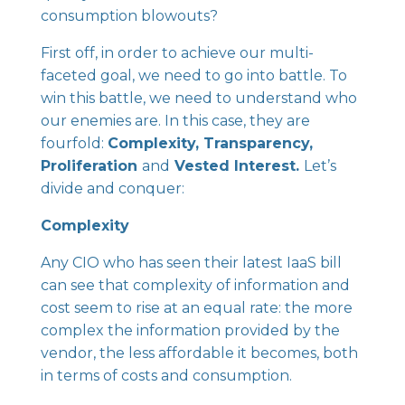
consumption blowouts?
First off, in order to achieve our multi-
faceted goal, we need to go into battle. To
win this battle, we need to understand who
our enemies are. In this case, they are
fourfold:
Complexity, Transparency,
Proliferation
and
Vested Interest.
Let’s
divide and conquer:
Complexity
Any CIO who has seen their latest IaaS bill
can see that complexity of information and
cost seem to rise at an equal rate: the more
complex the information provided by the
vendor, the less affordable it becomes, both
in terms of costs and consumption.