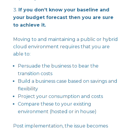
If you don’t know your baseline and
your budget forecast then you are sure
to achieve it.
Moving to and maintaining a public or hybrid
cloud environment requires that you are
able to:
Persuade the business to bear the
transition costs
Build a business case based on savings and
flexibility
Project your consumption and costs
Compare these to your existing
environment (hosted or in house)
Post implementation, the issue becomes