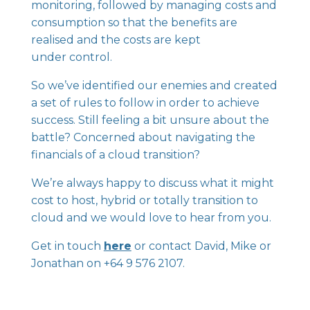
monitoring, followed by managing costs and
consumption so that the benefits are
realised and the costs are kept
under control.
So we’ve identified our enemies and created
a set of rules to follow in order to achieve
success. Still feeling a bit unsure about the
battle? Concerned about navigating the
financials of a cloud transition?
We’re always happy to discuss what it might
cost to host, hybrid or totally transition to
cloud and we would love to hear from you.
Get in touch
here
or contact David, Mike or
Jonathan on +64 9 576 2107.