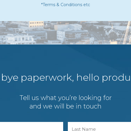
*Terms & Conditions etc
bye paperwork, hello produc
Tell us what you’re looking for
and we will be in touch