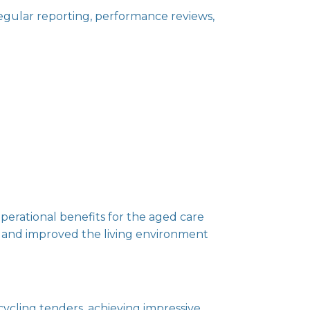
ular reporting, performance reviews,
 operational benefits for the aged care
ls and improved the living environment
cycling tenders, achieving impressive