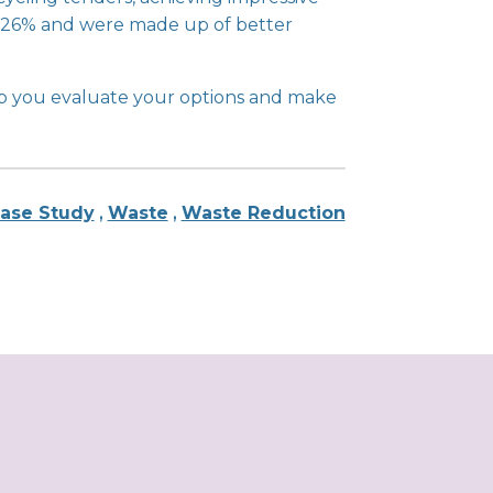
 of 26% and were made up of better
p you evaluate your options and make
ase Study
,
Waste
,
Waste Reduction