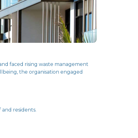
ealand faced rising waste management
ellbeing, the organisation engaged
 and residents.