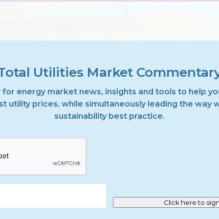
Total Utilities Market Commentar
 for energy market news, insights and tools to help yo
t utility prices, while simultaneously leading the way 
sustainability best practice.
Click here to sig