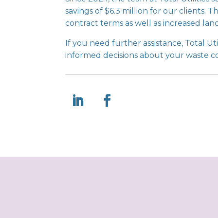
savings of $6.3 million for our clients
contract terms as well as increased landf
If you need further assistance, Total Util
informed decisions about your waste c