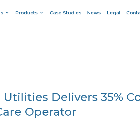
es
Products
Case Studies
News
Legal
Conta
 Utilities Delivers 35% C
Care Operator