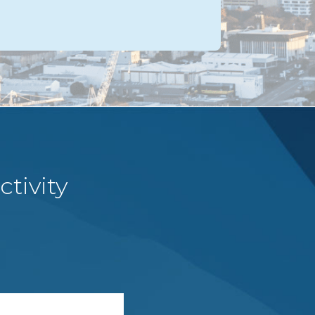
tivity