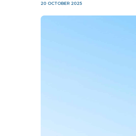
20 OCTOBER 2025