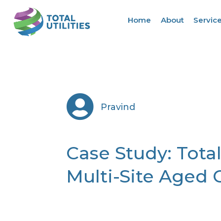
Home
About
Servic

Pravind
Case Study: Total
Multi-Site Aged 