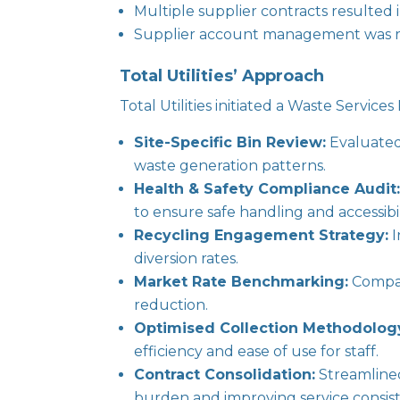
Multiple supplier contracts resulted i
Supplier account management was rea
Total Utilities’ Approach
Total Utilities initiated a Waste Service
Site-Specific Bin Review:
Evaluated 
waste generation patterns.
Health & Safety Compliance Audit
to ensure safe handling and accessibil
Recycling Engagement Strategy:
I
diversion rates.
Market Rate Benchmarking:
Compare
reduction.
Optimised Collection Methodolog
efficiency and ease of use for staff.
Contract Consolidation:
Streamlined
burden and improving service consis