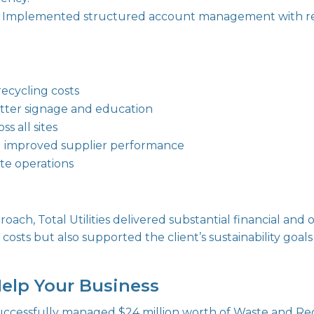
Implemented structured account management with reg
ecycling costs
tter signage and education
s all sites
d improved supplier performance
ste operations
roach, Total Utilities delivered substantial financial and
costs but also supported the client’s sustainability goa
Help Your Business
 successfully managed $24 million worth of Waste and Re