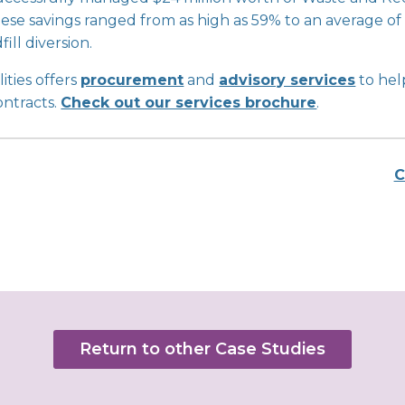
. These savings ranged from as high as 59% to an average
ill diversion.
ities offers
procurement
and
advisory services
to hel
ontracts.
Check out our services brochure
.
C
Return to other Case Studies