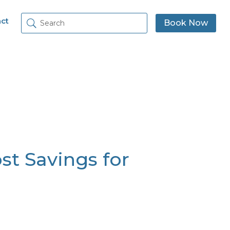
ct
Book Now
ost Savings for