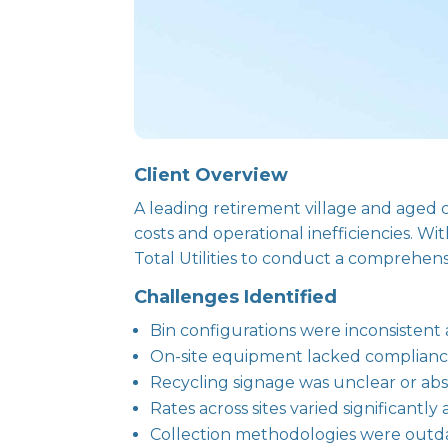
Client Overview
A leading retirement village and aged 
costs and operational inefficiencies. W
Total Utilities to conduct a comprehens
Challenges Identified
Bin configurations were inconsistent 
On-site equipment lacked compliance w
Recycling signage was unclear or abse
Rates across sites varied significant
Collection methodologies were outdat