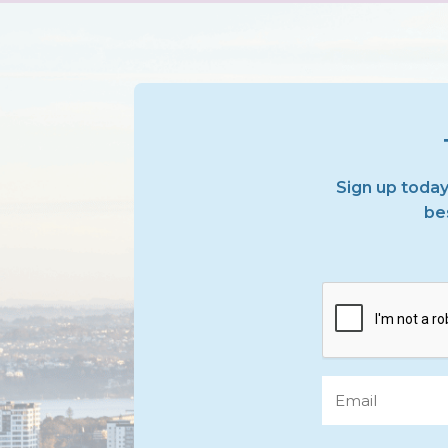
Sign up today
bes
CAPTCHA
Email