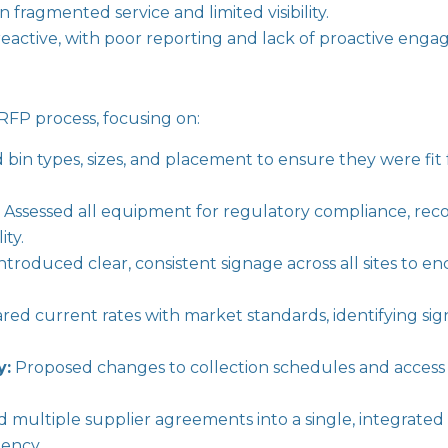
n fragmented service and limited visibility.
ctive, with poor reporting and lack of proactive eng
s RFP process, focusing on:
bin types, sizes, and placement to ensure they were fit
:
Assessed all equipment for regulatory compliance, r
ity.
ntroduced clear, consistent signage across all sites to 
d current rates with market standards, identifying signi
y:
Proposed changes to collection schedules and access 
 multiple supplier agreements into a single, integrated 
tency.