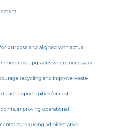
agement.
 for purpose and aligned with actual
ecommending upgrades where necessary
encourage recycling and improve waste
ficant opportunities for cost
points, improving operational
contract, reducing administrative