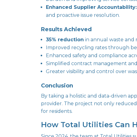
Enhanced Supplier Accountability:
and proactive issue resolution.
Results Achieved
35% reduction
in annual waste and r
Improved recycling rates through be
Enhanced safety and compliance acros
Simplified contract management an
Greater visibility and control over wa
Conclusion
By taking a holistic and data-driven app
provider. The project not only reduced 
for residents.
How Total Utilities Can 
Since 2024, the team at Total Utilities