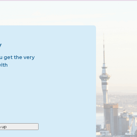
y
u get the very
with
n up