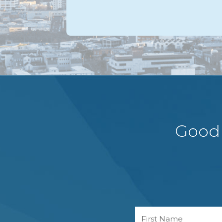
Good 
Name