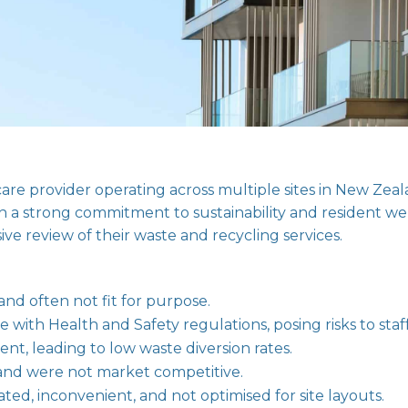
care provider operating across multiple sites in New Z
ith a strong commitment to sustainability and resident w
ive review of their waste and recycling services.
and often not fit for purpose.
ith Health and Safety regulations, posing risks to staff
nt, leading to low waste diversion rates.
ly and were not market competitive.
ed, inconvenient, and not optimised for site layouts.